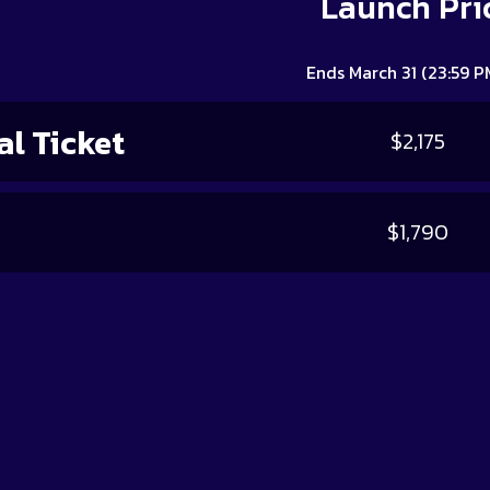
Launch Pri
Ends March 31 (23:59 P
l Ticket
$2,175
$1,790