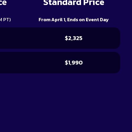
ce
Standard Price
M PT)
From April 1, Ends on Event Day
$2,325
$1,990