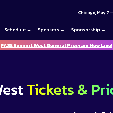
Chicago, May 7 –
Schedule
Speakers
Sponsorship
PASS Summit West General Program Now Live!
West
Tickets & Pri