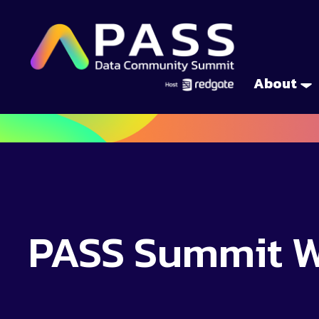
About
PASS Summit 