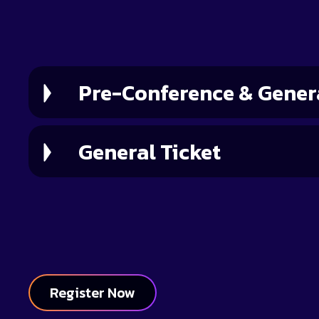
Ticket Type
Pre-Conference & Genera
General Ticket
Register Now