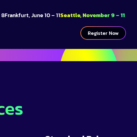
 8
Frankfurt, June 10 – 11
Seattle, November 9 – 11
Register Now
ces