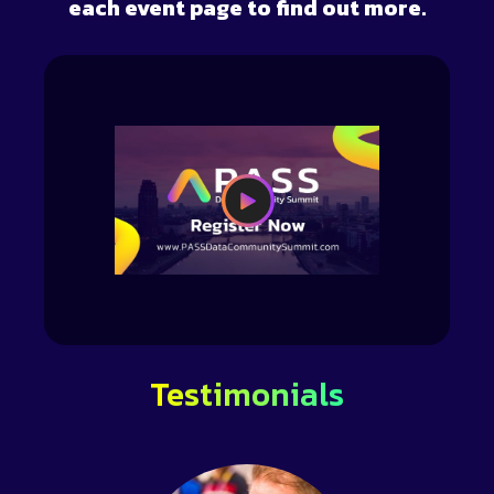
each event page to find out more.
Testimonials