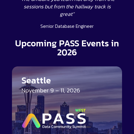
sessions but from the hallway track is
great”
Senior Database Engineer
Upcoming PASS Events in
2026
Seattle
November 9 – 11, 2026