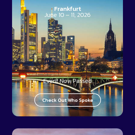
Frankfurt
June 10 – 11, 2026
Event Now Passed
Check Out Who Spoke