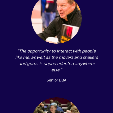
“The opportunity to interact with people
like me, as well as the movers and shakers
and gurus is unprecedented anywhere
else.”
Senior DBA