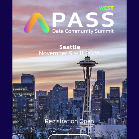
Seattle
November 9 – 11, 2026
Registration Open