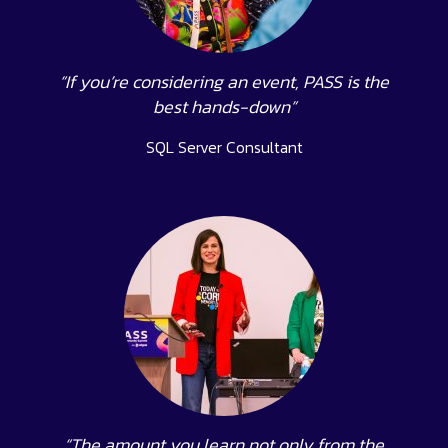
“If you’re considering an event, PASS is the
best hands-down”
SQL Server Consultant
“The amount you learn not only from the