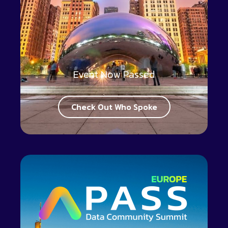
Event Now Passed
Check Out Who Spoke