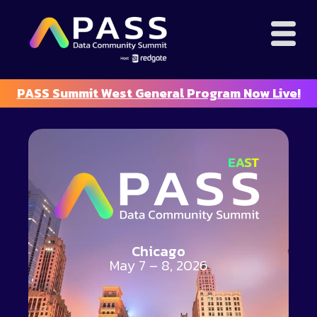
PASS Summit West General Program Now Live!
Chicago
May 7 – 8, 2026