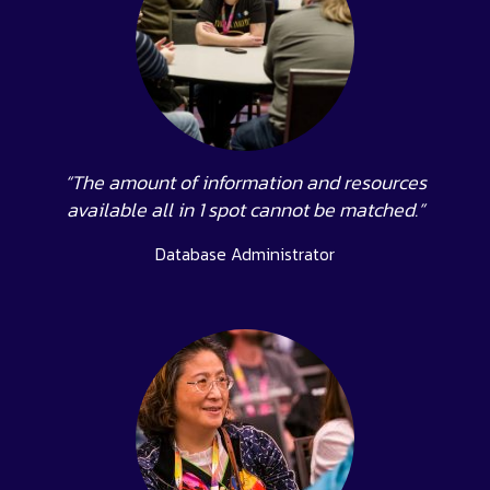
“The amount of information and resources
available all in 1 spot cannot be matched.”
Database Administrator