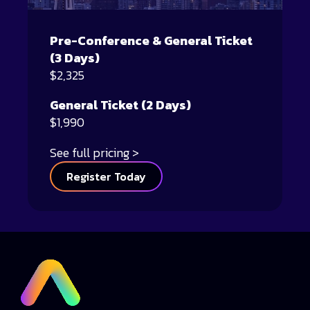
Pre-Conference & General Ticket
(3 Days)
$2,325
General Ticket (2 Days)
$1,990
See full pricing
Register Today