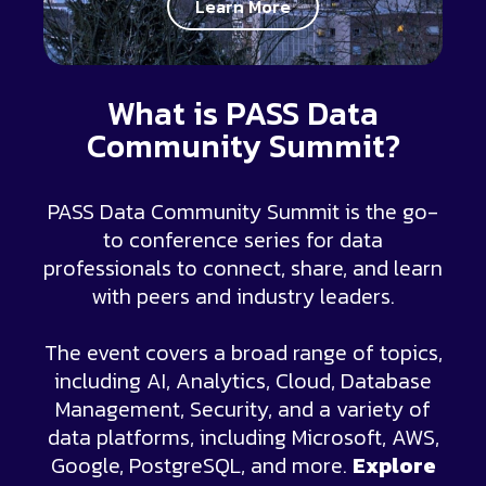
Learn More
What is PASS Data
Community Summit?
PASS Data Community Summit is the go-
to conference series for data
professionals to connect, share, and learn
with peers and industry leaders.
The event covers a broad range of topics,
including AI, Analytics, Cloud, Database
Management, Security, and a variety of
data platforms, including Microsoft, AWS,
Google, PostgreSQL, and more.
Explore