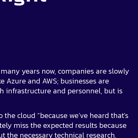
or many years now, companies are slowly
ike Azure and AWS; businesses are
h infrastructure and personnel, but is
 the cloud “because we’ve heard that’s
tely miss the expected results because
ut the necessary technical research.