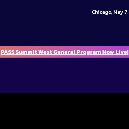
Chicago, May 7 
PASS Summit West General Program Now Live!