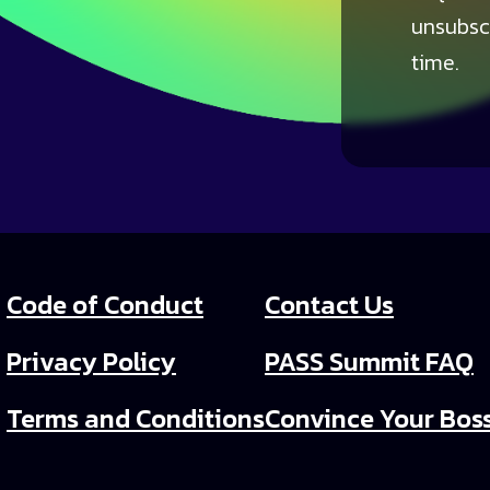
unsubsc
time.
Code of Conduct
Contact Us
Privacy Policy
PASS Summit FAQ
Terms and Conditions
Convince Your Bos
PASS Summit Video