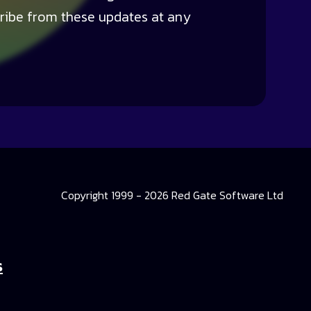
ribe from these updates at any
Copyright 1999 - 2026 Red Gate Software Ltd
s
 Library