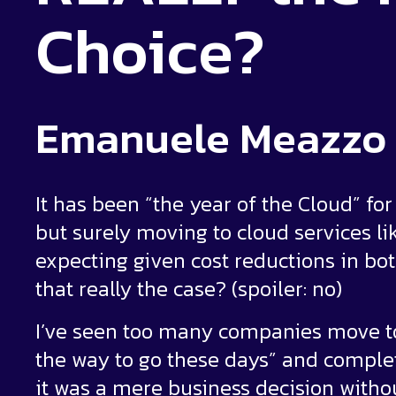
Choice?
Emanuele Meazzo
It has been “the year of the Cloud” f
but surely moving to cloud services l
expecting given cost reductions in bot
that really the case? (spoiler: no)
I’ve seen too many companies move to
the way to go these days” and comple
it was a mere business decision witho