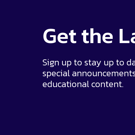
Get the
L
Sign up to stay up to d
special announcement
educational content.