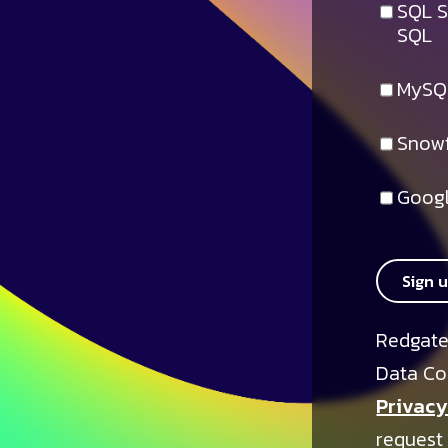
SQL S
SQL
MySQ
Snowf
Googl
Sign 
Redgate
Data Co
Privacy
request