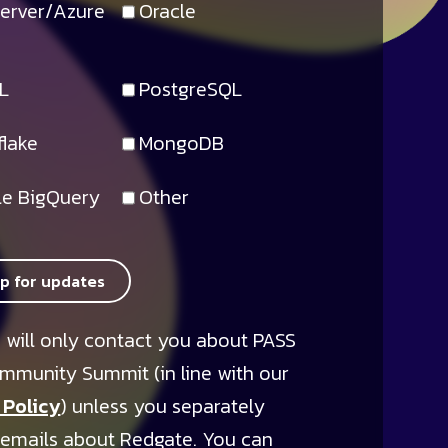
erver/Azure
Oracle
L
PostgreSQL
lake
MongoDB
e BigQuery
Other
up for updates
 will only contact you about PASS
mmunity Summit (in line with our
 Policy
) unless you separately
 emails about Redgate. You can