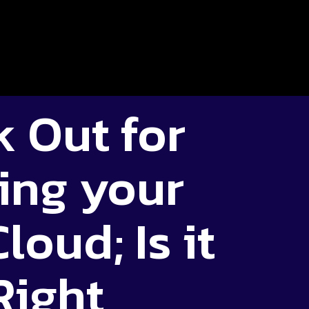
 Out for
ing your
loud; Is it
Right