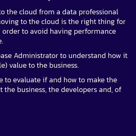
 to the cloud from a data professional
ving to the cloud is the right thing for
in order to avoid having performance
.
abase Administrator to understand how it
e) value to the business.
le to evaluate if and how to make the
it the business, the developers and, of