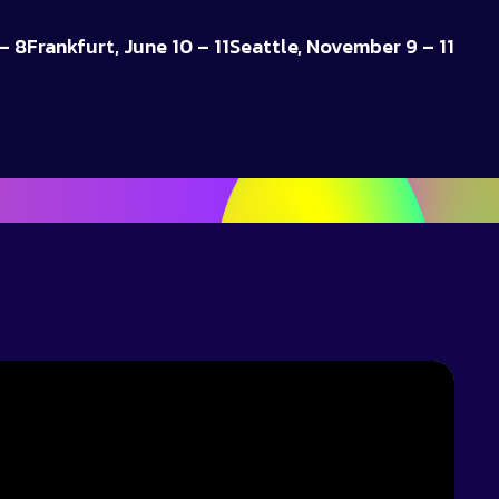
– 8
Frankfurt, June 10 – 11
Seattle, November 9 – 11