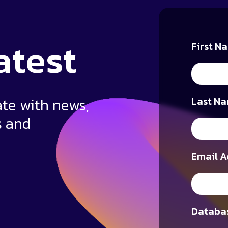
atest
First N
ate with news,
Last Na
s and
Email A
Databas