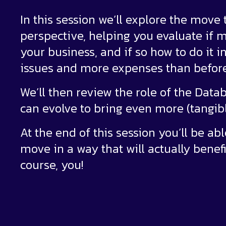
In this session we’ll explore the move
perspective, helping you evaluate if mo
your business, and if so how to do it 
issues and more expenses than before
We’ll then review the role of the Dat
can evolve to bring even more (tangibl
At the end of this session you’ll be ab
move in a way that will actually benef
course, you!