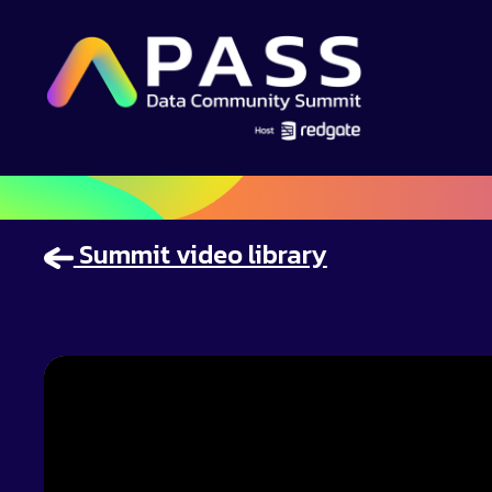
Summit video library