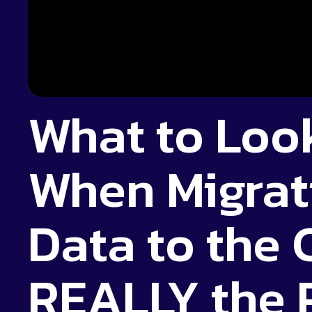
What to Look
When Migrat
Data to the C
REALLY the 