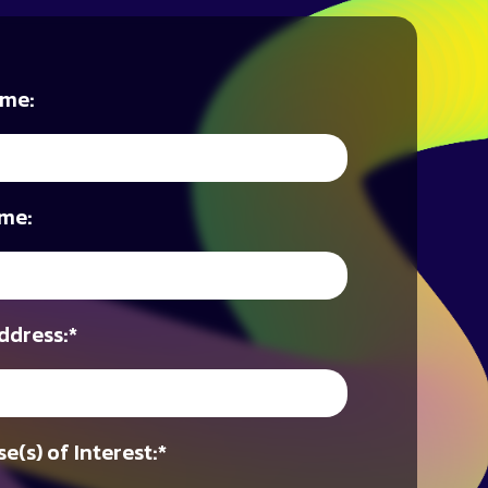
ame:
me:
ddress:
*
e(s) of Interest:
*