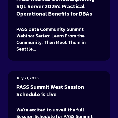
SQL Server 2025’s Practical
Operational Benefits for DBAs
PASS Data Community Summit
Webinar Series: Learn From the
Community, Then Meet Them in
Seattle...
July 21, 2026
PASS Summit West Session
Schedule is Live
We’re excited to unveil the full
Session Schedule for PASS Summit