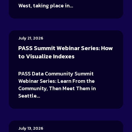
West, taking place in...
July 21, 2026
PASS Summit Webinar Series: How
to Visualize Indexes
PASS Data Community Summit
Webinar Series: Learn From the
Community, Then Meet Them in
Seattle...
July 13, 2026