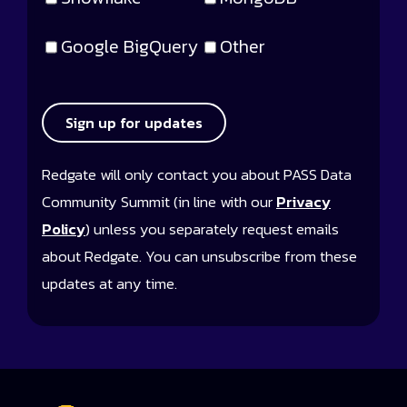
Google BigQuery
Other
Sign up for updates
Redgate will only contact you about PASS Data
Community Summit (in line with our
Privacy
Policy
) unless you separately request emails
about Redgate. You can unsubscribe from these
updates at any time.