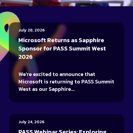
July 28, 2026
Microsoft Returns as Sapphire
Sponsor for PASS Summit West
2026
We’re excited to announce that
Microsoft is returning to PASS Summit
West as our Sapphire...
July 24, 2026
PASS Webinar Series: Exploring