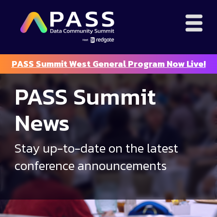
PASS Summit West General Program Now Live!
PASS Summit
News
Stay up-to-date on the latest
conference announcements