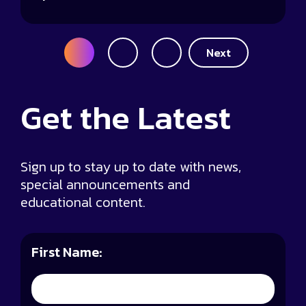
Posts
1
2
3
Next
pagination
Get the
Latest
Sign up to stay up to date with news,
special announcements and
educational content.
First Name: