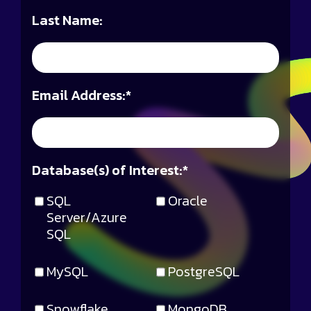
Last Name:
Email Address:
*
Database(s) of Interest:
*
SQL
Oracle
Server/Azure
SQL
MySQL
PostgreSQL
Snowflake
MongoDB