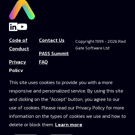
Code of
Contact Us
Copyright 1999 - 2026 Red
Conduct
Gate Software Ltd
PASS Summit
Privacy
FAQ
Policy
Convince Your
This site uses cookies to provide you with a more
Terms and
Boss
responsive and personalized service. By using this site
Conditions
PASS Summit
and clicking on the "Accept" button, you agree to our
Video Library
use of cookies. Please read our Privacy Policy for more
information on the types of cookies we use and how to
2025 On-
delete or block them.
Learn more
Demand