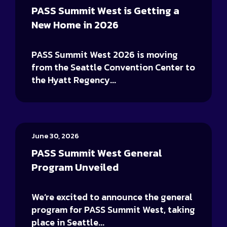
PASS Summit West is Getting a
New Home in 2026
PASS Summit West 2026 is moving
from the Seattle Convention Center to
the Hyatt Regency...
June 30, 2026
PASS Summit West General
Program Unveiled
We’re excited to announce the general
program for PASS Summit West, taking
place in Seattle...