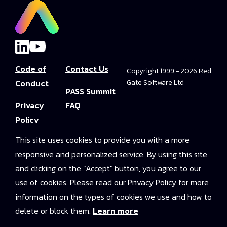
Code of
Contact Us
Copyright 1999 - 2026 Red
Conduct
Gate Software Ltd
PASS Summit
Privacy
FAQ
Policy
Convince Your
This site uses cookies to provide you with a more
Terms and
Boss
responsive and personalized service. By using this site
Conditions
PASS Summit
and clicking on the "Accept" button, you agree to our
Video Library
use of cookies. Please read our Privacy Policy for more
information on the types of cookies we use and how to
2025 On-
delete or block them.
Learn more
Demand