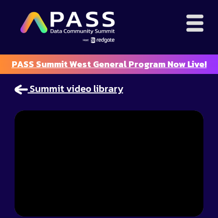
PASS Summit West General Program Now Live!
Summit video library