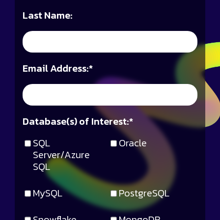
Last Name:
Email Address:
*
Database(s) of Interest:
*
SQL
Oracle
Server/Azure
SQL
MySQL
PostgreSQL
Snowflake
MongoDB