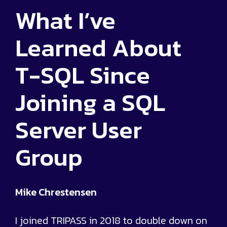
What I’ve
Learned About
T-SQL Since
Joining a SQL
Server User
Group
Mike Chrestensen
I joined TRIPASS in 2018 to double down on