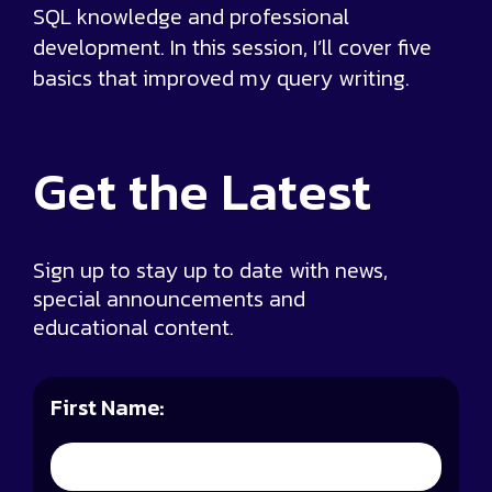
SQL knowledge and professional
development. In this session, I’ll cover five
basics that improved my query writing.
Get the
Latest
Sign up to stay up to date with news,
special announcements and
educational content.
First Name: