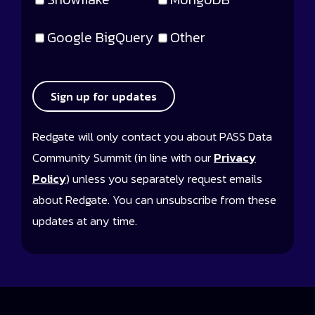
Google BigQuery
Other
Sign up for updates
Redgate will only contact you about PASS Data
Community Summit (in line with our
Privacy
Policy
) unless you separately request emails
about Redgate. You can unsubscribe from these
updates at any time.