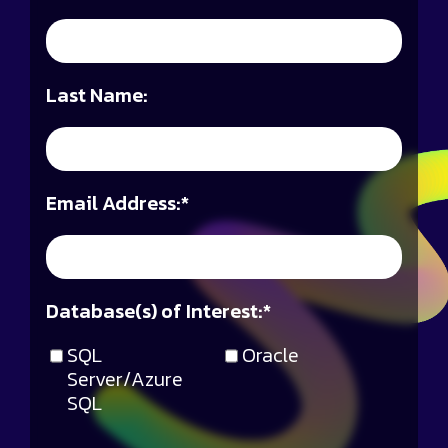
Last Name:
Email Address:
*
Database(s) of Interest:
*
SQL
Oracle
Server/Azure
SQL