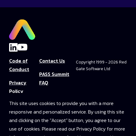
Code of
Contact Us
Copyright 1999 - 2026 Red
Conduct
Gate Software Ltd
PASS Summit
Privacy
FAQ
Policy
Convince Your
This site uses cookies to provide you with a more
Terms and
Boss
responsive and personalized service. By using this site
Conditions
PASS Summit
and clicking on the "Accept" button, you agree to our
Video Library
use of cookies. Please read our Privacy Policy for more