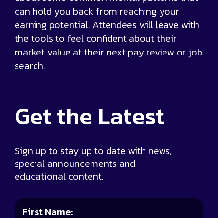
can hold you back from reaching your
earning potential. Attendees will leave with
the tools to feel confident about their
market value at their next pay review or job
search.
Get the
Latest
Sign up to stay up to date with news,
special announcements and
educational content.
First Name: