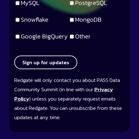
MySQL
PostgreSQL
Snowflake
MongoDB
Google BigQuery
Other
Sign up for updates
Redgate will only contact you about PASS Data
Community Summit (in line with our
Privacy
Policy
) unless you separately request emails
about Redgate. You can unsubscribe from these
updates at any time.