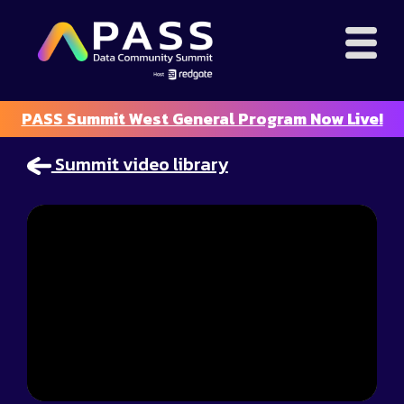
PASS Summit West General Program Now Live!
Summit video library