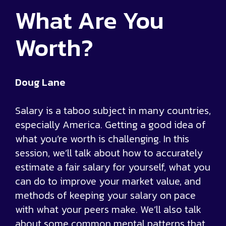
What Are You
Worth?
Doug Lane
Salary is a taboo subject in many countries,
especially America. Getting a good idea of
what you’re worth is challenging. In this
session, we’ll talk about how to accurately
estimate a fair salary for yourself, what you
can do to improve your market value, and
methods of keeping your salary on pace
with what your peers make. We’ll also talk
about some common mental patterns that