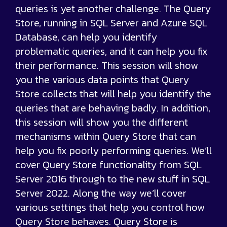
queries is yet another challenge. The Query
Store, running in SQL Server and Azure SQL
Database, can help you identify
problematic queries, and it can help you fix
their performance. This session will show
you the various data points that Query
Store collects that will help you identify the
queries that are behaving badly. In addition,
this session will show you the different
mechanisms within Query Store that can
help you fix poorly performing queries. We’ll
cover Query Store functionality from SQL
Server 2016 through to the new stuff in SQL
Server 2022. Along the way we’ll cover
various settings that help you control how
Query Store behaves. Query Store is