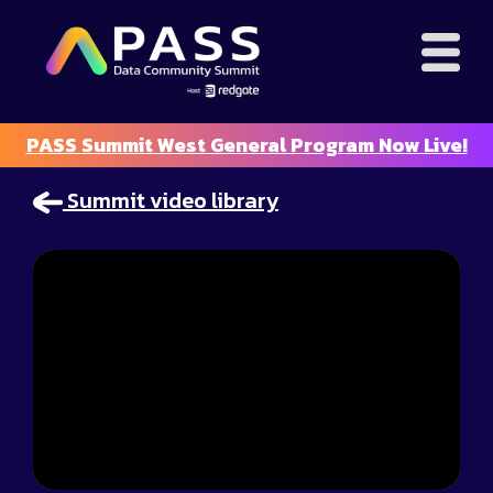
PASS Summit West General Program Now Live!
Summit video library