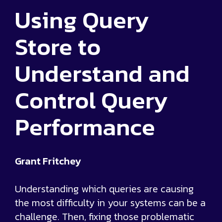
Using Query
Store to
Understand and
Control Query
Performance
Grant Fritchey
Understanding which queries are causing
the most difficulty in your systems can be a
challenge. Then, fixing those problematic