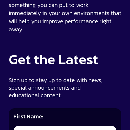
something you can put to work
immediately in your own environments that
will help you improve performance right
away.
Get the
Latest
Sign up to stay up to date with news,
special announcements and
educational content.
First Name: