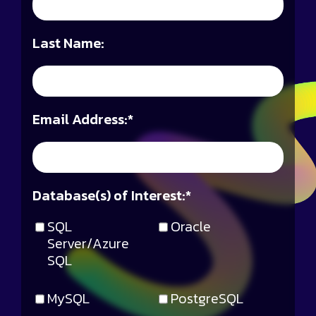
Last Name:
Email Address:
*
Database(s) of Interest:
*
SQL
Oracle
Server/Azure
SQL
MySQL
PostgreSQL