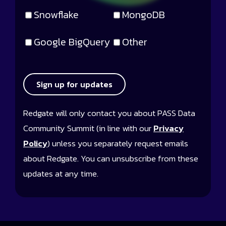
Snowflake
MongoDB
Google BigQuery
Other
Sign up for updates
Redgate will only contact you about PASS Data
Community Summit (in line with our
Privacy
Policy
) unless you separately request emails
about Redgate. You can unsubscribe from these
updates at any time.