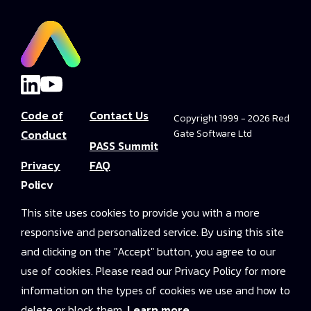
Code of
Contact Us
Copyright 1999 - 2026 Red
Conduct
Gate Software Ltd
PASS Summit
Privacy
FAQ
Policy
Convince Your
This site uses cookies to provide you with a more
Terms and
Boss
responsive and personalized service. By using this site
Conditions
PASS Summit
and clicking on the "Accept" button, you agree to our
Video Library
use of cookies. Please read our Privacy Policy for more
information on the types of cookies we use and how to
2025 On-
delete or block them.
Learn more