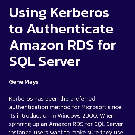
Using Kerberos
to Authenticate
Amazon RDS for
SQL Server
Gene Mays
Kerberos has been the preferred
authentication method for Microsoft since
its introduction in Windows 2000. When
spinning up an Amazon RDS for SQL Server
instance, users want to make sure they use