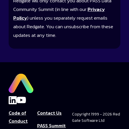
Redgate will only contact you about PASS Data
Community Summit (in line with our
Privacy
Policy
) unless you separately request emails
about Redgate. You can unsubscribe from these
updates at any time.
Code of
Contact Us
Copyright 1999 - 2026 Red
Conduct
Gate Software Ltd
PASS Summit