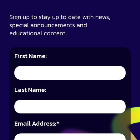
Sign up to stay up to date with news,
special announcements and
educational content.
First Name:
Last Name:
Email Address:
*