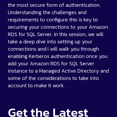
the most secure form of authentication.
Understanding the challenges and
requirements to configure this is key to
securing your connections to your Amazon
RDS for SQL Server. In this session, we will
take a deep dive into setting up your
connections and I will walk you through
enabling Kerberos authentication once you
add your Amazon RDS for SQL Server
instance to a Managed Active Directory and
some of the considerations to take into
account to make it work.
Get the
Latest