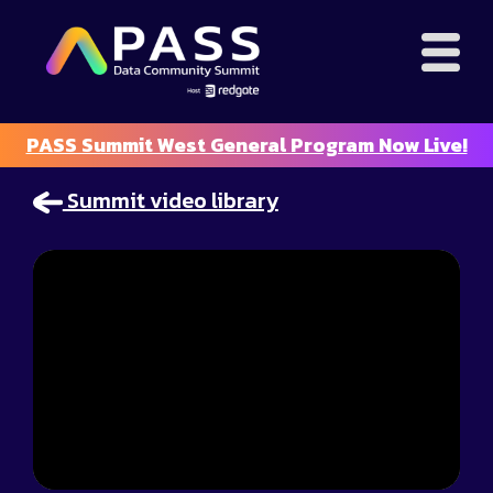
PASS Summit West General Program Now Live!
Summit video library