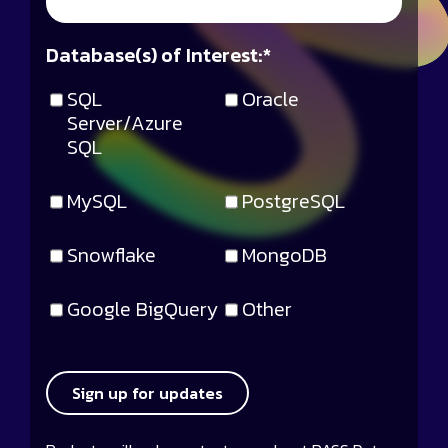
Database(s) of Interest:
*
SQL
Oracle
Server/Azure
SQL
MySQL
PostgreSQL
Snowflake
MongoDB
Google BigQuery
Other
Sign up for updates