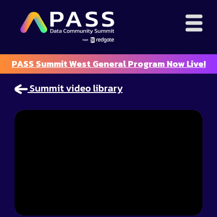
PASS Summit West General Program Now Live!
Summit video library