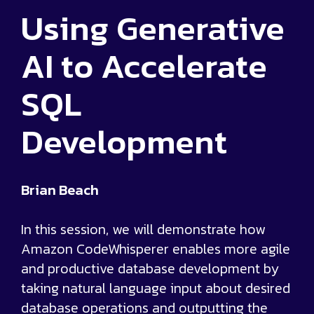
Using Generative
AI to Accelerate
SQL
Development
Brian Beach
In this session, we will demonstrate how
Amazon CodeWhisperer enables more agile
and productive database development by
taking natural language input about desired
database operations and outputting the