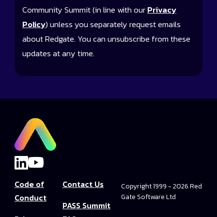
Community Summit (in line with our
Privacy
Policy
) unless you separately request emails
about Redgate. You can unsubscribe from these
updates at any time.
Code of
Contact Us
Copyright 1999 - 2026 Red
Conduct
Gate Software Ltd
PASS Summit