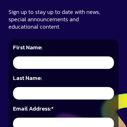
Sign up to stay up to date with news,
special announcements and
educational content.
First Name:
Last Name:
Email Address:
*