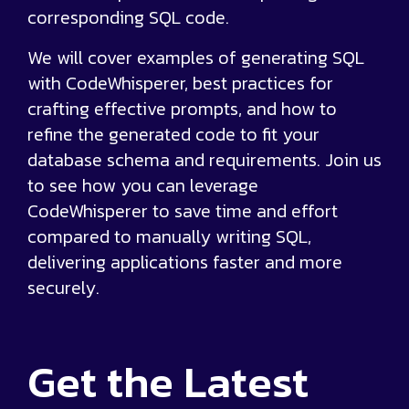
corresponding SQL code.
We will cover examples of generating SQL
with CodeWhisperer, best practices for
crafting effective prompts, and how to
refine the generated code to fit your
database schema and requirements. Join us
to see how you can leverage
CodeWhisperer to save time and effort
compared to manually writing SQL,
delivering applications faster and more
securely.
Get the
Latest