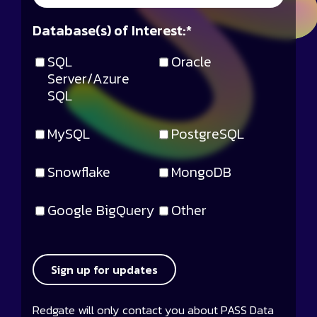
Database(s) of Interest:
*
SQL
Oracle
Server/Azure
SQL
MySQL
PostgreSQL
Snowflake
MongoDB
Google BigQuery
Other
Sign up for updates
Redgate will only contact you about PASS Data