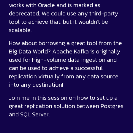
works with Oracle and is marked as
deprecated. We could use any third-party
tool to achieve that, but it wouldn’t be
scalable.
How about borrowing a great tool from the
Big Data World? Apache Kafka is originally
used for High-volume data ingestion and
can be used to achieve a successful
replication virtually from any data source
into any destination!
Join me in this session on how to set up a
great replication solution between Postgres
and SQL Server.