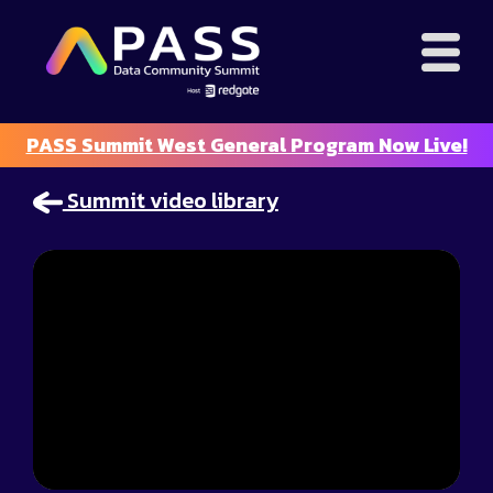
PASS Summit West General Program Now Live!
Summit video library