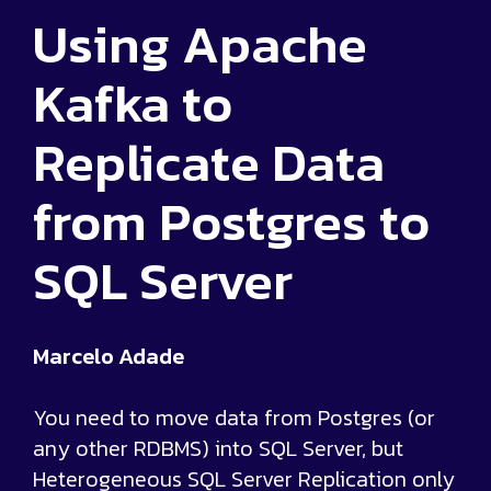
Using Apache
Kafka to
Replicate Data
from Postgres to
SQL Server
Marcelo Adade
You need to move data from Postgres (or
any other RDBMS) into SQL Server, but
Heterogeneous SQL Server Replication only