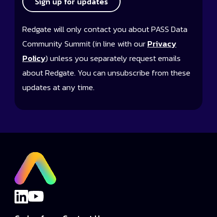
Sign up for updates
Redgate will only contact you about PASS Data
Community Summit (in line with our
Privacy
Policy
) unless you separately request emails
about Redgate. You can unsubscribe from these
updates at any time.