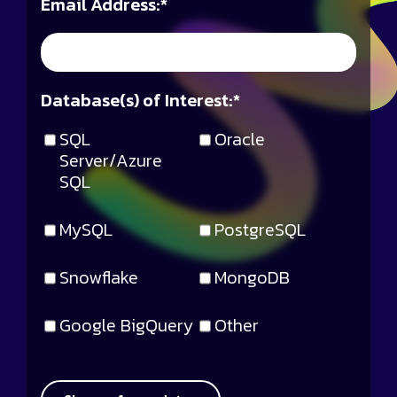
Email Address:
*
Database(s) of Interest:
*
SQL
Oracle
Server/Azure
SQL
MySQL
PostgreSQL
Snowflake
MongoDB
Google BigQuery
Other