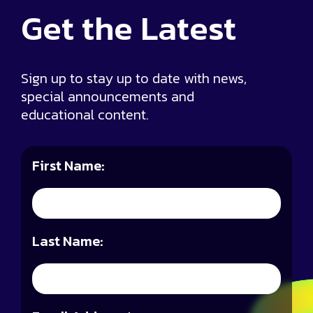
Get the
Latest
Sign up to stay up to date with news,
special announcements and
educational content.
First Name:
Last Name: