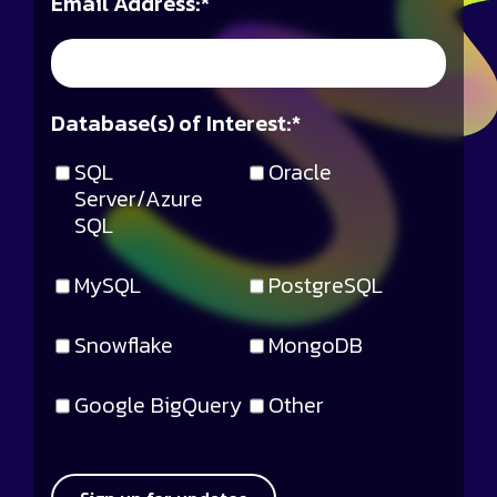
Email Address:
*
Database(s) of Interest:
*
SQL
Oracle
Server/Azure
SQL
MySQL
PostgreSQL
Snowflake
MongoDB
Google BigQuery
Other