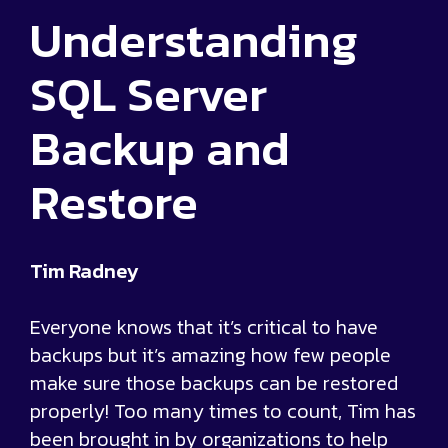
Understanding
SQL Server
Backup and
Restore
Tim Radney
Everyone knows that it’s critical to have
backups but it’s amazing how few people
make sure those backups can be restored
properly! Too many times to count, Tim has
been brought in by organizations to help