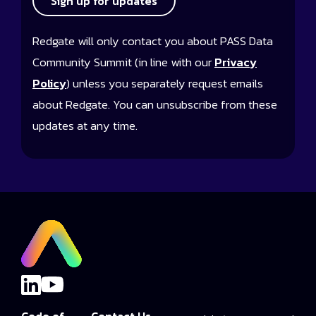
Sign up for updates
Redgate will only contact you about PASS Data
Community Summit (in line with our
Privacy
Policy
) unless you separately request emails
about Redgate. You can unsubscribe from these
updates at any time.
Code of
Contact Us