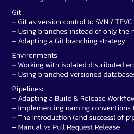
Git:
– Git as version control to SVN / TFVC
– Using branches instead of only the 
– Adapting a Git branching strategy
Environments:
– Working with isolated distributed 
– Using branched versioned database
Pipelines:
– Adapting a Build & Release Workflo
– Implementing naming conventions fo
– The Introduction (and success) of pi
– Manual vs Pull Request Release