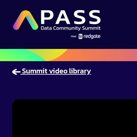
Summit video library