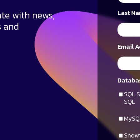
ate with news,
Last Na
s and
Email A
Databas
SQL S
SQL
MySQ
Snowf