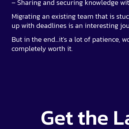
– Sharing and securing knowledge w
Migrating an existing team that is stuc
up with deadlines is an interesting jo
But in the end…it’s a lot of patience, w
completely worth it.
Get the
L