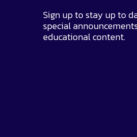
Sign up to stay up to d
special announcement
educational content.