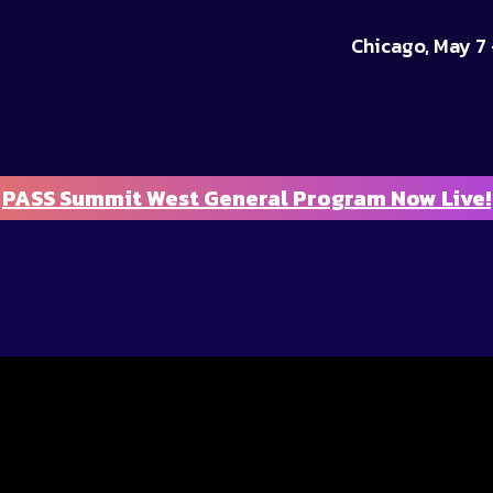
Chicago, May 7 
PASS Summit West General Program Now Live!