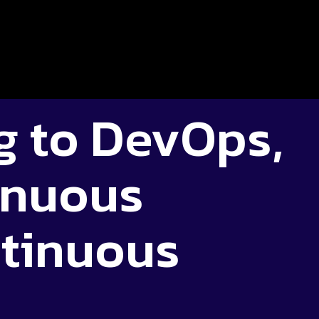
g to DevOps,
inuous
tinuous