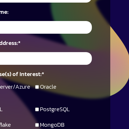
me:
ddress:
*
e(s) of Interest:
*
erver/Azure
Oracle
L
PostgreSQL
lake
MongoDB