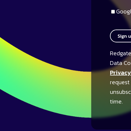
Googl
Sign 
Redgate
Data Co
Privacy
request
unsubsc
time.