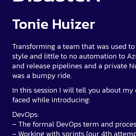
Tonie Huizer
Transforming a team that was used t
style and little to no automation to 
and release pipelines and a private 
was a bumpy ride.
In this session I will tell you about m
faced while introducing:
DevOps:
– The formal DevOps term and proce
– Working with sprints (our 4th attemp