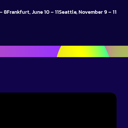
– 8
Frankfurt, June 10 – 11
Seattle, November 9 – 11