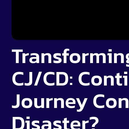
Transformin
CJ/CD: Cont
Journey Con
Disaster?