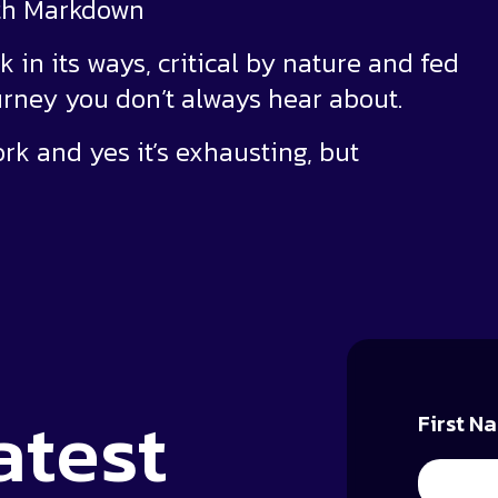
ith Markdown
k in its ways, critical by nature and fed
urney you don’t always hear about.
ork and yes it’s exhausting, but
atest
First N