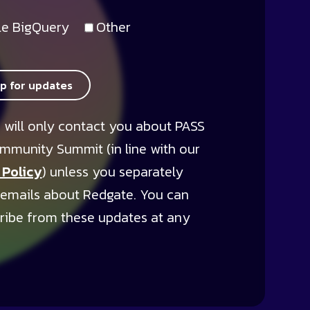
e BigQuery
Other
up for updates
 will only contact you about PASS
mmunity Summit (in line with our
 Policy
) unless you separately
 emails about Redgate. You can
ribe from these updates at any