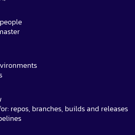
 people
master
environments
s
w
r: repos, branches, builds and releases
pelines