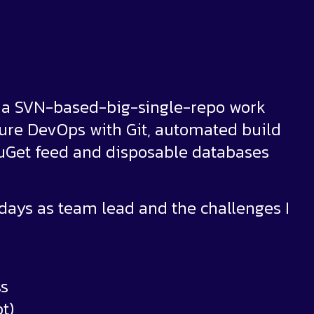
o a SVN-based-big-single-repo work
Azure DevOps with Git, automated build
NuGet feed and disposable databases
y days as team lead and the challenges I
ss
t)