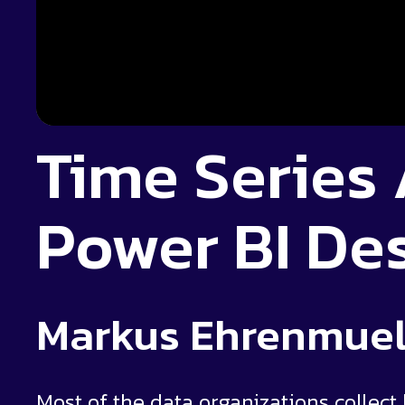
Time Series 
Power BI De
Markus Ehrenmuel
Most of the data organizations collect h