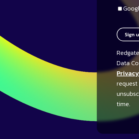
Googl
Sign 
Redgate
Data Co
Privacy
request
unsubsc
time.