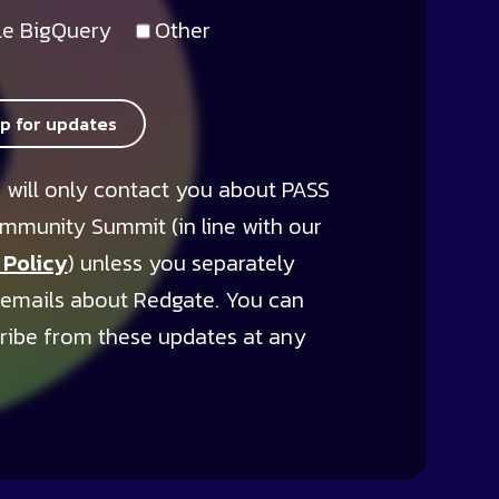
e BigQuery
Other
up for updates
 will only contact you about PASS
mmunity Summit (in line with our
 Policy
) unless you separately
 emails about Redgate. You can
ribe from these updates at any