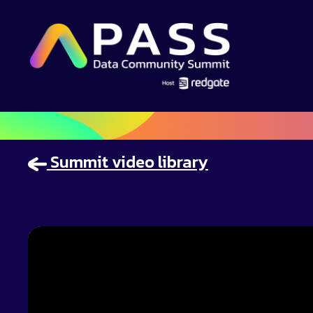
Summit video library