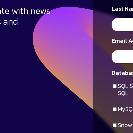
ate with news,
Last Na
s and
Email A
Databas
SQL S
SQL
MySQ
Snowf