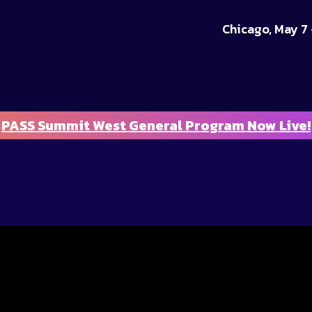
Chicago, May 7 
PASS Summit West General Program Now Live!