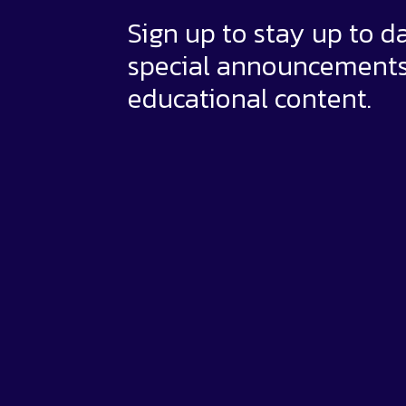
Sign up to stay up to d
special announcement
educational content.