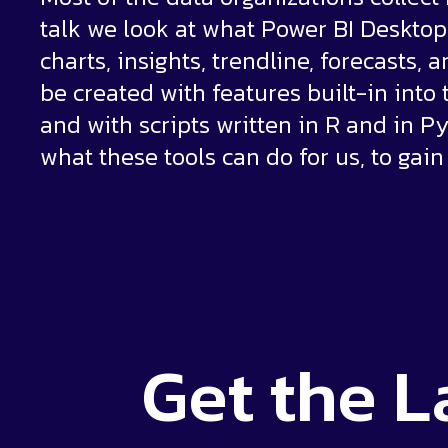
talk we look at what Power BI Desktop h
charts, insights, trendline, forecasts,
be created with features built-in into
and with scripts written in R and in Py
what these tools can do for us, to gain
Get the
L