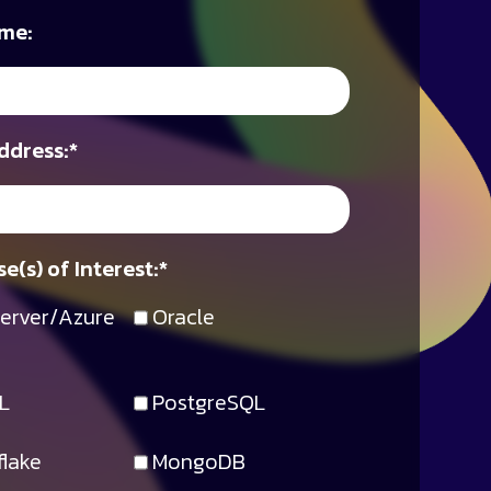
me:
ddress:
*
e(s) of Interest:
*
erver/Azure
Oracle
L
PostgreSQL
lake
MongoDB