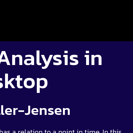
Analysis in
sktop
ler-Jensen
as a relation to a point in time. In this