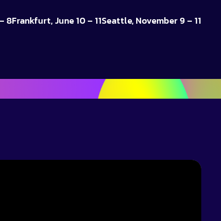
– 8
Frankfurt, June 10 – 11
Seattle, November 9 – 11