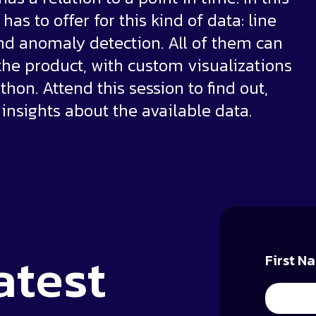
as to offer for this kind of data: line
 and anomaly detection. All of them can
 the product, with custom visualizations
thon. Attend this session to find out,
 insights about the available data.
atest
First N