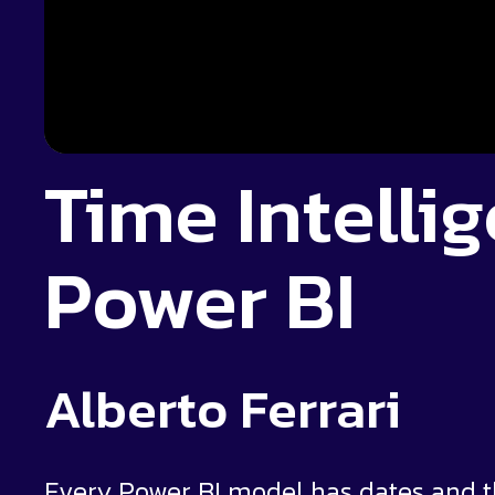
Time Intelli
Power BI
Alberto Ferrari
Every Power BI model has dates and th