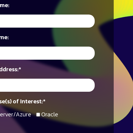
ame:
me:
ddress:
*
e(s) of Interest:
*
erver/Azure
Oracle