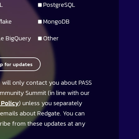
L
PostgreSQL
lake
MongoDB
e BigQuery
Other
up for updates
 will only contact you about PASS
mmunity Summit (in line with our
 Policy
) unless you separately
 emails about Redgate. You can
ribe from these updates at any