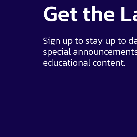
Get the
L
Sign up to stay up to d
special announcement
educational content.