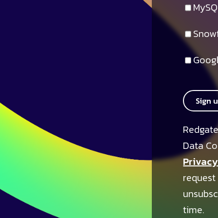
MySQ
Snowf
Googl
Sign 
Redgate
Data Co
Privacy
request
unsubsc
time.