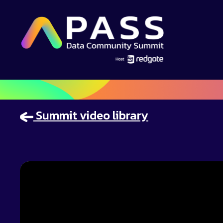
Summit video library