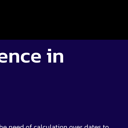
gence in
e need of calculation over dates to