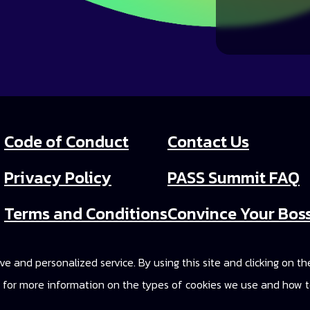
Code of Conduct
Contact Us
Privacy Policy
PASS Summit FAQ
Terms and Conditions
Convince Your Bos
PASS Summit Video
e and personalized service. By using this site and clicking on t
2025 On-Demand A
cy for more information on the types of cookies we use and how t