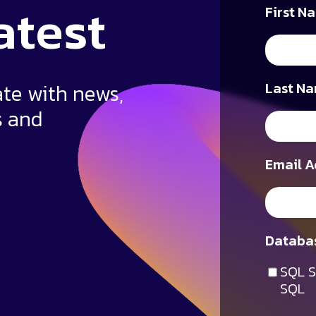
atest
First N
ate with news,
Last Na
s and
Email A
Databas
SQL S
SQL