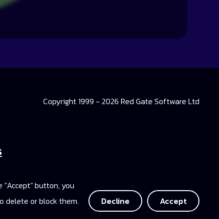
Copyright 1999 - 2026 Red Gate Software Ltd
s
 Library
he "Accept" button, you
ccess
o delete or block them.
Decline
Accept