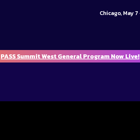
Chicago, May 7 
PASS Summit West General Program Now Live!