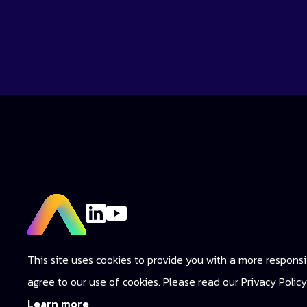
This site uses cookies to provide you with a more responsiv
agree to our use of cookies. Please read our Privacy Poli
Learn more