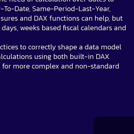
r-To-Date, Same-Period-Last-Year,
sures and DAX functions can help, but
days, weeks based fiscal calendars and
ctices to correctly shape a data model
lculations using both built-in DAX
n for more complex and non-standard