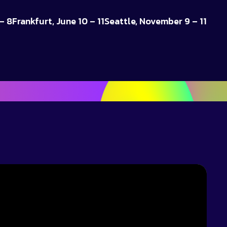
– 8
Frankfurt, June 10 – 11
Seattle, November 9 – 11