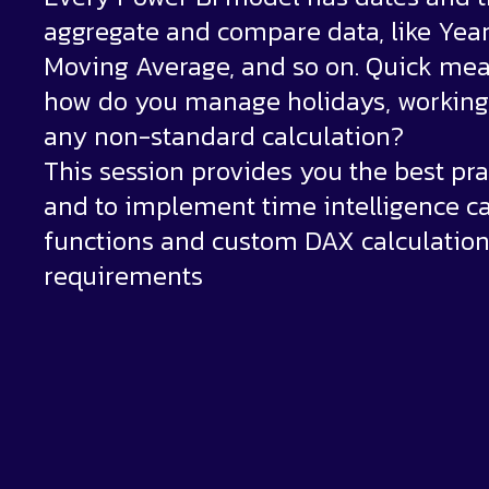
aggregate and compare data, like Yea
Moving Average, and so on. Quick mea
how do you manage holidays, working 
any non-standard calculation?
This session provides you the best pra
and to implement time intelligence ca
functions and custom DAX calculatio
requirements