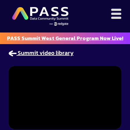
PASS Summit West General Program Now Live!
Summit video library