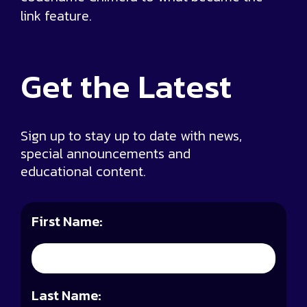
link feature.
Get the
Latest
Sign up to stay up to date with news,
special announcements and
educational content.
First Name:
Last Name: