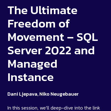
The Ultimate
Freedom of
Movement – SQL
Server 2022 and
Managed
Instance
Dani Ljepava, Niko Neugebauer
In this session, we’ll deep-dive into the link