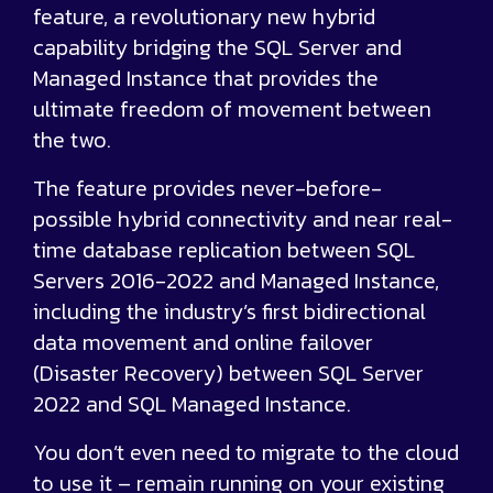
feature, a revolutionary new hybrid
capability bridging the SQL Server and
Managed Instance that provides the
ultimate freedom of movement between
the two.
The feature provides never-before-
possible hybrid connectivity and near real-
time database replication between SQL
Servers 2016-2022 and Managed Instance,
including the industry’s first bidirectional
data movement and online failover
(Disaster Recovery) between SQL Server
2022 and SQL Managed Instance.
You don’t even need to migrate to the cloud
to use it – remain running on your existing