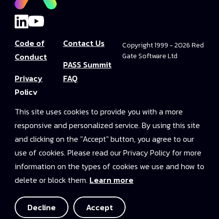
Code of
Contact Us
Copyright 1999 - 2026 Red
Conduct
Gate Software Ltd
PASS Summit
Privacy
FAQ
Policy
Convince Your
This site uses cookies to provide you with a more
Terms and
Boss
responsive and personalized service. By using this site
Conditions
PASS Summit
and clicking on the "Accept" button, you agree to our
Video Library
use of cookies. Please read our Privacy Policy for more
information on the types of cookies we use and how to
2025 On-
delete or block them.
Learn more
Demand
Access
Decline
Accept