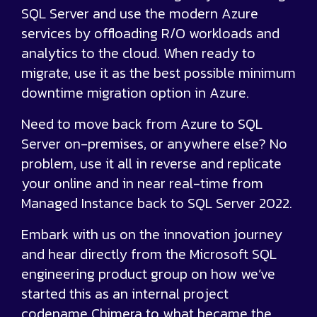
SQL Server and use the modern Azure
services by offloading R/O workloads and
analytics to the cloud. When ready to
migrate, use it as the best possible minimum
downtime migration option in Azure.
Need to move back from Azure to SQL
Server on-premises, or anywhere else? No
problem, use it all in reverse and replicate
your online and in near real-time from
Managed Instance back to SQL Server 2022.
Embark with us on the innovation journey
and hear directly from the Microsoft SQL
engineering product group on how we’ve
started this as an internal project
codename Chimera to what became the