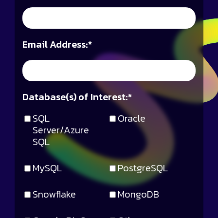
Email Address:
*
Database(s) of Interest:
*
SQL
Oracle
Server/Azure
SQL
MySQL
PostgreSQL
Snowflake
MongoDB