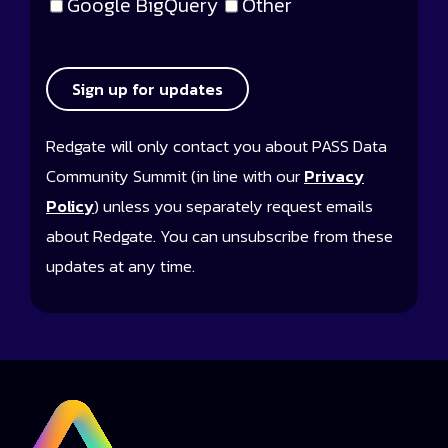
Google BigQuery
Other
Sign up for updates
Redgate will only contact you about PASS Data
Community Summit (in line with our
Privacy
Policy
) unless you separately request emails
about Redgate. You can unsubscribe from these
updates at any time.