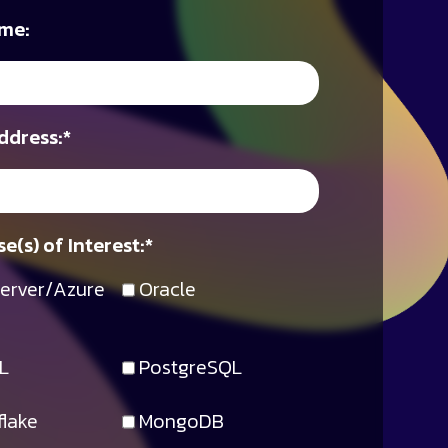
me:
ddress:
*
e(s) of Interest:
*
erver/Azure
Oracle
L
PostgreSQL
lake
MongoDB