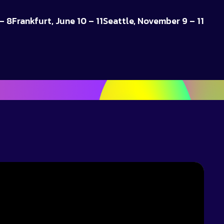
– 8
Frankfurt, June 10 – 11
Seattle, November 9 – 11