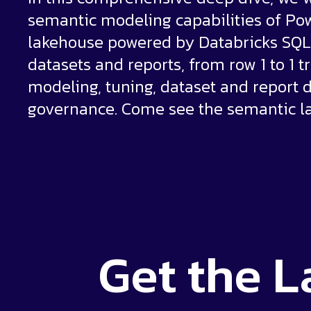
semantic modeling capabilities of Po
lakehouse powered by Databricks SQL 
datasets and reports, from row 1 to 1 tr
modeling, tuning, dataset and report d
governance. Come see the semantic la
Get the
L