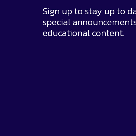
Sign up to stay up to d
special announcement
educational content.