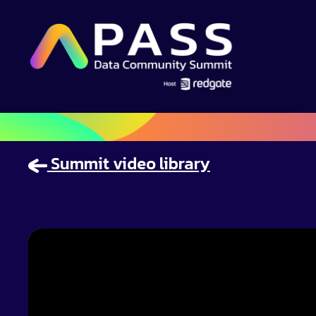
Summit video library