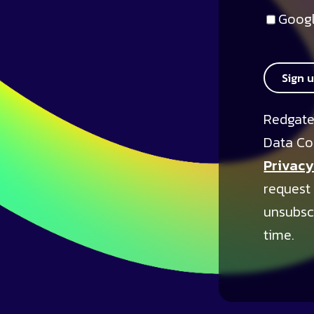
Googl
Sign 
Redgate
Data Co
Privacy
request
unsubsc
time.