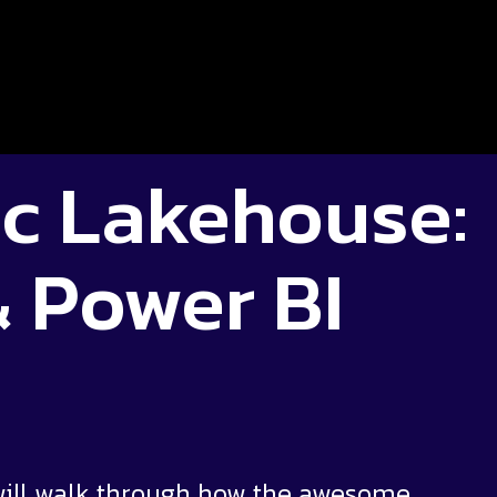
c Lakehouse:
& Power BI
will walk through how the awesome