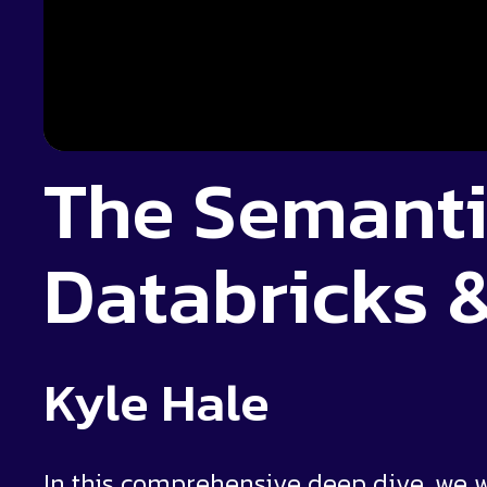
The Semanti
Databricks 
Kyle Hale
In this comprehensive deep dive, we 