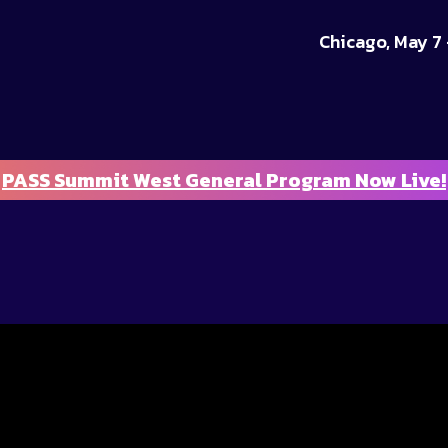
Chicago, May 7 
PASS Summit West General Program Now Live!