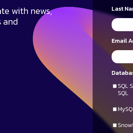
ate with news,
Last Na
s and
Email A
Databas
SQL S
SQL
MySQ
Snowf