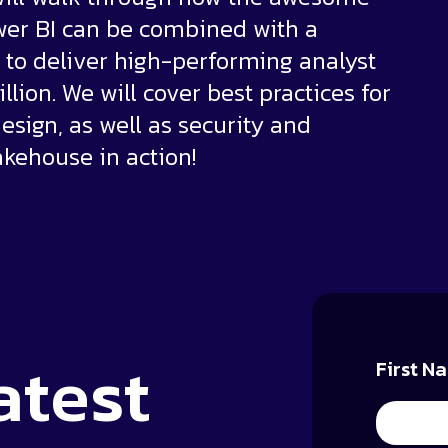
wer BI can be combined with a
to deliver high-performing analyst
illion. We will cover best practices for
esign, as well as security and
kehouse in action!
atest
First N