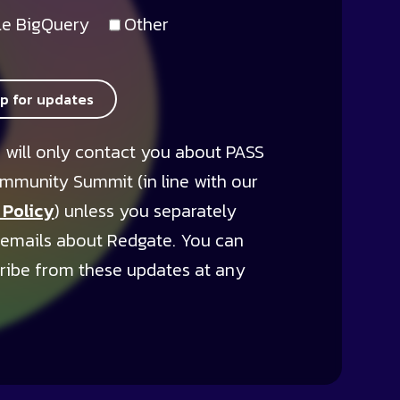
e BigQuery
Other
up for updates
 will only contact you about PASS
mmunity Summit (in line with our
 Policy
) unless you separately
 emails about Redgate. You can
ribe from these updates at any