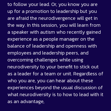
to follow your lead. Or, you know you are
up for a promotion to leadership but you
are afraid the neurodivergence will get in
the way. In this session, you will learn from
a speaker with autism who recently gained
experience as a people manager on the
balance of leadership and openness with
employees and leadership peers, and
overcoming challenges while using
neurodiversity to your benefit to stick out
as a leader for a team or unit. Regardless of
who you are, you can hear about these
experiences beyond the usual discussion of
what neurodiversity is to how to lead with it
as an advantage,