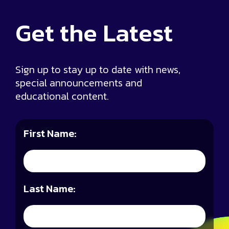
Get the
Latest
Sign up to stay up to date with news,
special announcements and
educational content.
First Name:
Last Name: