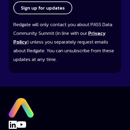
Sign up for updates
Redgate will only contact you about PASS Data
Community Summit (in line with our
Privacy
Policy
) unless you separately request emails
about Redgate. You can unsubscribe from these
updates at any time.