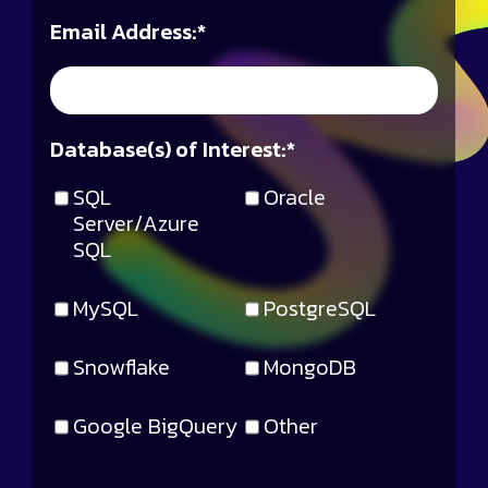
Email Address:
*
Database(s) of Interest:
*
SQL
Oracle
Server/Azure
SQL
MySQL
PostgreSQL
Snowflake
MongoDB
Google BigQuery
Other