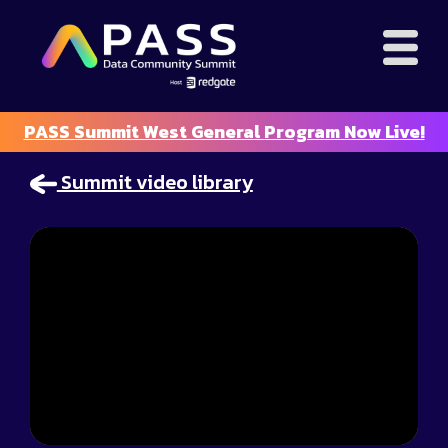
PASS Summit West General Program Now Live!
Summit video library