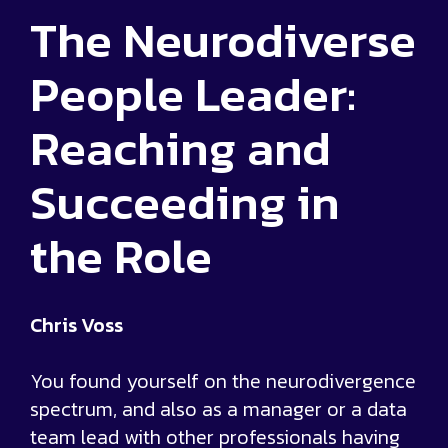
The Neurodiverse
People Leader:
Reaching and
Succeeding in
the Role
Chris Voss
You found yourself on the neurodivergence
spectrum, and also as a manager or a data
team lead with other professionals having