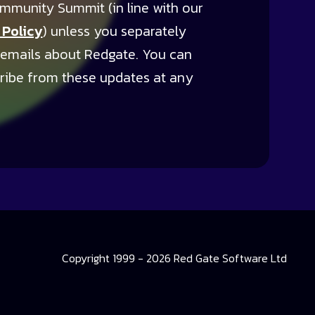
mmunity Summit (in line with our
 Policy
) unless you separately
 emails about Redgate. You can
ribe from these updates at any
Copyright 1999 - 2026 Red Gate Software Ltd