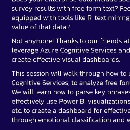
survey results with free form text? Fee
equipped with tools like R, text minin
value of that data?
Not anymore! Thanks to our friends at 
leverage Azure Cognitive Services and
create effective visual dashboards.
This session will walk through how to 
Cognitive Services, to analyze free fo
We will learn how to parse key phrase
effectively use Power BI visualization
etc. to create a dashboard for effectiv
through emotional classification and w