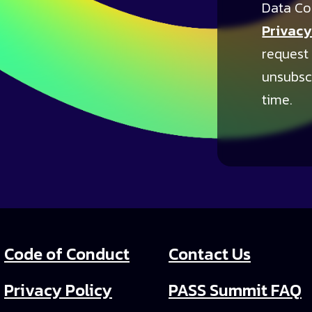
Data Co
Privacy
request
unsubsc
time.
Code of Conduct
Contact Us
Privacy Policy
PASS Summit FAQ