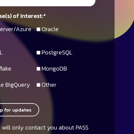
e(s) of Interest:
*
erver/Azure
Oracle
L
PostgreSQL
lake
MongoDB
e BigQuery
Other
up for updates
 will only contact you about PASS