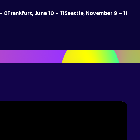
– 8
Frankfurt, June 10 – 11
Seattle, November 9 – 11