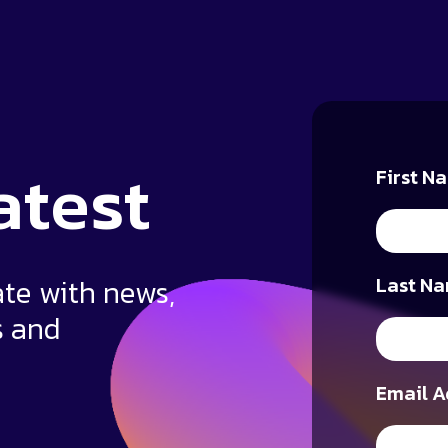
atest
First N
ate with news,
Last Na
s and
Email A