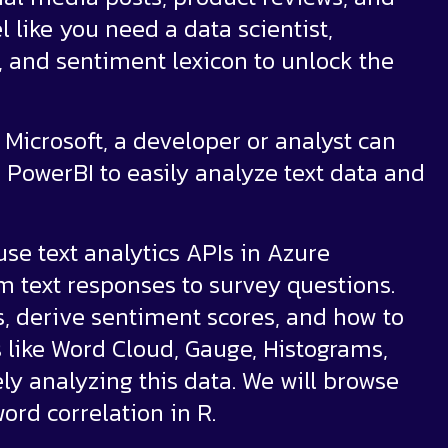
l like you need a data scientist,
g, and sentiment lexicon to unlock the
Microsoft, a developer or analyst can
 PowerBI to easily analyze text data and
use text analytics APIs in Azure
rm text responses to survey questions.
s, derive sentiment scores, and how to
s like Word Cloud, Gauge, Histograms,
ely analyzing this data. We will browse
ord correlation in R.