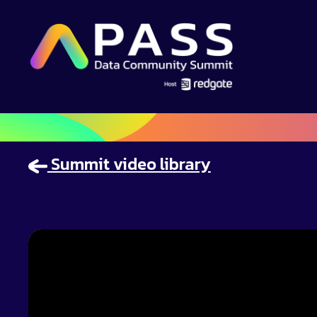
Summit video library