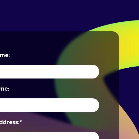
ame:
me:
ddress:
*