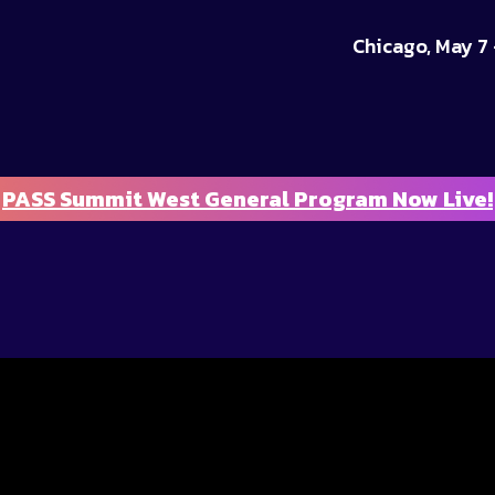
Chicago, May 7 
PASS Summit West General Program Now Live!