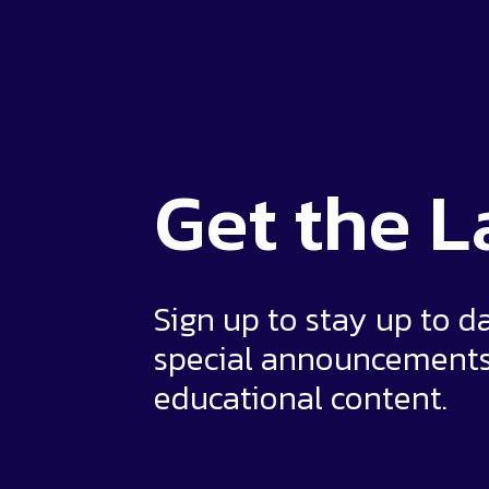
Get the
L
Sign up to stay up to d
special announcement
educational content.