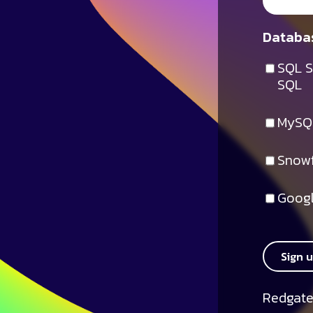
Databas
SQL S
SQL
MySQ
Snowf
Googl
Sign 
Redgate