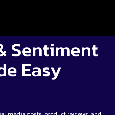
 & Sentiment
de Easy
ial media posts, product reviews, and