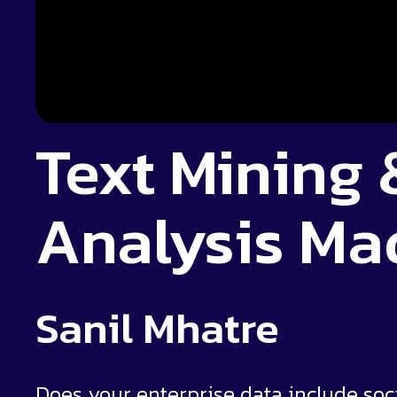
Text Mining
Analysis Ma
Sanil Mhatre
Does your enterprise data include soc