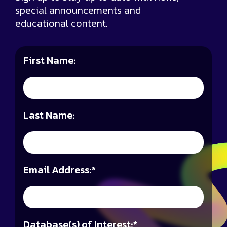
special announcements and
educational content.
First Name:
Last Name:
Email Address:
*
Database(s) of Interest:
*