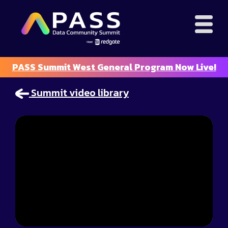
PASS Summit West General Program Now Live!
Summit video library