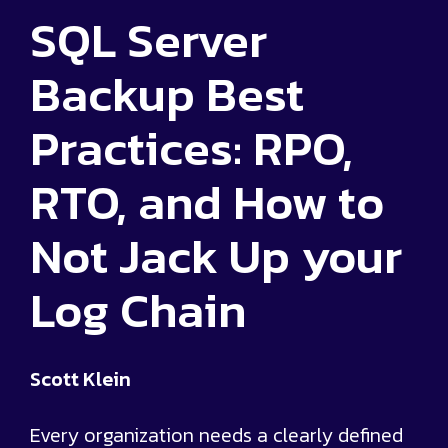
SQL Server
Backup Best
Practices: RPO,
RTO, and How to
Not Jack Up your
Log Chain
Scott Klein
Every organization needs a clearly defined