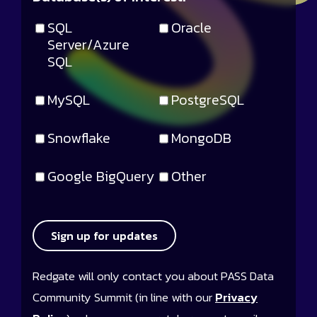
SQL
Oracle
Server/Azure
SQL
MySQL
PostgreSQL
Snowflake
MongoDB
Google BigQuery
Other
Sign up for updates
Redgate will only contact you about PASS Data
Community Summit (in line with our
Privacy