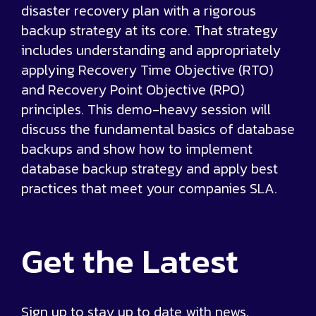
disaster recovery plan with a rigorous
backup strategy at its core. That strategy
includes understanding and appropriately
applying Recovery Time Objective (RTO)
and Recovery Point Objective (RPO)
principles. This demo-heavy session will
discuss the fundamental basics of database
backups and show how to implement
database backup strategy and apply best
practices that meet your companies SLA.
Get the
Latest
Sign up to stay up to date with news,