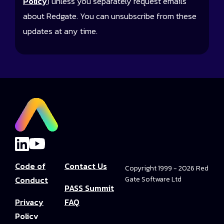
Policy
) unless you separately request emails
about Redgate. You can unsubscribe from these
updates at any time.
Code of
Contact Us
Copyright 1999 - 2026 Red
Conduct
Gate Software Ltd
PASS Summit
Privacy
FAQ
Policy
Convince Your