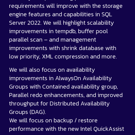
requirements will improve with the storage
engine features and capabilities in SQL
Server 2022. We will highlight scalability
improvements in tempdb, buffer pool
parallel scan – and management
improvements with shrink database with
low priority, XML compression and more.
We will also focus on availability
improvements in AlwaysOn Availability
Groups with Contained availability group,
Parallel redo enhancements, and improved
throughput for Distributed Availability
Groups (DAG).
We will focus on backup / restore
performance with the new Intel QuickAssist