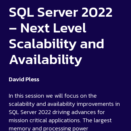
SQL Server 2022
– Next Level
Scalability and
Availability
David Pless
In this session we will focus on the
scalability and availability improvements in
SQL Server 2022 driving advances for
mission critical applications. The largest
memory and processing power