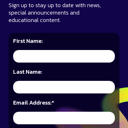
Sign up to stay up to date with news,
special announcements and
educational content.
First Name:
Last Name:
Email Address:
*