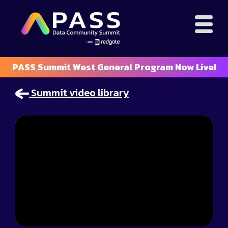
PASS Summit West General Program Now Live!
Summit video library