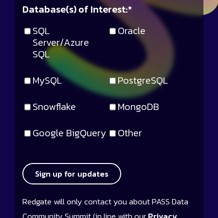
Database(s) of Interest:
*
SQL
Oracle
Server/Azure
SQL
MySQL
PostgreSQL
Snowflake
MongoDB
Google BigQuery
Other
Sign up for updates
Redgate will only contact you about PASS Data
Community Summit (in line with our
Privacy