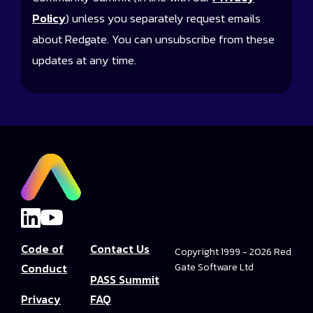
Policy
) unless you separately request emails
about Redgate. You can unsubscribe from these
updates at any time.
Code of
Contact Us
Copyright 1999 - 2026 Red
Conduct
Gate Software Ltd
PASS Summit
Privacy
FAQ