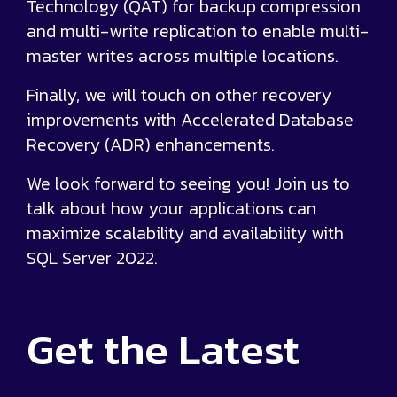
Technology (QAT) for backup compression
and multi-write replication to enable multi-
master writes across multiple locations.
Finally, we will touch on other recovery
improvements with Accelerated Database
Recovery (ADR) enhancements.
We look forward to seeing you! Join us to
talk about how your applications can
maximize scalability and availability with
SQL Server 2022.
Get the
Latest