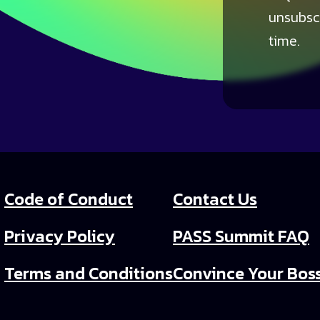
unsubsc
time.
Code of Conduct
Contact Us
Privacy Policy
PASS Summit FAQ
Terms and Conditions
Convince Your Bos
PASS Summit Video