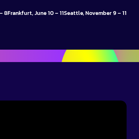
– 8
Frankfurt, June 10 – 11
Seattle, November 9 – 11