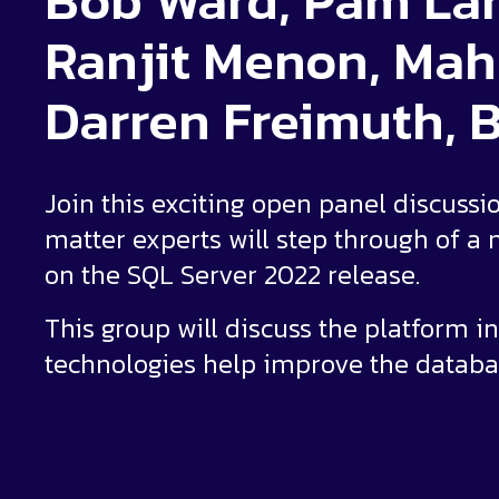
Bob Ward, Pam Lah
Ranjit Menon, Mah
Darren Freimuth, B
Join this exciting open panel discussi
matter experts will step through of 
on the SQL Server 2022 release.
This group will discuss the platform i
technologies help improve the databa