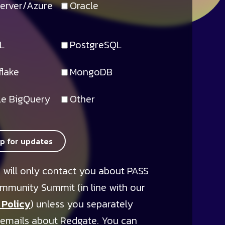
erver/Azure
Oracle
L
PostgreSQL
lake
MongoDB
e BigQuery
Other
up for updates
 will only contact you about PASS
mmunity Summit (in line with our
 Policy
) unless you separately
 emails about Redgate. You can