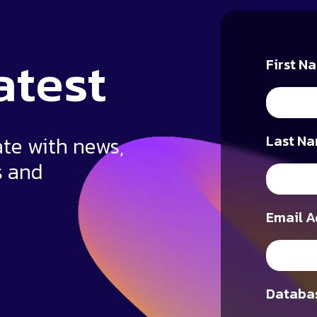
atest
First N
ate with news,
Last Na
s and
Email A
Databas