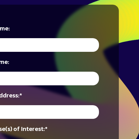
ame:
me:
ddress:
*
e(s) of Interest:
*