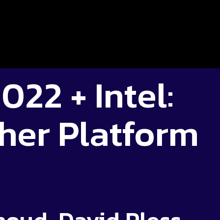
022 + Intel:
her Platform