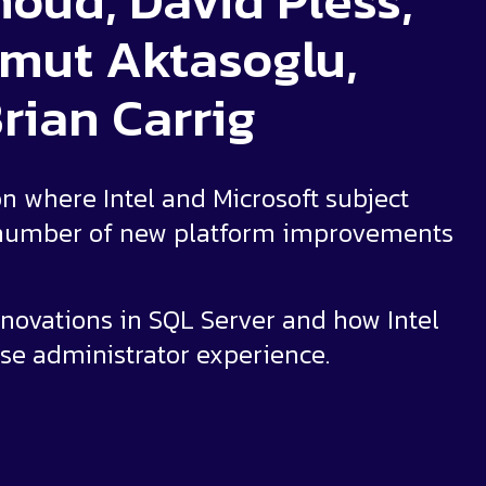
oud, David Pless,
mut Aktasoglu,
rian Carrig
on where Intel and Microsoft subject
a number of new platform improvements
nnovations in SQL Server and how Intel
se administrator experience.