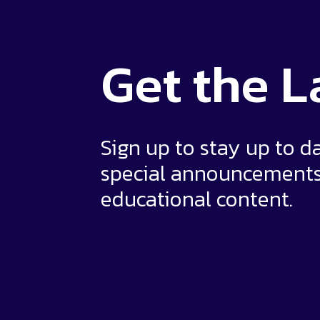
Get the
L
Sign up to stay up to d
special announcement
educational content.