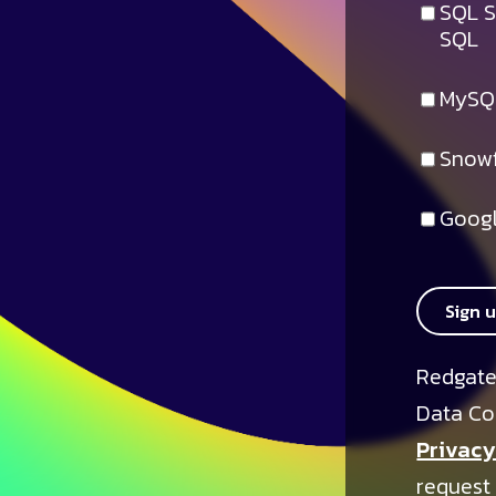
SQL S
SQL
MySQ
Snowf
Googl
Sign 
Redgate
Data Co
Privacy
request