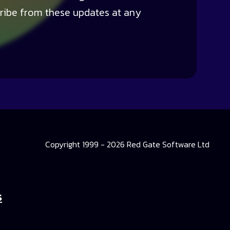
ribe from these updates at any
Copyright 1999 - 2026 Red Gate Software Ltd
s
 Library