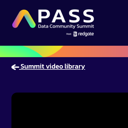
Summit video library