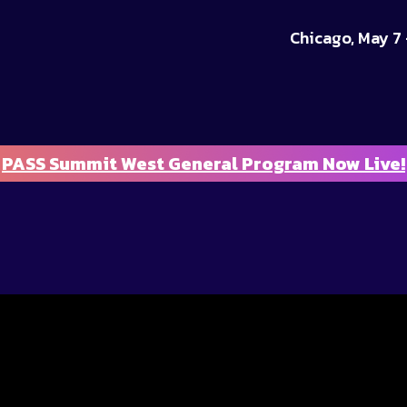
Chicago, May 7 
PASS Summit West General Program Now Live!