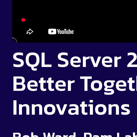
SQL Server 2
Better Toget
Innovations