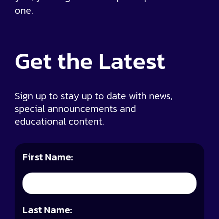
one.
Get the
Latest
Sign up to stay up to date with news,
special announcements and
educational content.
First Name:
Last Name: