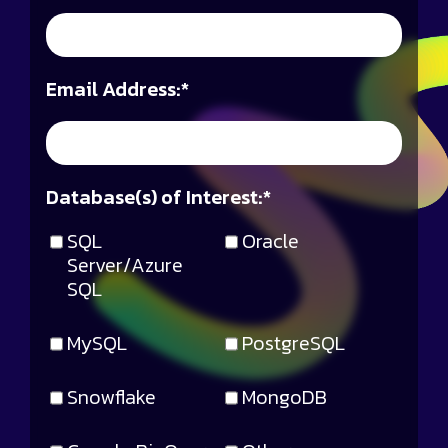
Email Address:
*
Database(s) of Interest:
*
SQL
Oracle
Server/Azure
SQL
MySQL
PostgreSQL
Snowflake
MongoDB