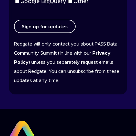
Google BigQuery
Other
Sign up for updates
Redgate will only contact you about PASS Data
Community Summit (in line with our
Privacy
Policy
) unless you separately request emails
about Redgate. You can unsubscribe from these
updates at any time.