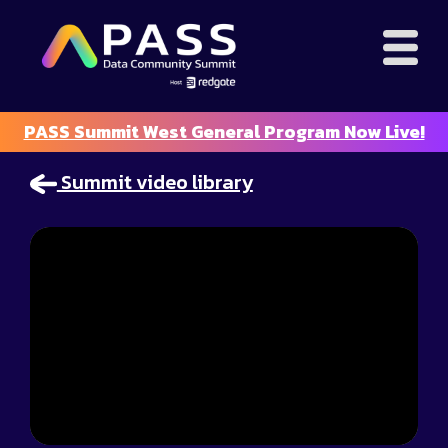
PASS Summit West General Program Now Live!
Summit video library