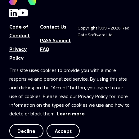
Code of
Contact Us
Copyright 1999 - 2026 Red
Conduct
Gate Software Ltd
PASS Summit
Privacy
FAQ
Policy
Convince Your
This site uses cookies to provide you with a more
Terms and
Boss
responsive and personalized service. By using this site
Conditions
PASS Summit
and clicking on the "Accept" button, you agree to our
Video Library
use of cookies. Please read our Privacy Policy for more
information on the types of cookies we use and how to
2025 On-
delete or block them.
Learn more
Demand
Access
Decline
Accept