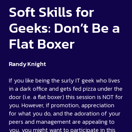
Soft Skills for
Geeks: Don’t Be a
Flat Boxer
Randy Knight
If you like being the surly IT geek who lives
in a dark office and gets fed pizza under the
door (i.e. a flat boxer) this session is NOT for
you. However, if promotion, appreciation
for what you do, and the adoration of your
peers and management are appealing to
you, you might want to participate in this