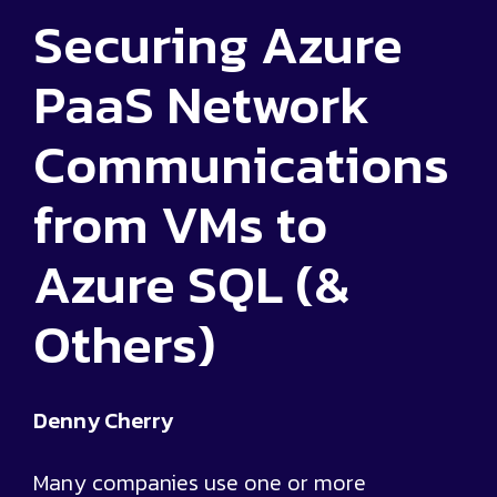
Securing Azure
PaaS Network
Communications
from VMs to
Azure SQL (&
Others)
Denny Cherry
Many companies use one or more