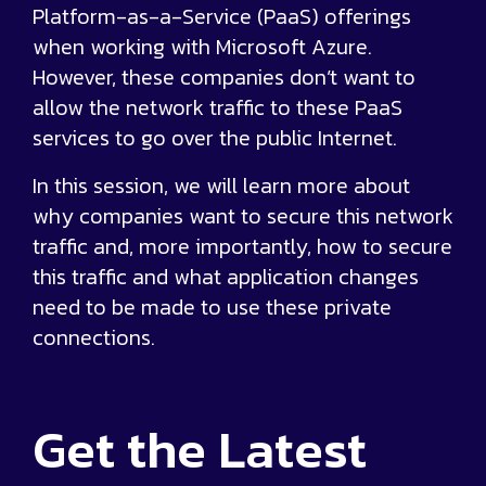
Platform-as-a-Service (PaaS) offerings
when working with Microsoft Azure.
However, these companies don’t want to
allow the network traffic to these PaaS
services to go over the public Internet.
In this session, we will learn more about
why companies want to secure this network
traffic and, more importantly, how to secure
this traffic and what application changes
need to be made to use these private
connections.
Get the
Latest