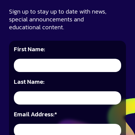
Sign up to stay up to date with news,
special announcements and
educational content.
First Name:
Last Name:
Email Address:
*