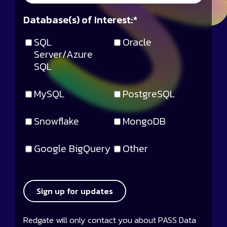
Database(s) of Interest:
*
SQL
Oracle
Server/Azure
SQL
MySQL
PostgreSQL
Snowflake
MongoDB
Google BigQuery
Other
Sign up for updates
Redgate will only contact you about PASS Data