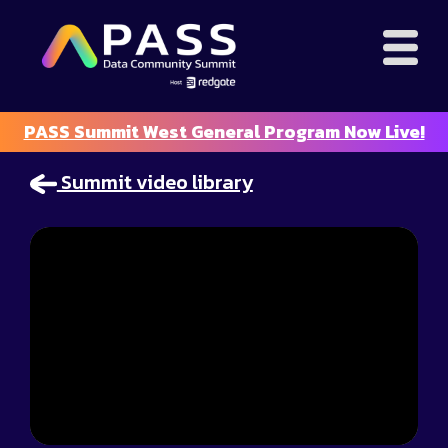
PASS Summit West General Program Now Live!
Summit video library