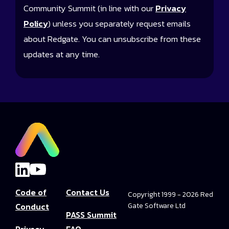
Community Summit (in line with our
Privacy
Policy
) unless you separately request emails
about Redgate. You can unsubscribe from these
updates at any time.
Code of
Contact Us
Copyright 1999 - 2026 Red
Conduct
Gate Software Ltd
PASS Summit
Privacy
FAQ