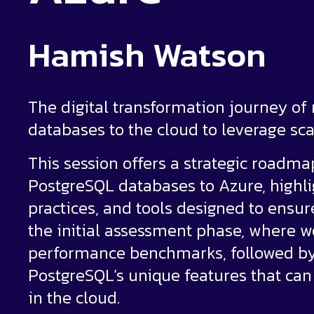
Hamish Watson
The digital transformation journey of
databases to the cloud to leverage scala
This session offers a strategic roadm
PostgreSQL databases to Azure, highl
practices, and tools designed to ensur
the initial assessment phase, where w
performance benchmarks, followed by 
PostgreSQL’s unique features that can
in the cloud.