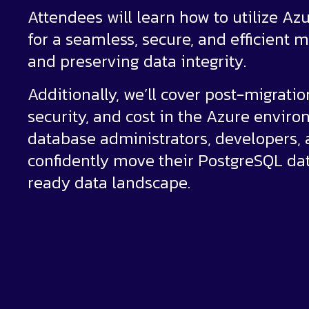
Attendees will learn how to utilize Az
for a seamless, secure, and efficient
and preserving data integrity.
Additionally, we’ll cover post-migrati
security, and cost in the Azure environ
database administrators, developers, a
confidently move their PostgreSQL dat
ready data landscape.