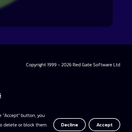
Copyright 1999 - 2026 Red Gate Software Ltd
s
 Library
he "Accept" button, you
ccess
o delete or block them.
Decline
Accept