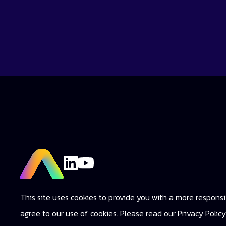
This site uses cookies to provide you with a more responsiv
agree to our use of cookies. Please read our Privacy Poli