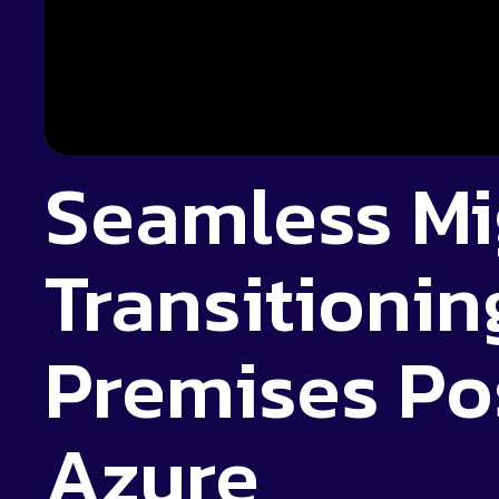
Seamless Mi
Transitionin
Premises Po
Azure