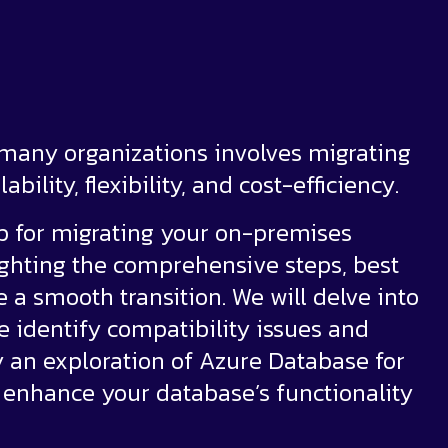
 many organizations involves migrating
bility, flexibility, and cost-efficiency.
ap for migrating your on-premises
ighting the comprehensive steps, best
e a smooth transition. We will delve into
e identify compatibility issues and
an exploration of Azure Database for
 enhance your database’s functionality