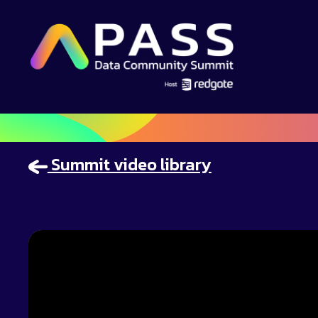
Summit video library