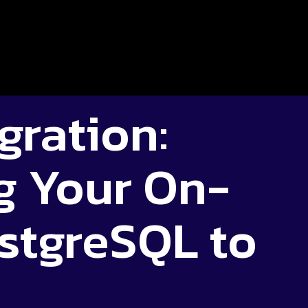
gration:
g Your On-
stgreSQL to