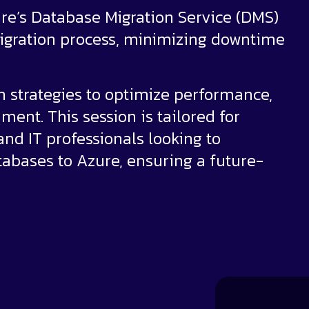
ure’s Database Migration Service (DMS)
 migration process, minimizing downtime
on strategies to optimize performance,
ment. This session is tailored for
nd IT professionals looking to
abases to Azure, ensuring a future-