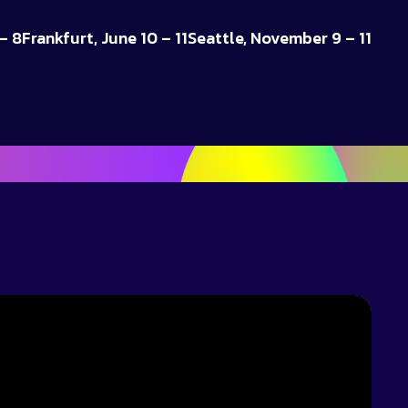
– 8
Frankfurt, June 10 – 11
Seattle, November 9 – 11