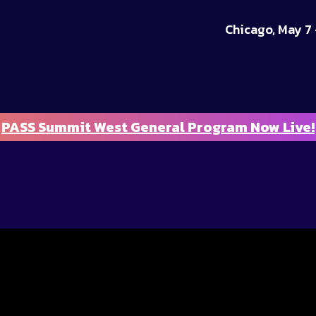
Chicago, May 7 
PASS Summit West General Program Now Live!