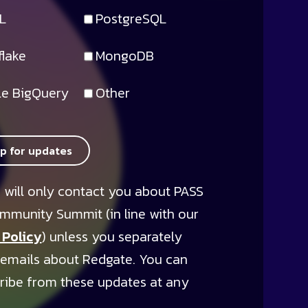
L
PostgreSQL
lake
MongoDB
e BigQuery
Other
up for updates
 will only contact you about PASS
mmunity Summit (in line with our
 Policy
) unless you separately
 emails about Redgate. You can
ribe from these updates at any