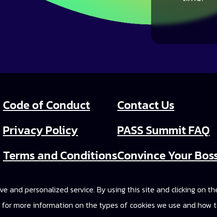
Code of Conduct
Contact Us
Privacy Policy
PASS Summit FAQ
Terms and Conditions
Convince Your Bos
PASS Summit Video
e and personalized service. By using this site and clicking on t
2025 On-Demand A
cy for more information on the types of cookies we use and how t