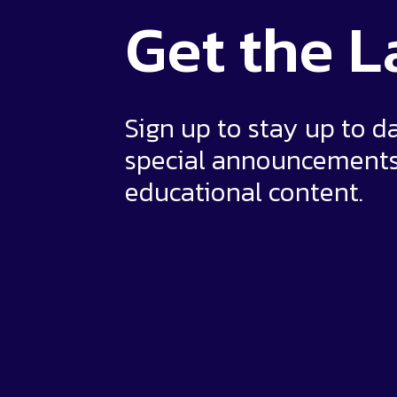
Get the
L
Sign up to stay up to d
special announcement
educational content.