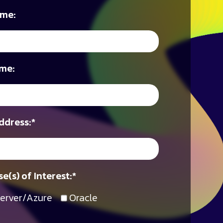
ame:
me:
ddress:
*
e(s) of Interest:
*
erver/Azure
Oracle