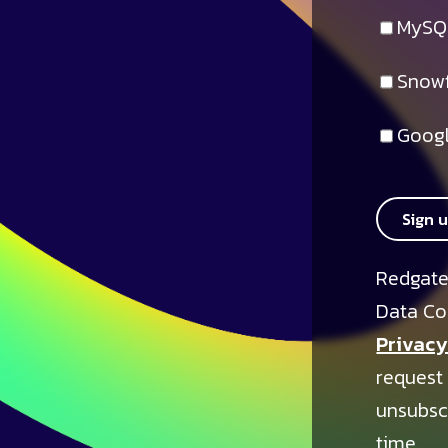
MySQ
Snowf
Googl
Sign 
Redgate
Data Co
Privacy
request
unsubsc
time.