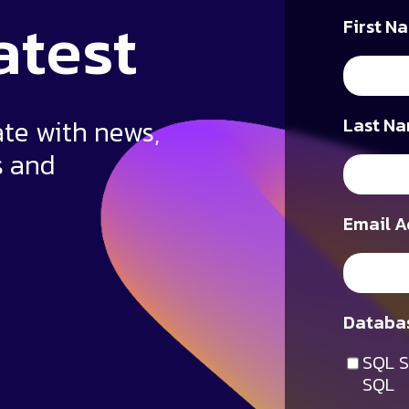
atest
First N
ate with news,
Last Na
s and
Email A
Databas
SQL S
SQL