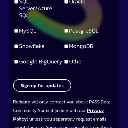
SQL
Oracle
Server/Azure
SQL
MySQL
PostgreSQL
Snowflake
MongoDB
Google BigQuery
Other
Sign up for updates
Redgate will only contact you about PASS Data
Community Summit (in line with our
Privacy
Policy
) unless you separately request emails
about Redgate. You can unsubscribe from these