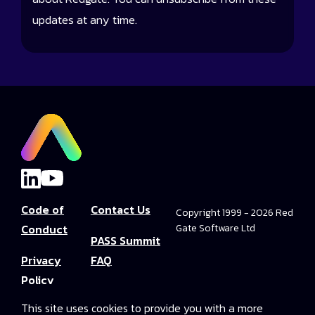
updates at any time.
Code of
Contact Us
Copyright 1999 - 2026 Red
Conduct
Gate Software Ltd
PASS Summit
Privacy
FAQ
Policy
Convince Your
This site uses cookies to provide you with a more
Terms and
Boss