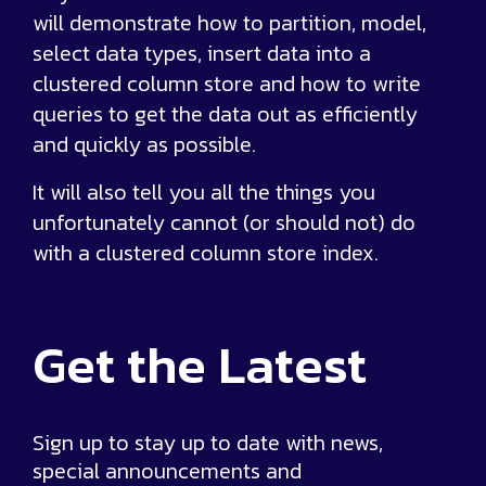
will demonstrate how to partition, model,
select data types, insert data into a
clustered column store and how to write
queries to get the data out as efficiently
and quickly as possible.
It will also tell you all the things you
unfortunately cannot (or should not) do
with a clustered column store index.
Get the
Latest
Sign up to stay up to date with news,
special announcements and