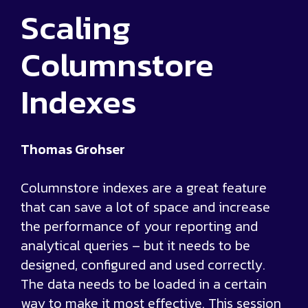
Scaling
Columnstore
Indexes
Thomas Grohser
Columnstore indexes are a great feature
that can save a lot of space and increase
the performance of your reporting and
analytical queries – but it needs to be
designed, configured and used correctly.
The data needs to be loaded in a certain
way to make it most effective. This session