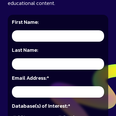
educational content.
First Name:
Last Name:
Email Address:
*
Database(s) of Interest:
*