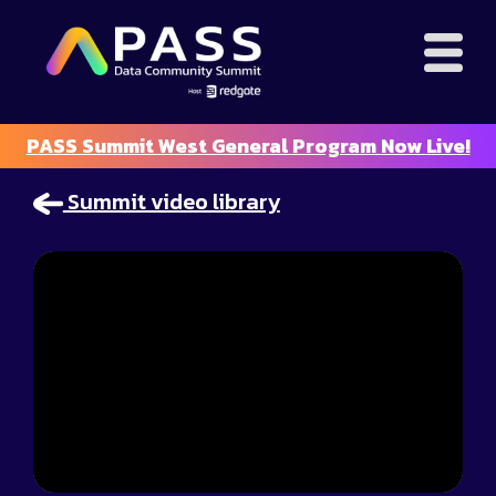
PASS Summit West General Program Now Live!
Summit video library