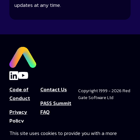
updates at any time.
Code of
Contact Us
Copyright 1999 - 2026 Red
Conduct
Gate Software Ltd
PASS Summit
Privacy
FAQ
Policy
Convince Your
This site uses cookies to provide you with a more
Terms and
Boss