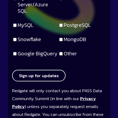
Server/Azure
SQL
MySQL
PostgreSQL
Snowflake
MongoDB
Google BigQuery
Other
Sign up for updates
Redgate will only contact you about PASS Data
Community Summit (in line with our
Privacy
Policy
) unless you separately request emails
about Redgate. You can unsubscribe from these