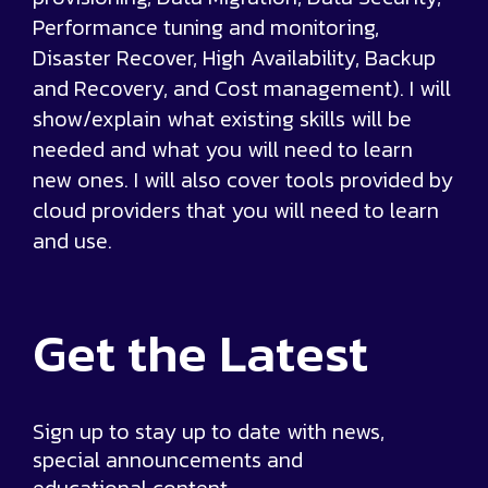
Performance tuning and monitoring,
Disaster Recover, High Availability, Backup
and Recovery, and Cost management). I will
show/explain what existing skills will be
needed and what you will need to learn
new ones. I will also cover tools provided by
cloud providers that you will need to learn
and use.
Get the
Latest
Sign up to stay up to date with news,
special announcements and