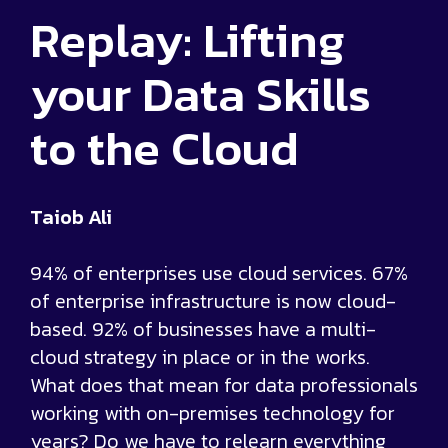
Replay: Lifting
your Data Skills
to the Cloud
Taiob Ali
94% of enterprises use cloud services. 67%
of enterprise infrastructure is now cloud-
based. 92% of businesses have a multi-
cloud strategy in place or in the works.
What does that mean for data professionals
working with on-premises technology for
years? Do we have to relearn everything