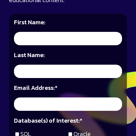
educational content.
First Name:
Last Name:
Email Address:
*
Database(s) of Interest:
*
SQL
Oracle