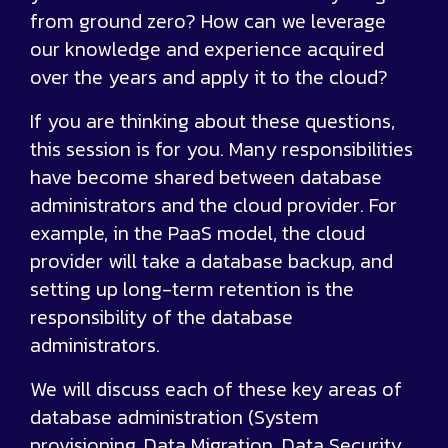
from ground zero? How can we leverage
our knowledge and experience acquired
over the years and apply it to the cloud?
If you are thinking about these questions,
this session is for you. Many responsibilities
have become shared between database
administrators and the cloud provider. For
example, in the PaaS model, the cloud
provider will take a database backup, and
setting up long-term retention is the
responsibility of the database
administrators.
We will discuss each of these key areas of
database administration (System
provisioning, Data Migration, Data Security,