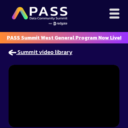
PASS Summit West General Program Now Live!
Summit video library