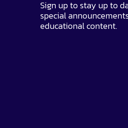
Sign up to stay up to d
special announcement
educational content.