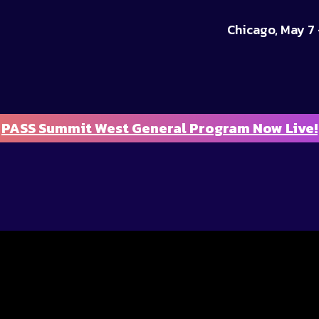
Chicago, May 7 
PASS Summit West General Program Now Live!