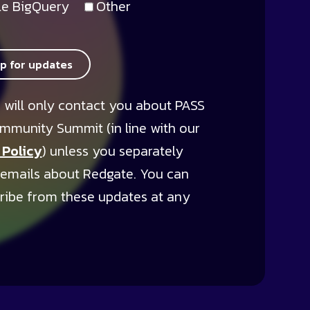
e BigQuery
Other
up for updates
 will only contact you about PASS
mmunity Summit (in line with our
 Policy
) unless you separately
 emails about Redgate. You can
ribe from these updates at any