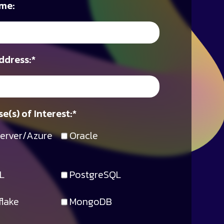
me:
ddress:
*
e(s) of Interest:
*
erver/Azure
Oracle
L
PostgreSQL
lake
MongoDB