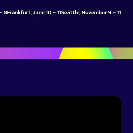
– 8
Frankfurt, June 10 – 11
Seattle, November 9 – 11