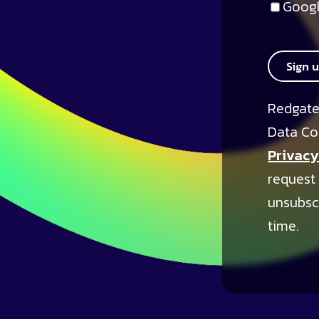
Googl
Sign 
Redgate
Data Co
Privacy
request
unsubsc
time.