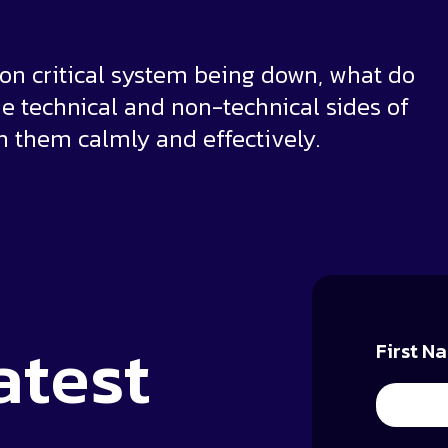
sion critical system being down, what do
the technical and non-technical sides of
 them calmly and effectively.
atest
First N