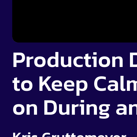
Production
to Keep Cal
on During a