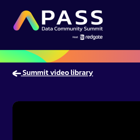
Summit video library