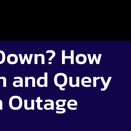
 Down? How
m and Query
n Outage