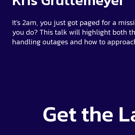
Kris Gruttemeyer
It’s 2am, you just got paged for a mis
you do? This talk will highlight both 
handling outages and how to approach
Get the
L