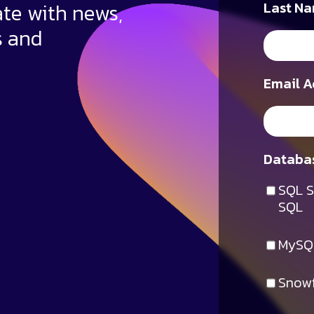
ate with news,
Last Na
s and
Email A
Databas
SQL S
SQL
MySQ
Snowf