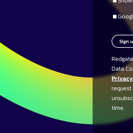
Snowf
Googl
Sign 
Redgate
Data Co
Privacy
request
unsubsc
time.