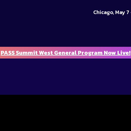
Chicago, May 7 
PASS Summit West General Program Now Live!