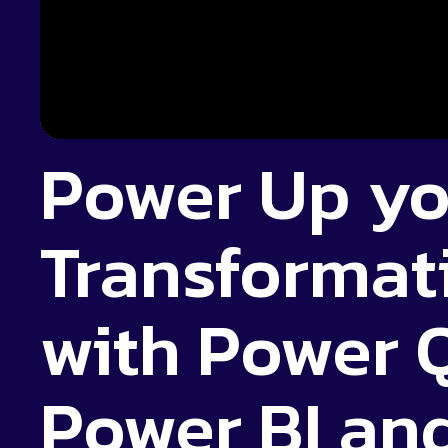
Power Up yo
Transforma
with Power 
Power BI and