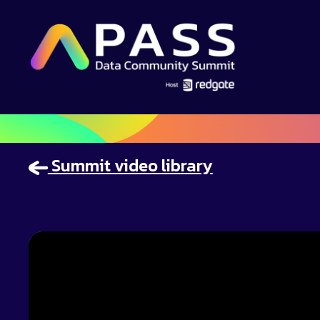
Summit video library