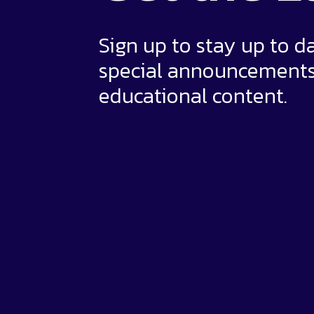
Sign up to stay up to d
special announcement
educational content.