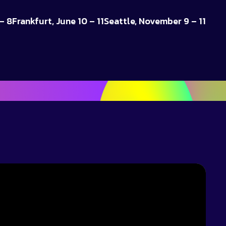
– 8
Frankfurt, June 10 – 11
Seattle, November 9 – 11