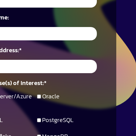
me:
ddress:
*
e(s) of Interest:
*
erver/Azure
Oracle
L
PostgreSQL