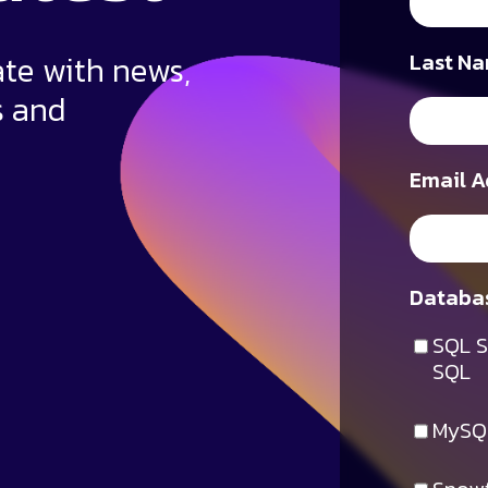
ate with news,
Last Na
s and
Email A
Databas
SQL S
SQL
MySQ