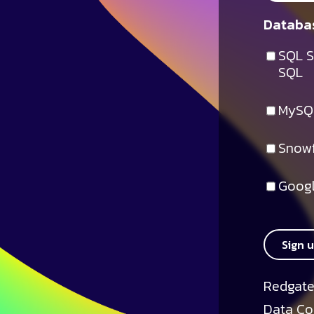
Databas
SQL S
SQL
MySQ
Snowf
Googl
Sign 
Redgate
Data Co