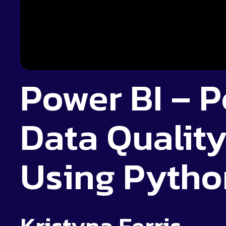
Power BI – 
Data Qualit
Using Pytho