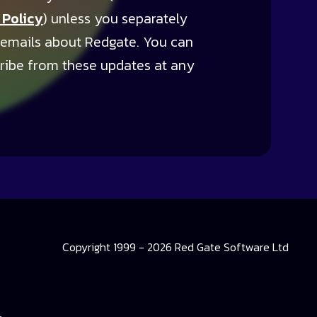
 Policy
) unless you separately
 emails about Redgate. You can
ribe from these updates at any
Copyright 1999 - 2026 Red Gate Software Ltd