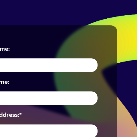
ame:
me:
ddress:
*