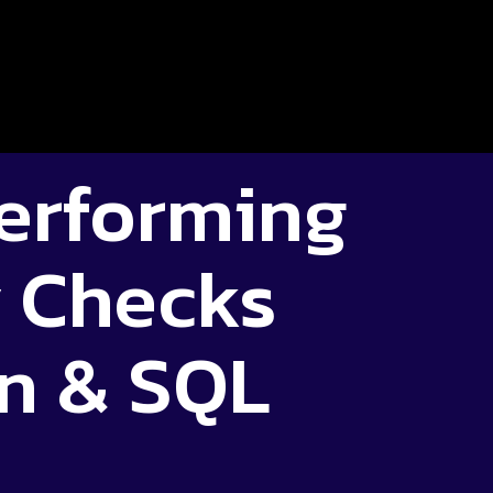
Performing
y Checks
n & SQL