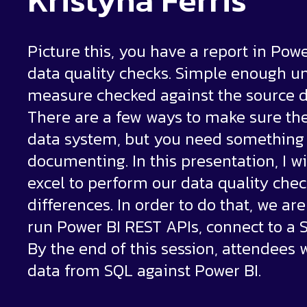
Kristyna Ferris
Picture this, you have a report in Pow
data quality checks. Simple enough un
measure checked against the source 
There are a few ways to make sure th
data system, but you need something 
documenting. In this presentation, I 
excel to perform our data quality ch
differences. In order to do that, we ar
run Power BI REST APIs, connect to a S
By the end of this session, attendees 
data from SQL against Power BI.