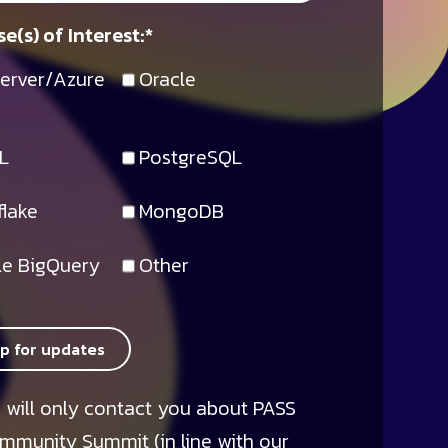
e(s) of Interest:
*
erver/Azure
Oracle
L
PostgreSQL
lake
MongoDB
e BigQuery
Other
up for updates
 will only contact you about PASS
mmunity Summit (in line with our