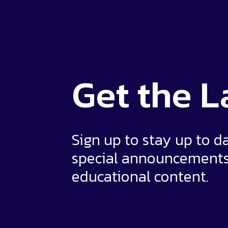
Get the
L
Sign up to stay up to d
special announcement
educational content.