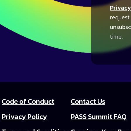
Privacy
request
unsubsc
time.
Code of Conduct
Contact Us
Privacy Policy
PASS Summit FAQ