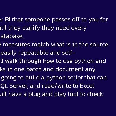
er BI that someone passes off to you for
til they clarify they need every
database.
e measures match what is in the source
easily repeatable and self-
will walk through how to use python and
ecks in one batch and document any
e going to build a python script that can
QL Server, and read/write to Excel.
will have a plug and play tool to check