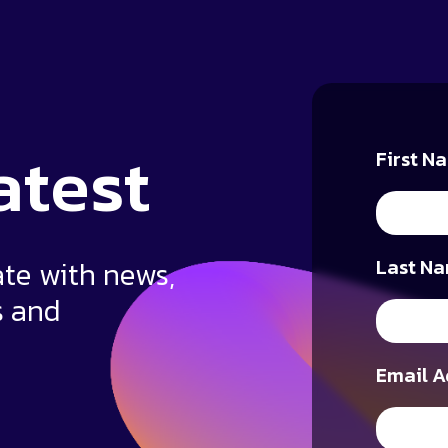
atest
First N
ate with news,
Last Na
s and
Email A