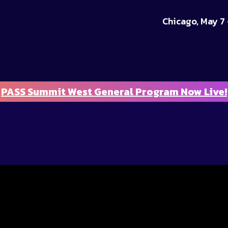
Chicago, May 7 
PASS Summit West General Program Now Live!