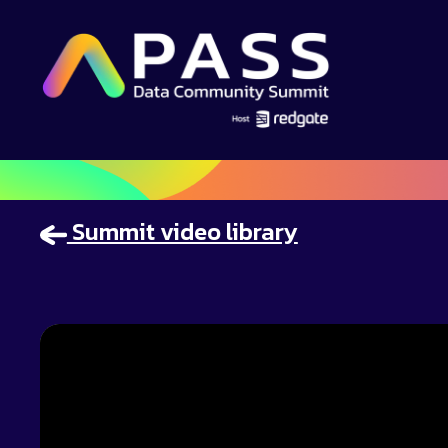
Summit video library