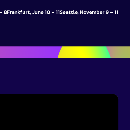
– 8
Frankfurt, June 10 – 11
Seattle, November 9 – 11