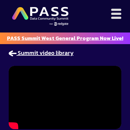
PASS Summit West General Program Now Live!
Summit video library