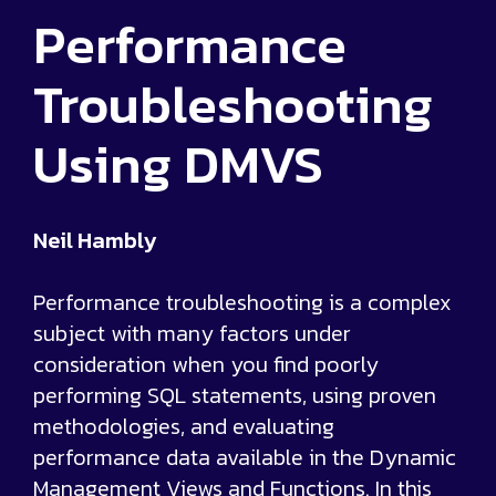
Performance
Troubleshooting
Using DMVS
Neil Hambly
Performance troubleshooting is a complex
subject with many factors under
consideration when you find poorly
performing SQL statements, using proven
methodologies, and evaluating
performance data available in the Dynamic
Management Views and Functions. In this