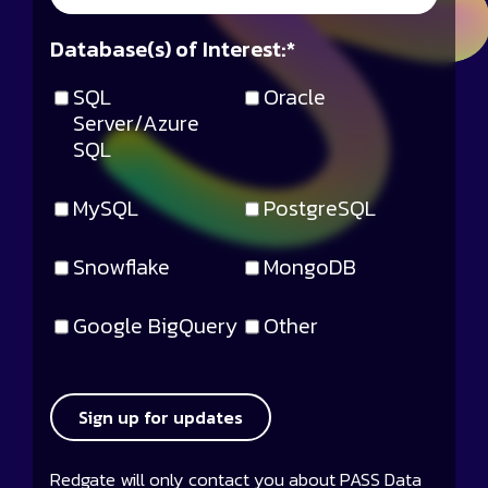
Database(s) of Interest:
*
SQL
Oracle
Server/Azure
SQL
MySQL
PostgreSQL
Snowflake
MongoDB
Google BigQuery
Other
Sign up for updates
Redgate will only contact you about PASS Data