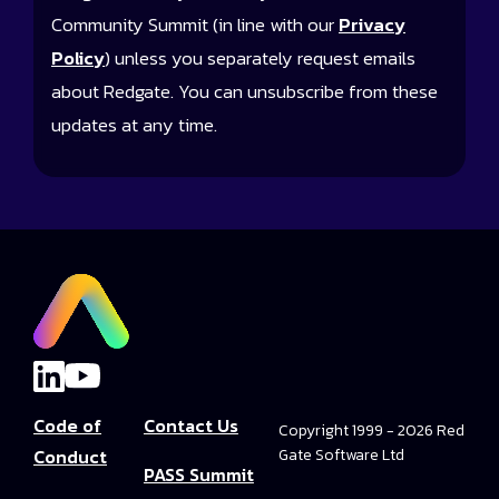
Community Summit (in line with our
Privacy
Policy
) unless you separately request emails
about Redgate. You can unsubscribe from these
updates at any time.
Code of
Contact Us
Copyright 1999 - 2026 Red
Conduct
Gate Software Ltd
PASS Summit