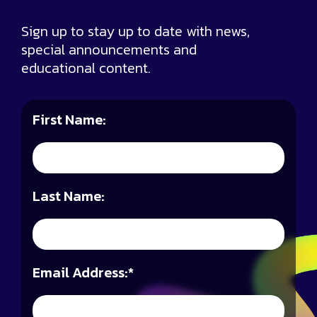
Sign up to stay up to date with news,
special announcements and
educational content.
First Name:
Last Name:
Email Address:
*