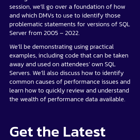
session, we’ll go over a foundation of how
and which DMVs to use to identify those
problematic statements for versions of SQL
Server from 2005 – 2022.
We’ll be demonstrating using practical
examples, including code that can be taken
away and used on attendees’ own SQL
Servers. We’ll also discuss how to identify
common causes of performance issues and
learn how to quickly review and understand
the wealth of performance data available.
Get the
Latest