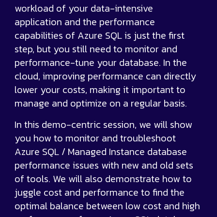
workload of your data-intensive
application and the performance
capabilities of Azure SQL is just the first
step, but you still need to monitor and
performance-tune your database. In the
cloud, improving performance can directly
lower your costs, making it important to
manage and optimize on a regular basis.
In this demo-centric session, we will show
you how to monitor and troubleshoot
Azure SQL / Managed Instance database
performance issues with new and old sets
of tools. We will also demonstrate how to
juggle cost and performance to find the
optimal balance between low cost and high