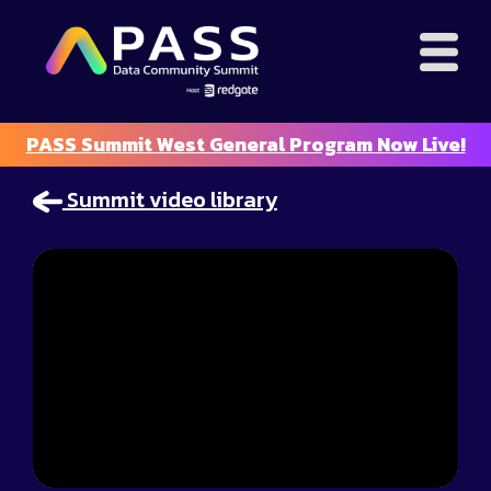
PASS Summit West General Program Now Live!
Summit video library