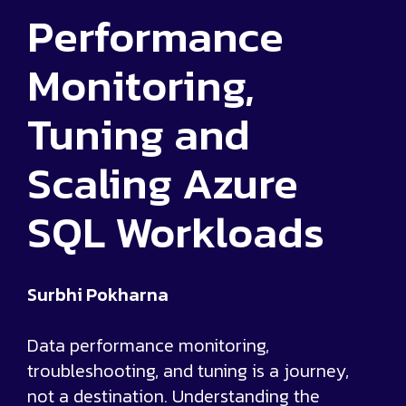
Performance
Monitoring,
Tuning and
Scaling Azure
SQL Workloads
Surbhi Pokharna
Data performance monitoring,
troubleshooting, and tuning is a journey,
not a destination. Understanding the