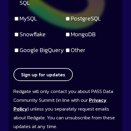
SQL
MySQL
PostgreSQL
Snowflake
MongoDB
Google BigQuery
Other
Sign up for updates
Redgate will only contact you about PASS Data
Community Summit (in line with our
Privacy
Policy
) unless you separately request emails
about Redgate. You can unsubscribe from these
updates at any time.