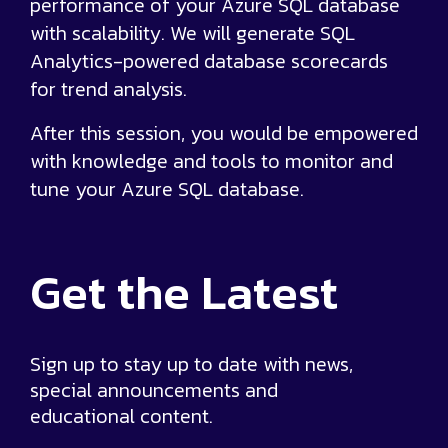
performance of your Azure SQL database
with scalability. We will generate SQL
Analytics-powered database scorecards
for trend analysis.
After this session, you would be empowered
with knowledge and tools to monitor and
tune your Azure SQL database.
Get the
Latest
Sign up to stay up to date with news,
special announcements and
educational content.