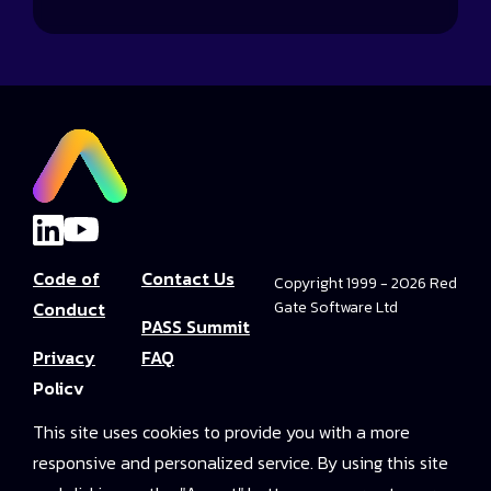
Code of
Contact Us
Copyright 1999 - 2026 Red
Conduct
Gate Software Ltd
PASS Summit
Privacy
FAQ
Policy
Convince Your
This site uses cookies to provide you with a more
Terms and
Boss
responsive and personalized service. By using this site
Conditions
PASS Summit