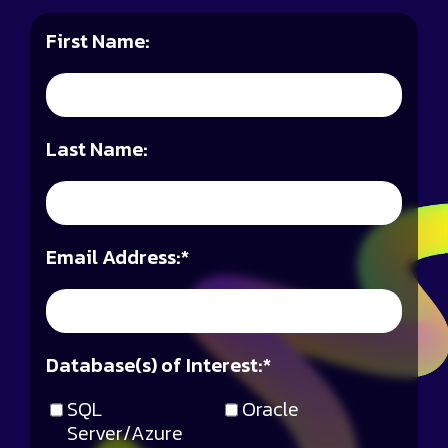
First Name:
Last Name:
Email Address:
*
Database(s) of Interest:
*
SQL
Oracle
Server/Azure