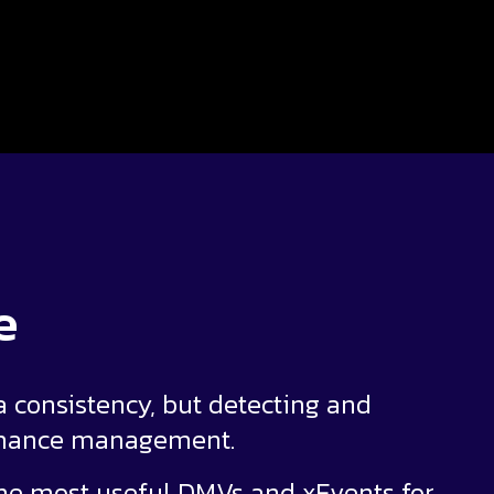
e
 consistency, but detecting and
ormance management.
 the most useful DMVs and xEvents for