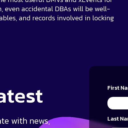
n, even accidental DBAs will be well-
tables, and records involved in locking
atest
First N
ate with news,
Last Na