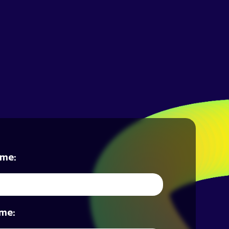
ame:
me: