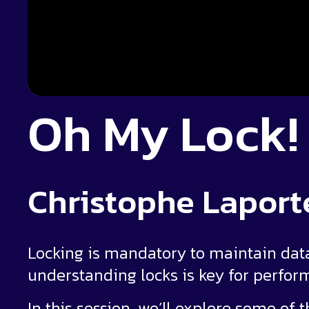
Oh My Lock!
Christophe Laport
Locking is mandatory to maintain data
understanding locks is key for perf
In this session, we’ll explore some of