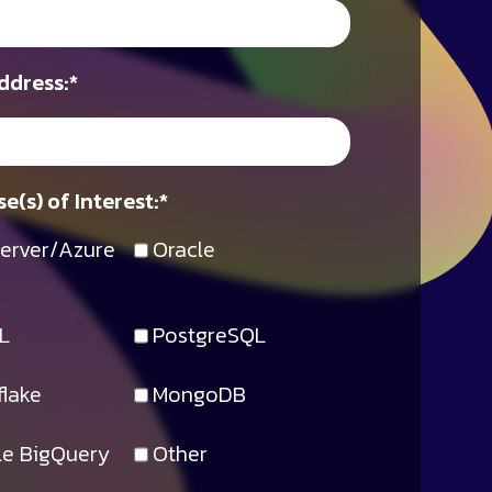
ddress:
*
e(s) of Interest:
*
erver/Azure
Oracle
L
PostgreSQL
lake
MongoDB
e BigQuery
Other