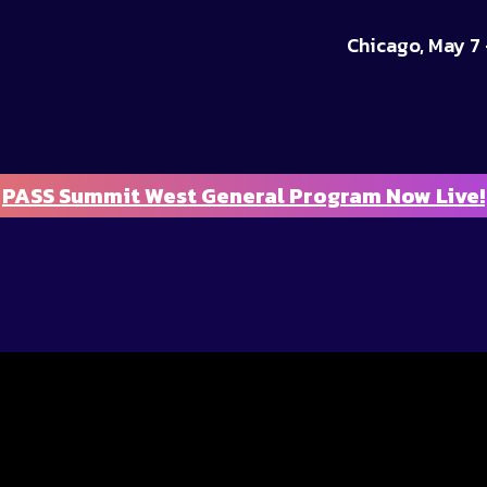
Chicago, May 7 
PASS Summit West General Program Now Live!