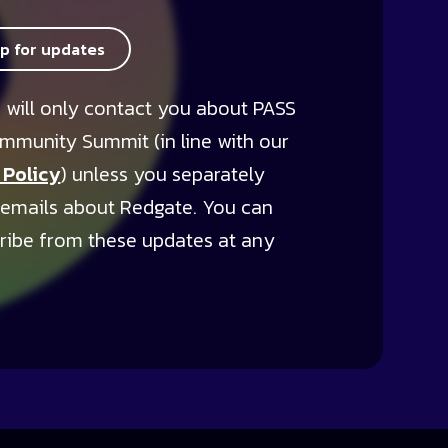
up for updates
 will only contact you about PASS
mmunity Summit (in line with our
 Policy
) unless you separately
 emails about Redgate. You can
ribe from these updates at any