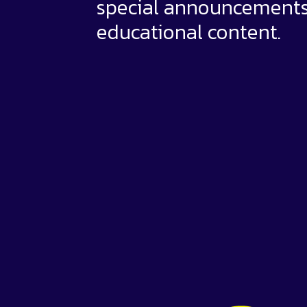
special announcement
educational content.