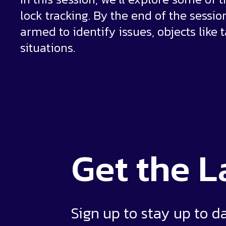
lock tracking. By the end of the sessio
armed to identify issues, objects like 
situations.
Get the
L
Sign up to stay up to d