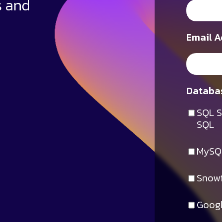
s and
Email A
Databas
SQL S
SQL
MySQ
Snowf
Googl