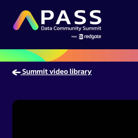
Summit video library