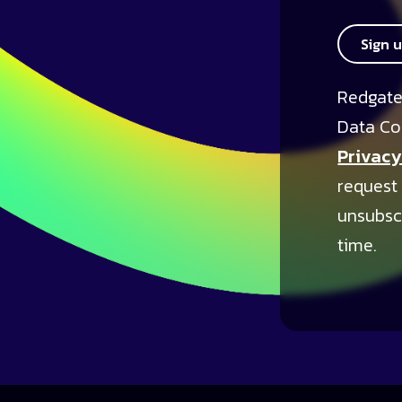
Sign 
Redgate
Data Co
Privacy
request
unsubsc
time.