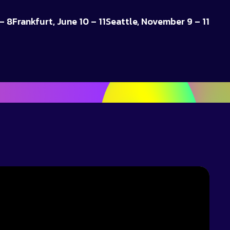
– 8
Frankfurt, June 10 – 11
Seattle, November 9 – 11