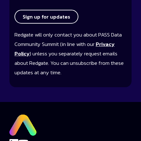
Sign up for updates
Redgate will only contact you about PASS Data
Community Summit (in line with our
Privacy
Policy
) unless you separately request emails
about Redgate. You can unsubscribe from these
updates at any time.