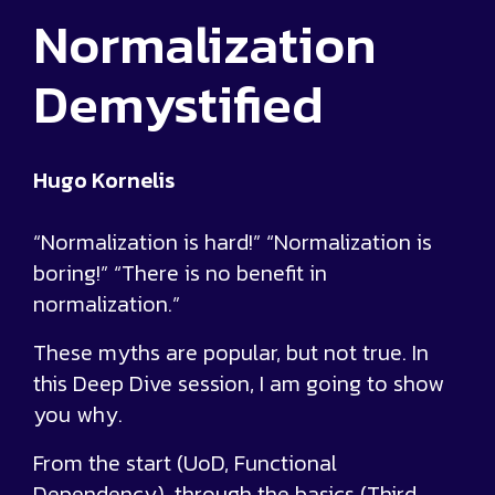
Normalization
Demystified
Hugo Kornelis
“Normalization is hard!” “Normalization is
boring!” “There is no benefit in
normalization.”
These myths are popular, but not true. In
this Deep Dive session, I am going to show
you why.
From the start (UoD, Functional
Dependency), through the basics (Third