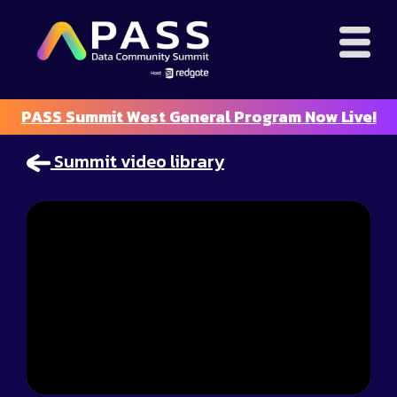
PASS Summit West General Program Now Live!
Summit video library