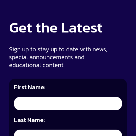
Get the
Latest
Sign up to stay up to date with news,
special announcements and
educational content.
First Name:
Last Name: