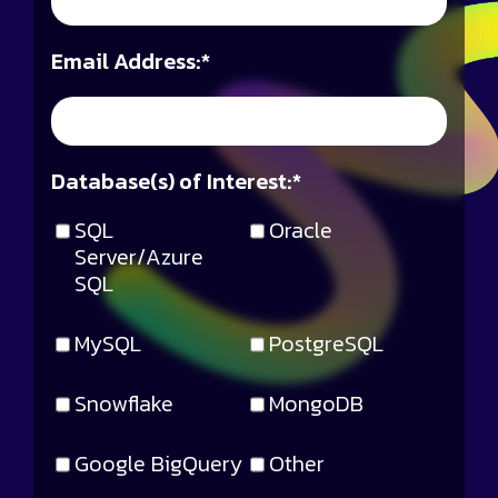
Email Address:
*
Database(s) of Interest:
*
SQL
Oracle
Server/Azure
SQL
MySQL
PostgreSQL
Snowflake
MongoDB
Google BigQuery
Other