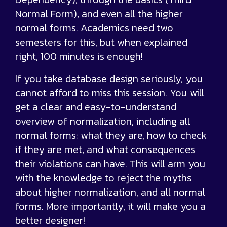
Normal Form), and even all the higher
normal forms. Academics need two
semesters for this, but when explained
right, 100 minutes is enough!
If you take database design seriously, you
cannot afford to miss this session. You will
get a clear and easy-to-understand
overview of normalization, including all
normal forms: what they are, how to check
if they are met, and what consequences
their violations can have. This will arm you
with the knowledge to reject the myths
about higher normalization, and all normal
forms. More importantly, it will make you a
better designer!