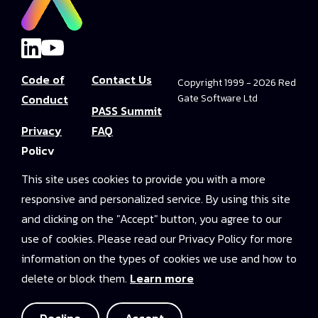
Code of
Contact Us
Copyright 1999 - 2026 Red
Conduct
Gate Software Ltd
PASS Summit
Privacy
FAQ
Policy
Convince Your
This site uses cookies to provide you with a more
Terms and
Boss
responsive and personalized service. By using this site
Conditions
PASS Summit
and clicking on the "Accept" button, you agree to our
Video Library
use of cookies. Please read our Privacy Policy for more
information on the types of cookies we use and how to
2025 On-
delete or block them.
Learn more
Demand
Access