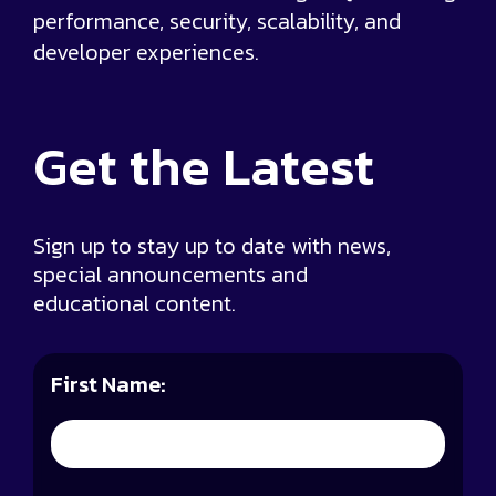
performance, security, scalability, and
developer experiences.
Get the
Latest
Sign up to stay up to date with news,
special announcements and
educational content.
First Name: