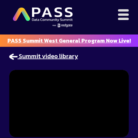
PASS Summit West General Program Now Live!
Summit video library