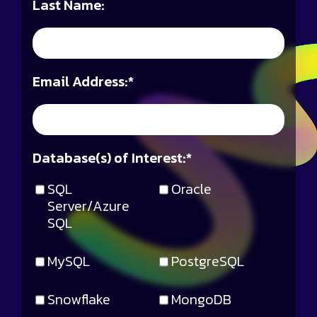
Last Name:
Email Address:
*
Database(s) of Interest:
*
SQL
Oracle
Server/Azure
SQL
MySQL
PostgreSQL
Snowflake
MongoDB