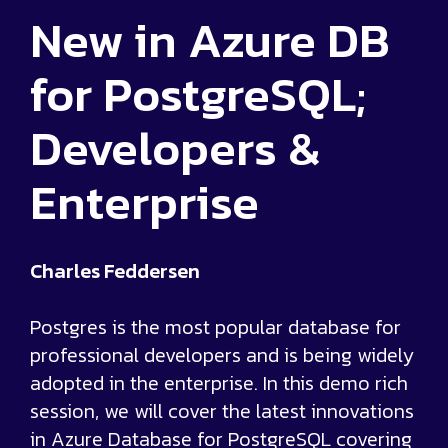
New in Azure DB
for PostgreSQL;
Developers &
Enterprise
Charles Feddersen
Postgres is the most popular database for
professional developers and is being widely
adopted in the enterprise. In this demo rich
session, we will cover the latest innovations
in Azure Database for PostgreSQL covering