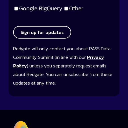
Google BigQuery
Other
Sign up for updates
Redgate will only contact you about PASS Data
Community Summit (in line with our
Privacy
Policy
) unless you separately request emails
about Redgate. You can unsubscribe from these
updates at any time.