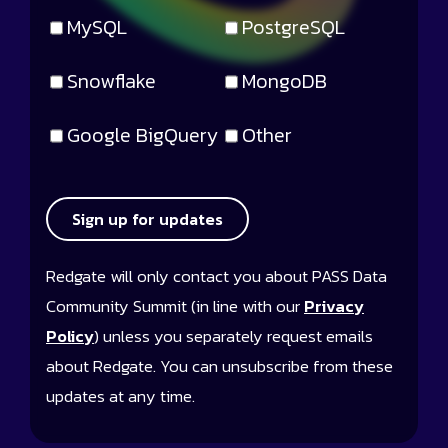
MySQL
PostgreSQL
Snowflake
MongoDB
Google BigQuery
Other
Sign up for updates
Redgate will only contact you about PASS Data
Community Summit (in line with our
Privacy
Policy
) unless you separately request emails
about Redgate. You can unsubscribe from these
updates at any time.