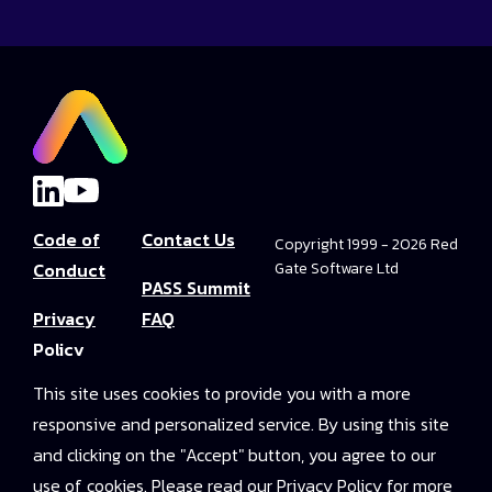
Code of
Contact Us
Copyright 1999 - 2026 Red
Conduct
Gate Software Ltd
PASS Summit
Privacy
FAQ
Policy
Convince Your
This site uses cookies to provide you with a more
Terms and
Boss
responsive and personalized service. By using this site
Conditions
PASS Summit
and clicking on the "Accept" button, you agree to our
Video Library
use of cookies. Please read our Privacy Policy for more