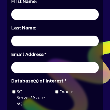
First Name:
Last Name:
Email Address:
*
Database(s) of Interest:
*
SQL
Oracle
Server/Azure
SQL