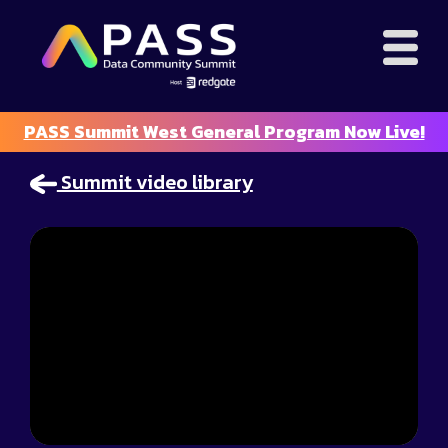
PASS Summit West General Program Now Live!
Summit video library