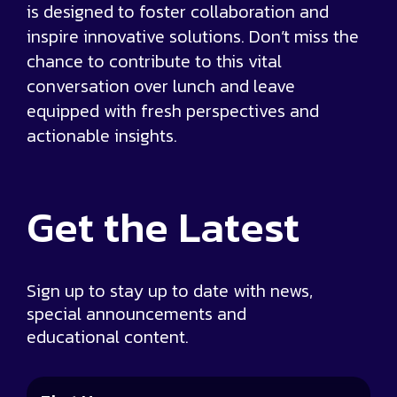
is designed to foster collaboration and
inspire innovative solutions. Don’t miss the
chance to contribute to this vital
conversation over lunch and leave
equipped with fresh perspectives and
actionable insights.
Get the
Latest
Sign up to stay up to date with news,
special announcements and
educational content.