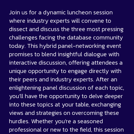
Join us for a dynamic luncheon session
where industry experts will convene to
dissect and discuss the three most pressing
challenges facing the database community
today. This hybrid panel-networking event
promises to blend insightful dialogue with
interactive discussion, offering attendees a
unique opportunity to engage directly with
their peers and industry experts. After an
enlightening panel discussion of each topic,
you’ll have the opportunity to delve deeper
into these topics at your table, exchanging
views and strategies on overcoming these
hurdles. Whether you’re a seasoned
professional or new to the field, this session