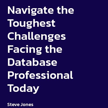
Navigate the
Toughest
Challenges
Facing the
Database
Professional
Today
Steve Jones