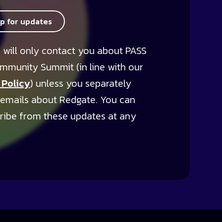
up for updates
 will only contact you about PASS
mmunity Summit (in line with our
 Policy
) unless you separately
 emails about Redgate. You can
ribe from these updates at any