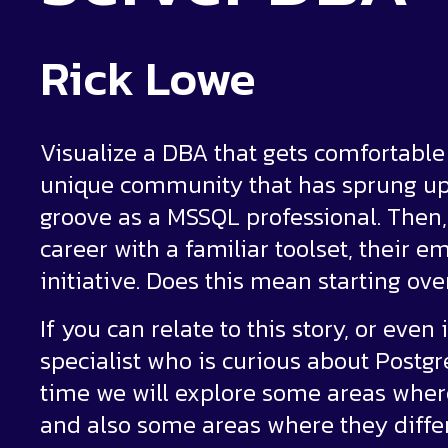
Rick Lowe
Visualize a DBA that gets comfortable w
unique community that has sprung up 
groove as a MSSQL professional. Then, j
career with a familiar toolset, their
initiative. Does this mean starting ov
If you can relate to this story, or eve
specialist who is curious about Postgr
time we will explore some areas where
and also some areas where they differ