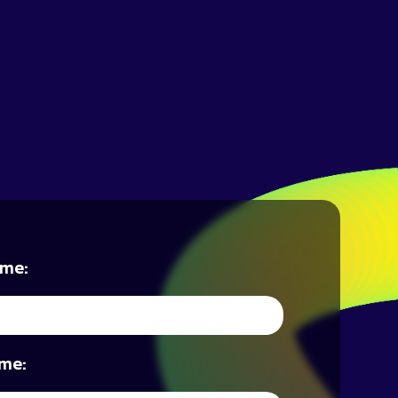
ame:
me: