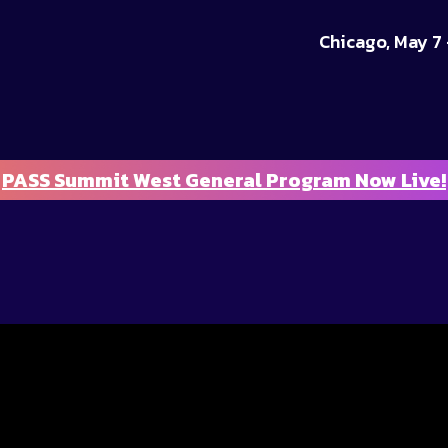
Chicago, May 7 
PASS Summit West General Program Now Live!