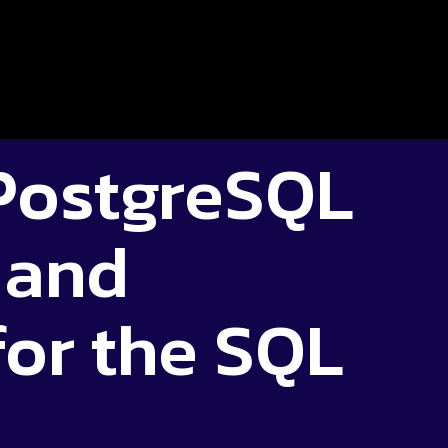
PostgreSQL
 and
for the SQL