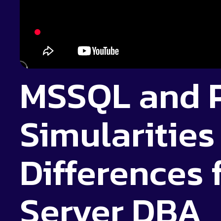
MSSQL and 
Simularities
Differences 
Server DBA