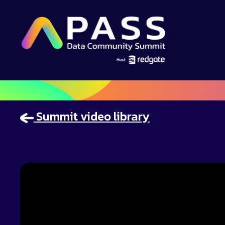
Summit video library