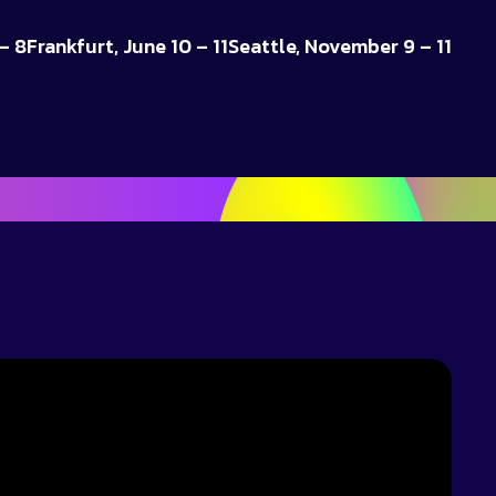
– 8
Frankfurt, June 10 – 11
Seattle, November 9 – 11