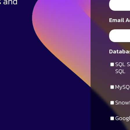
s and
Email A
Databas
SQL S
SQL
MySQ
Snowf
Googl