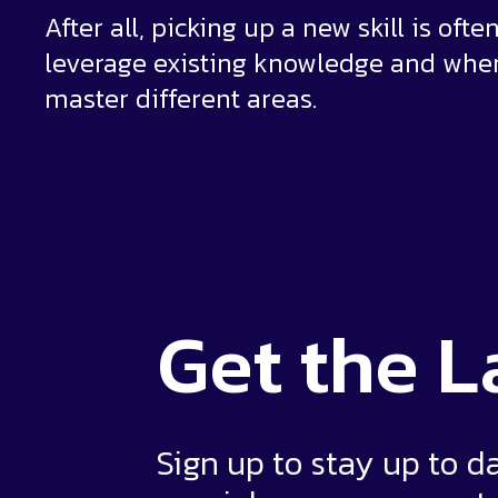
After all, picking up a new skill is of
leverage existing knowledge and whe
master different areas.
Get the
L
Sign up to stay up to d