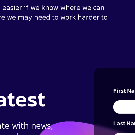
ten easier if we know where we can
re we may need to work harder to
atest
First N
ate with news,
Last Na