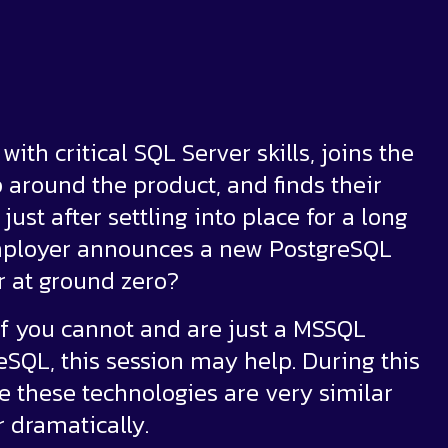
ith critical SQL Server skills, joins the
around the product, and finds their
ust after settling into place for a long
 employer announces a new PostgreSQL
er at ground zero?
n if you cannot and are just a MSSQL
eSQL, this session may help. During this
 these technologies are very similar
 dramatically.