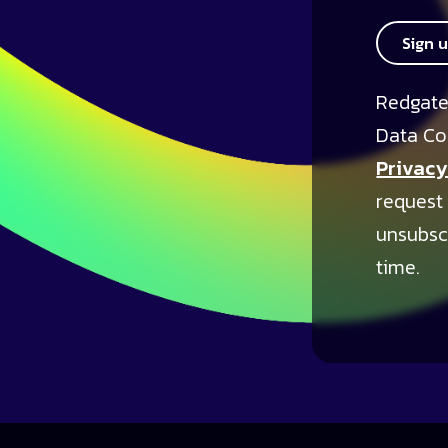
Sign 
Redgate
Data Co
Privacy
request
unsubsc
time.