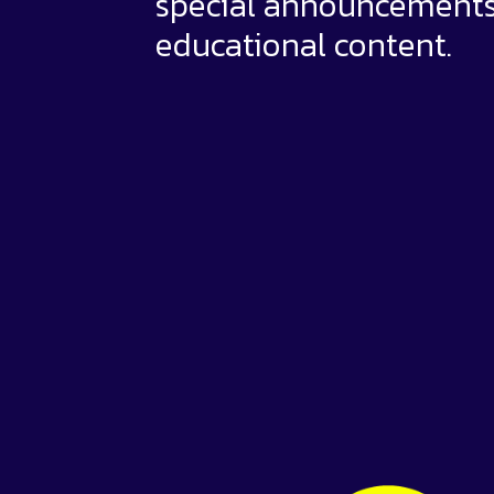
special announcement
educational content.