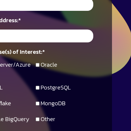
ddress:
*
e(s) of Interest:
*
erver/Azure
Oracle
L
PostgreSQL
lake
MongoDB
e BigQuery
Other