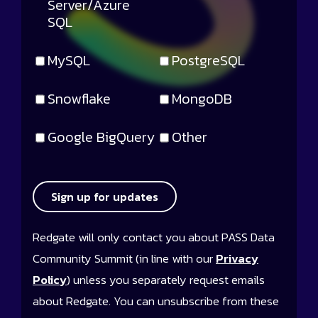
Server/Azure
SQL
MySQL
PostgreSQL
Snowflake
MongoDB
Google BigQuery
Other
Sign up for updates
Redgate will only contact you about PASS Data
Community Summit (in line with our
Privacy
Policy
) unless you separately request emails
about Redgate. You can unsubscribe from these