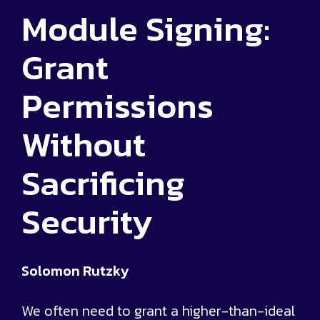
Module Signing:
Grant
Permissions
Without
Sacrificing
Security
Solomon Rutzky
We often need to grant a higher-than-ideal