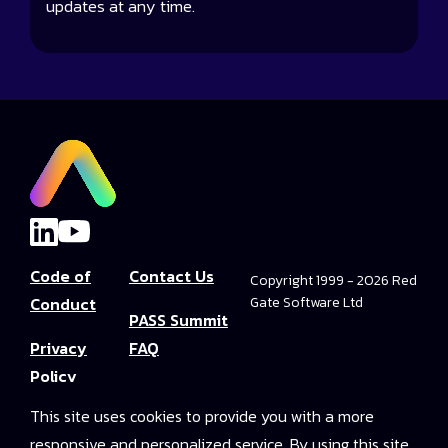
updates at any time.
Code of
Contact Us
Copyright 1999 - 2026 Red
Conduct
Gate Software Ltd
PASS Summit
Privacy
FAQ
Policy
Convince Your
This site uses cookies to provide you with a more
Terms and
Boss
responsive and personalized service. By using this site
Conditions