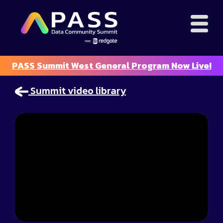
PASS Summit West General Program Now Live!
Summit video library