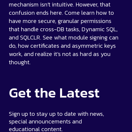
mechanism isn’t intuitive. However, that
confusion ends here. Come learn how to
have more secure, granular permissions
that handle cross-DB tasks, Dynamic SQL,
and SQLCLR. See what module signing can
do, how certificates and asymmetric keys
work, and realize it’s not as hard as you
thought.
Get the
Latest
Sign up to stay up to date with news,
special announcements and
educational content.