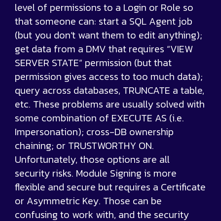
level of permissions to a Login or Role so
that someone can: start a SQL Agent job
(but you don’t want them to edit anything);
get data from a DMV that requires “VIEW
SERVER STATE” permission (but that
permission gives access to too much data);
query across databases, TRUNCATE a table,
etc. These problems are usually solved with
some combination of EXECUTE AS (i.e.
Impersonation); cross-DB ownership
chaining; or TRUSTWORTHY ON.
Unfortunately, those options are all
security risks. Module Signing is more
flexible and secure but requires a Certificate
or Asymmetric Key. Those can be
confusing to work with, and the security