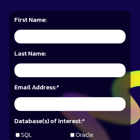
First Name:
Last Name:
Email Address:
*
Database(s) of Interest:
*
SQL
Oracle