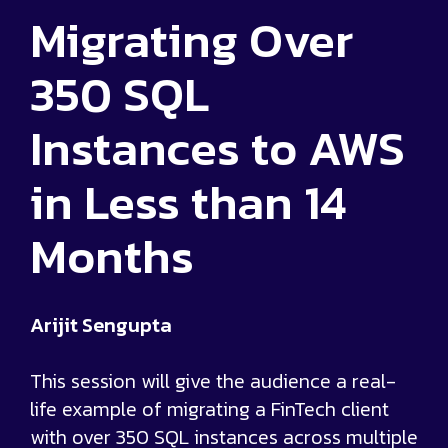
Migrating Over
350 SQL
Instances to AWS
in Less than 14
Months
Arijit Sengupta
This session will give the audience a real-
life example of migrating a FinTech client
with over 350 SQL instances across multiple