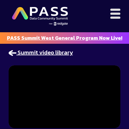
PASS Summit West General Program Now Live!
Summit video library