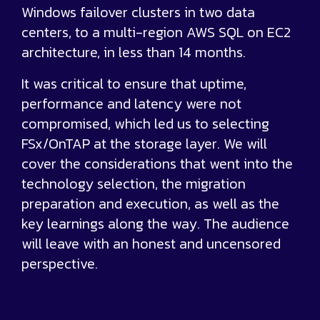
Windows failover clusters in two data
centers, to a multi-region AWS SQL on EC2
architecture, in less than 14 months.
It was critical to ensure that uptime,
performance and latency were not
compromised, which led us to selecting
FSx/OnTAP at the storage layer. We will
cover the considerations that went into the
technology selection, the migration
preparation and execution, as well as the
key learnings along the way. The audience
will leave with an honest and uncensored
perspective.