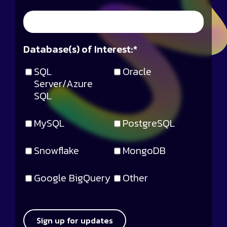
Database(s) of Interest:
*
SQL
Oracle
Server/Azure
SQL
MySQL
PostgreSQL
Snowflake
MongoDB
Google BigQuery
Other
Sign up for updates