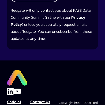
Redgate will only contact you about PASS Data
Community Summit (in line with our
Privacy
Policy
) unless you separately request emails
about Redgate. You can unsubscribe from these
updates at any time.
Code of
Contact Us
Copyright 1999 - 2026 Red