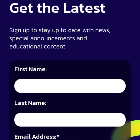
Get the
Latest
Sign up to stay up to date with news,
special announcements and
educational content.
First Name:
Last Name:
Email Address:
*