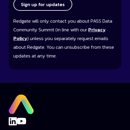
Sign up for updates
Redgate will only contact you about PASS Data
Community Summit (in line with our
Privacy
Policy
) unless you separately request emails
about Redgate. You can unsubscribe from these
updates at any time.