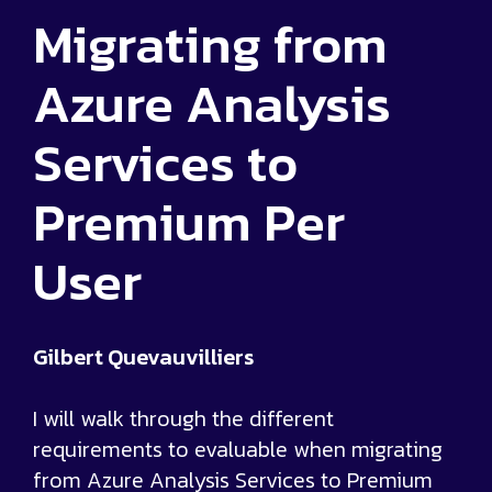
Migrating from
Azure Analysis
Services to
Premium Per
User
Gilbert Quevauvilliers
I will walk through the different
requirements to evaluable when migrating
from Azure Analysis Services to Premium