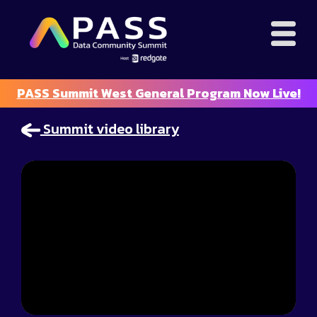
PASS Summit West General Program Now Live!
Summit video library