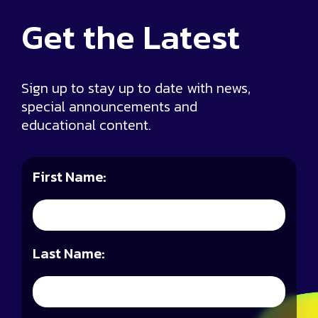
Get the
Latest
Sign up to stay up to date with news,
special announcements and
educational content.
First Name:
Last Name: