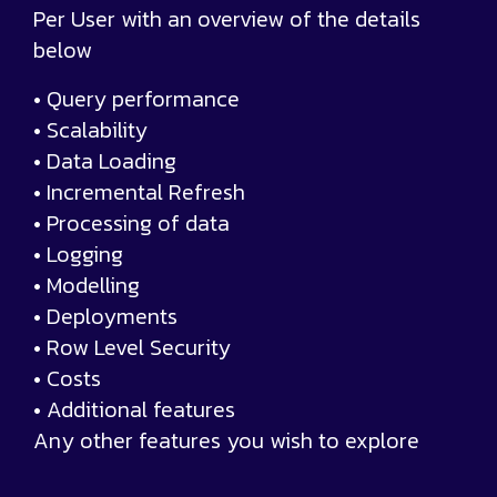
Per User with an overview of the details
below
• Query performance
• Scalability
• Data Loading
• Incremental Refresh
• Processing of data
• Logging
• Modelling
• Deployments
• Row Level Security
• Costs
• Additional features
Any other features you wish to explore