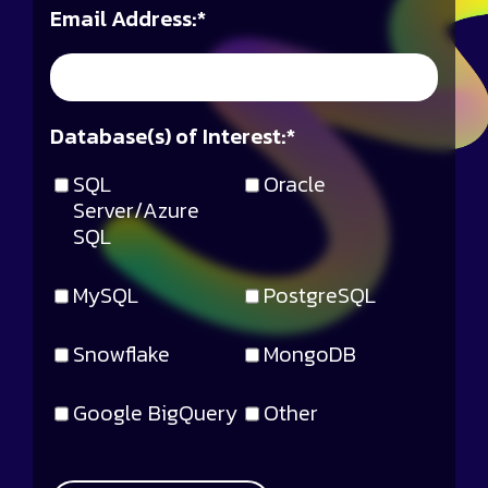
Email Address:
*
Database(s) of Interest:
*
SQL
Oracle
Server/Azure
SQL
MySQL
PostgreSQL
Snowflake
MongoDB
Google BigQuery
Other