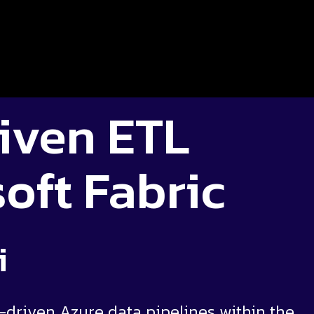
iven ETL
oft Fabric
i
-driven Azure data pipelines within the