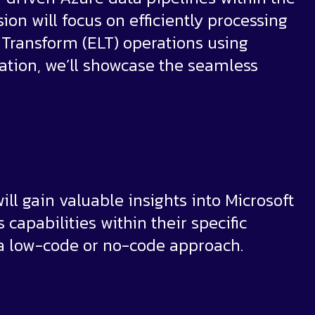
sion will focus on efficiently processing
, Transform (ELT) operations using
ration, we’ll showcase the seamless
ill gain valuable insights into Microsoft
 capabilities within their specific
 a low-code or no-code approach.