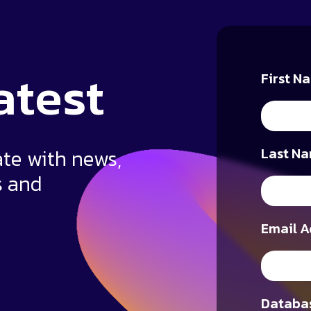
atest
First N
ate with news,
Last Na
s and
Email A
Databas