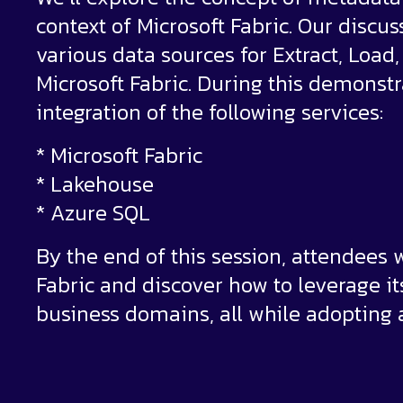
context of Microsoft Fabric. Our discus
various data sources for Extract, Load
Microsoft Fabric. During this demonst
integration of the following services:
* Microsoft Fabric
* Lakehouse
* Azure SQL
By the end of this session, attendees w
Fabric and discover how to leverage its
business domains, all while adopting