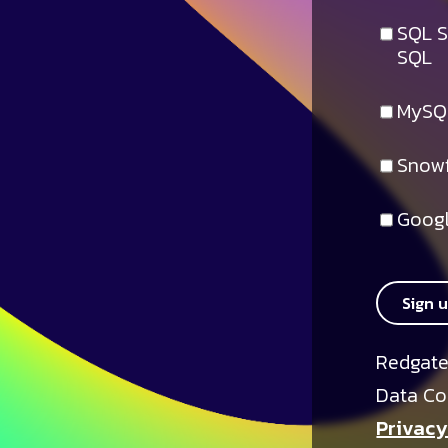
SQL S
SQL
MySQ
Snowf
Googl
Sign 
Redgate
Data Co
Privacy