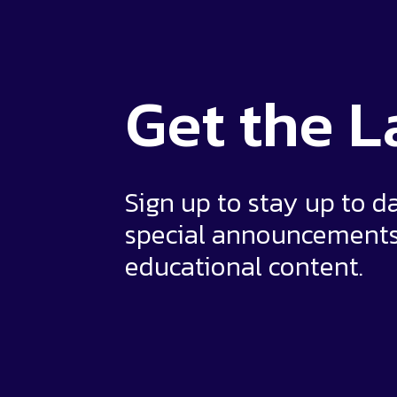
Get the
L
Sign up to stay up to d
special announcement
educational content.