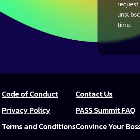
request
unsubsc
time.
Code of Conduct
Contact Us
Privacy Policy
PASS Summit FAQ
Terms and Conditions
Convince Your Bos