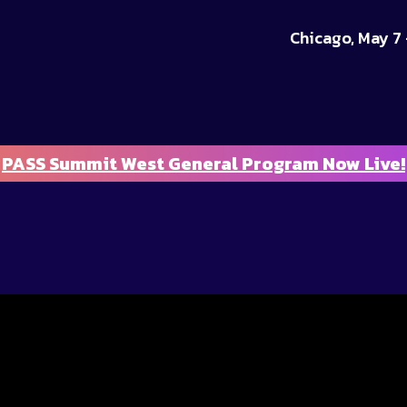
Chicago, May 7 
PASS Summit West General Program Now Live!