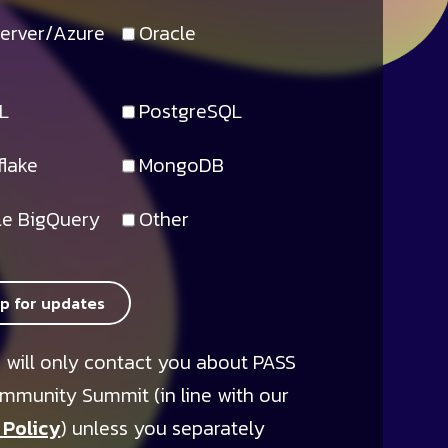
erver/Azure
Oracle
L
PostgreSQL
lake
MongoDB
e BigQuery
Other
up for updates
 will only contact you about PASS
mmunity Summit (in line with our
 Policy
) unless you separately