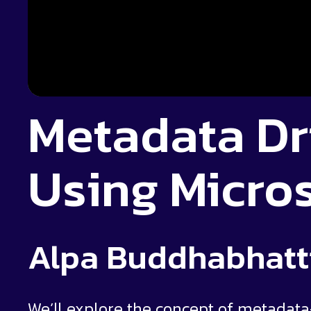
Metadata Dr
Using Micros
Alpa Buddhabhatt
We’ll explore the concept of metadata