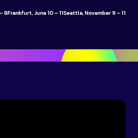
– 8
Frankfurt, June 10 – 11
Seattle, November 9 – 11