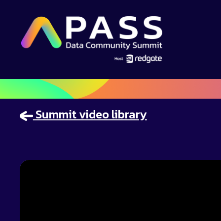
Summit video library