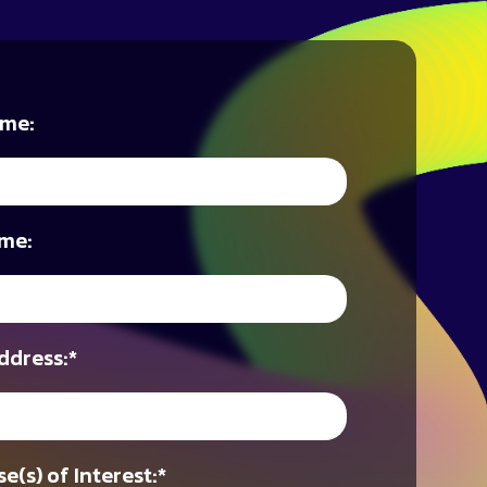
ame:
me:
ddress:
*
e(s) of Interest:
*