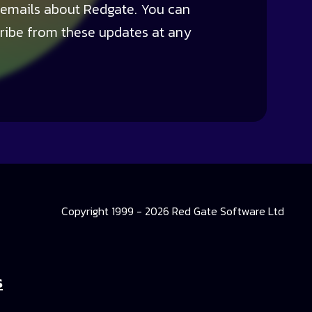
 emails about Redgate. You can
ribe from these updates at any
Copyright 1999 - 2026 Red Gate Software Ltd
s