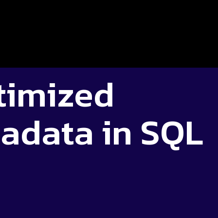
imized
adata in SQL