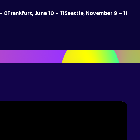
– 8
Frankfurt, June 10 – 11
Seattle, November 9 – 11