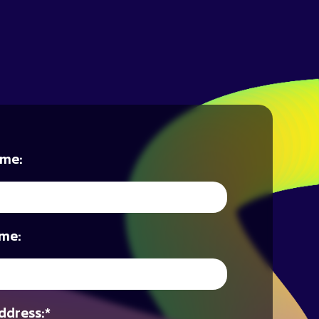
ame:
me:
ddress:
*