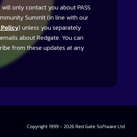
 will only contact you about PASS
mmunity Summit (in line with our
 Policy
) unless you separately
 emails about Redgate. You can
ribe from these updates at any
Copyright 1999 - 2026 Red Gate Software Ltd