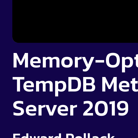
Memory-Opt
TempDB Met
Server 2019