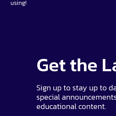
using!
Get the
L
Sign up to stay up to d
special announcement
educational content.