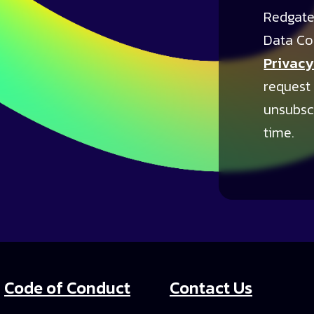
Redgate
Data Co
Privacy
request
unsubsc
time.
Code of Conduct
Contact Us