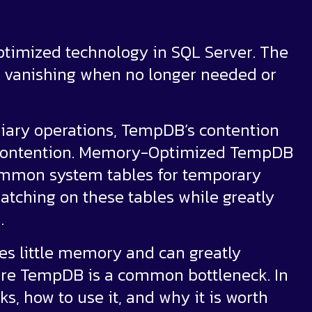
ptimized technology in SQL Server. The
, vanishing when no longer needed or
iary operations, TempDB’s contention
 contention. Memory-Optimized TempDB
mmon system tables for temporary
atching on these tables while greatly
.
res little memory and can greatly
re TempDB is a common bottleneck. In
s, how to use it, and why it is worth