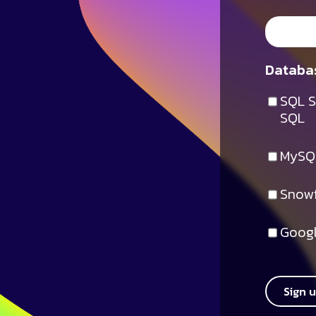
Databas
SQL S
SQL
MySQ
Snowf
Googl
Sign 