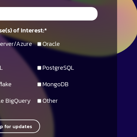
e(s) of Interest:
*
erver/Azure
Oracle
L
PostgreSQL
lake
MongoDB
e BigQuery
Other
up for updates