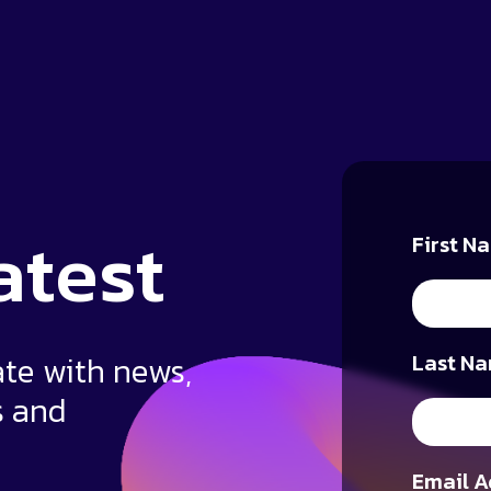
atest
First N
ate with news,
Last Na
s and
Email A