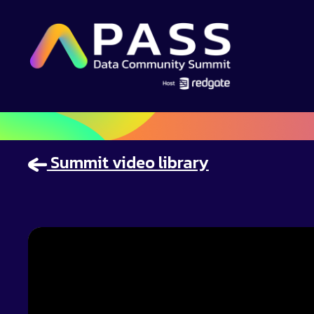
Summit video library