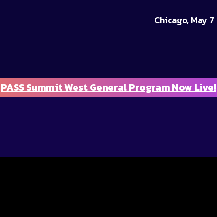
Chicago, May 7 
PASS Summit West General Program Now Live!