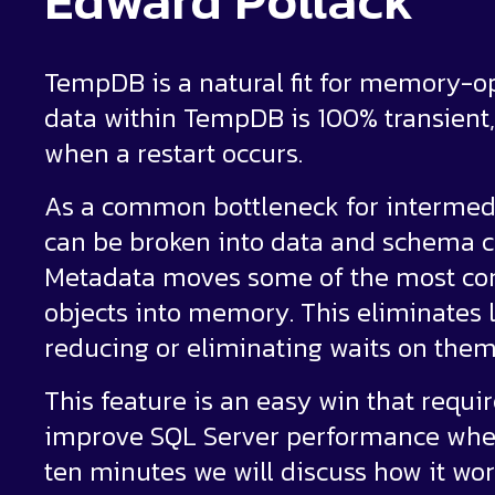
Edward Pollack
TempDB is a natural fit for memory-o
data within TempDB is 100% transient
when a restart occurs.
As a common bottleneck for intermed
can be broken into data and schema
Metadata moves some of the most co
objects into memory. This eliminates l
reducing or eliminating waits on them
This feature is an easy win that requi
improve SQL Server performance whe
ten minutes we will discuss how it work