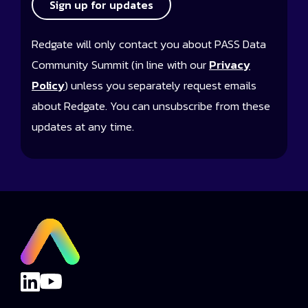
Sign up for updates
Redgate will only contact you about PASS Data
Community Summit (in line with our
Privacy
Policy
) unless you separately request emails
about Redgate. You can unsubscribe from these
updates at any time.