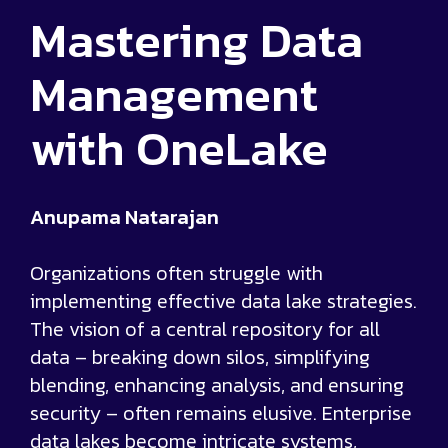
Mastering Data
Management
with OneLake
Anupama Natarajan
Organizations often struggle with
implementing effective data lake strategies.
The vision of a central repository for all
data – breaking down silos, simplifying
blending, enhancing analysis, and ensuring
security – often remains elusive. Enterprise
data lakes become intricate systems,