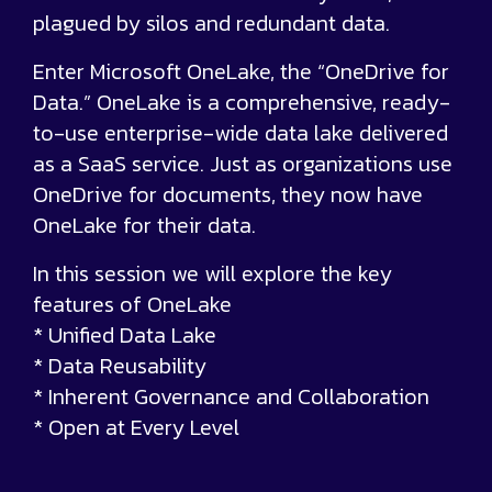
plagued by silos and redundant data.
Enter Microsoft OneLake, the “OneDrive for
Data.” OneLake is a comprehensive, ready-
to-use enterprise-wide data lake delivered
as a SaaS service. Just as organizations use
OneDrive for documents, they now have
OneLake for their data.
In this session we will explore the key
features of OneLake
* Unified Data Lake
* Data Reusability
* Inherent Governance and Collaboration
* Open at Every Level