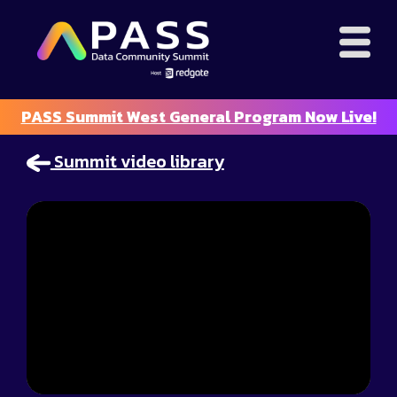
PASS Summit West General Program Now Live!
Summit video library