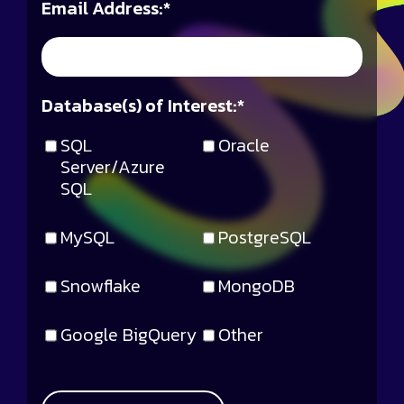
Email Address:
*
Database(s) of Interest:
*
SQL
Oracle
Server/Azure
SQL
MySQL
PostgreSQL
Snowflake
MongoDB
Google BigQuery
Other