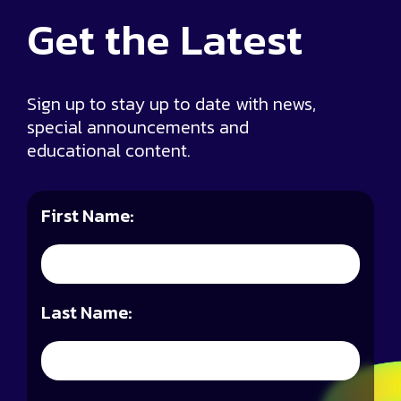
Get the
Latest
Sign up to stay up to date with news,
special announcements and
educational content.
First Name:
Last Name: