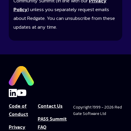
Community Summit (in line with our
Privacy
Policy
) unless you separately request emails
about Redgate. You can unsubscribe from these
updates at any time.
Code of
Contact Us
Copyright 1999 - 2026 Red
Conduct
Gate Software Ltd
PASS Summit
Privacy
FAQ