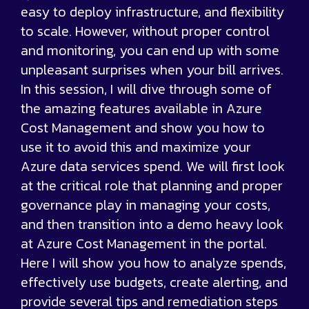
easy to deploy infrastructure, and flexibility
to scale. However, without proper control
and monitoring, you can end up with some
unpleasant surprises when your bill arrives.
In this session, I will dive through some of
the amazing features available in Azure
Cost Management and show you how to
use it to avoid this and maximize your
Azure data services spend. We will first look
at the critical role that planning and proper
governance play in managing your costs,
and then transition into a demo heavy look
at Azure Cost Management in the portal.
Here I will show you how to analyze spends,
effectively use budgets, create alerting, and
provide several tips and remediation steps