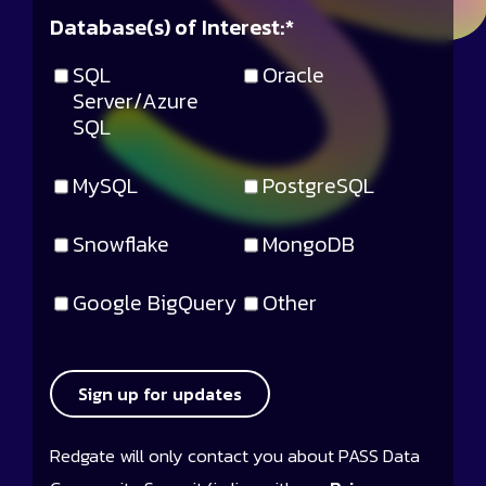
Database(s) of Interest:
*
SQL
Oracle
Server/Azure
SQL
MySQL
PostgreSQL
Snowflake
MongoDB
Google BigQuery
Other
Sign up for updates
Redgate will only contact you about PASS Data