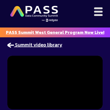
PASS Summit West General Program Now Live!
Summit video library