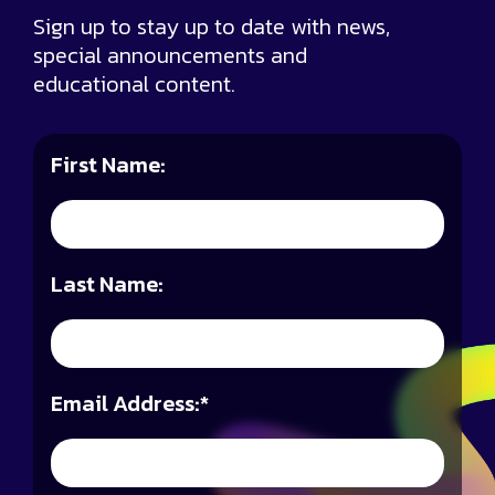
Sign up to stay up to date with news,
special announcements and
educational content.
First Name:
Last Name:
Email Address:
*