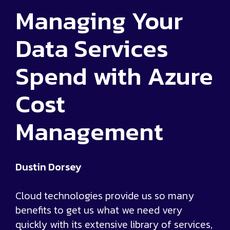
Managing Your
Data Services
Spend with Azure
Cost
Management
Dustin Dorsey
Cloud technologies provide us so many
benefits to get us what we need very
quickly with its extensive library of services,