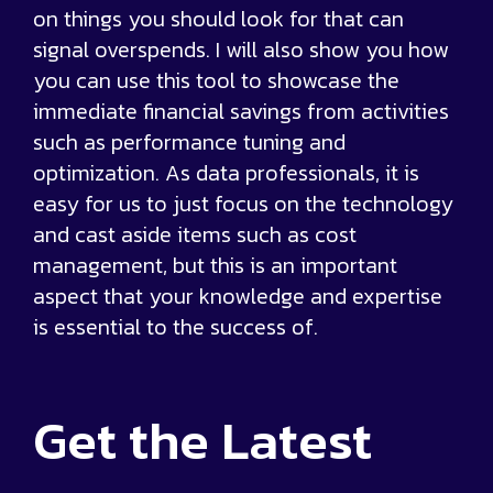
on things you should look for that can
signal overspends. I will also show you how
you can use this tool to showcase the
immediate financial savings from activities
such as performance tuning and
optimization. As data professionals, it is
easy for us to just focus on the technology
and cast aside items such as cost
management, but this is an important
aspect that your knowledge and expertise
is essential to the success of.
Get the
Latest