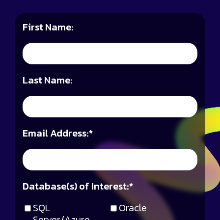
First Name:
Last Name:
Email Address:
*
Database(s) of Interest:
*
SQL
Oracle
Server/Azure