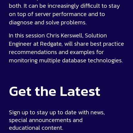
both. It can be increasingly difficult to stay
on top of server performance and to
diagnose and solve problems.
In this session Chris Kerswell, Solution
Engineer at Redgate, will share best practice
recommendations and examples for
monitoring multiple database technologies.
Get the
Latest
Sign up to stay up to date with news,
special announcements and
educational content.