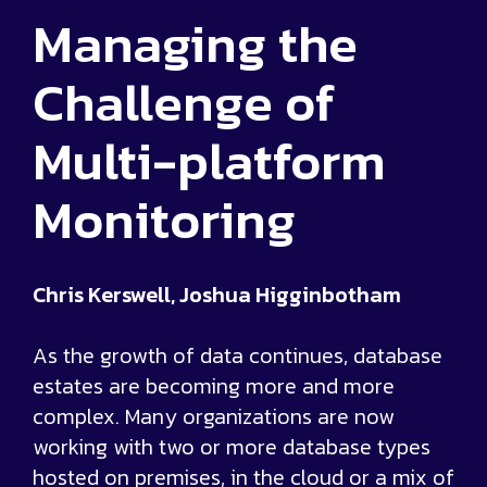
Managing the
Challenge of
Multi-platform
Monitoring
Chris Kerswell, Joshua Higginbotham
As the growth of data continues, database
estates are becoming more and more
complex. Many organizations are now
working with two or more database types
hosted on premises, in the cloud or a mix of