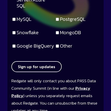
SQL
MySQL
PostgreSQL
Snowflake
MongoDB
Google BigQuery
Other
Sign up for updates
Redgate will only contact you about PASS Data
Community Summit (in line with our
Privacy
Policy
) unless you separately request emails
about Redgate. You can unsubscribe from these
updates at any time.