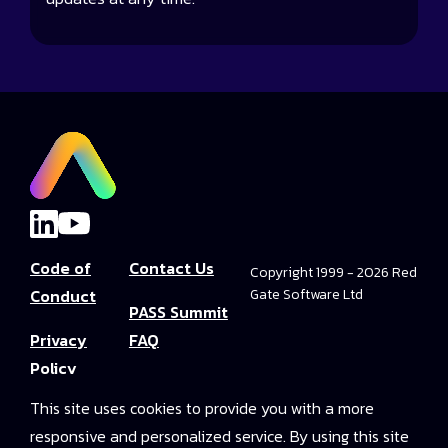
Code of
Contact Us
Copyright 1999 - 2026 Red
Conduct
Gate Software Ltd
PASS Summit
Privacy
FAQ
Policy
Convince Your
This site uses cookies to provide you with a more
Terms and
Boss
responsive and personalized service. By using this site
Conditions