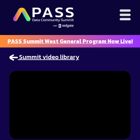
PASS Summit West General Program Now Live!
Summit video library