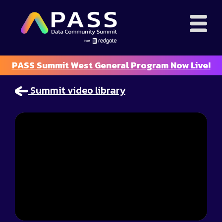
PASS Summit West General Program Now Live!
Summit video library