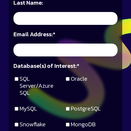
Last Name:
Email Address:
*
Database(s) of Interest:
*
SQL
Oracle
Server/Azure
SQL
MySQL
PostgreSQL
Snowflake
MongoDB