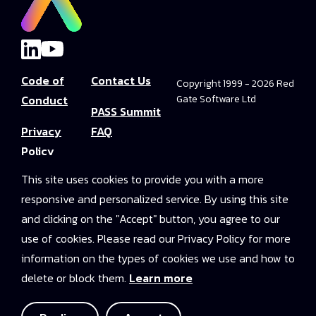
Code of
Contact Us
Copyright 1999 - 2026 Red
Conduct
Gate Software Ltd
PASS Summit
Privacy
FAQ
Policy
Convince Your
This site uses cookies to provide you with a more
Terms and
Boss
responsive and personalized service. By using this site
Conditions
PASS Summit
and clicking on the "Accept" button, you agree to our
Video Library
use of cookies. Please read our Privacy Policy for more
information on the types of cookies we use and how to
2025 On-
delete or block them.
Learn more
Demand
Access