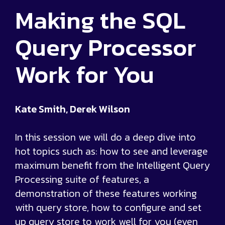
Making the SQL
Query Processor
Work for You
Kate Smith, Derek Wilson
In this session we will do a deep dive into
hot topics such as: how to see and leverage
maximum benefit from the Intelligent Query
Processing suite of features, a
demonstration of these features working
with query store, how to configure and set
up query store to work well for you (even