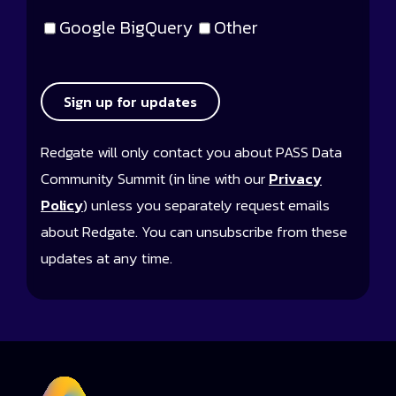
Google BigQuery
Other
Sign up for updates
Redgate will only contact you about PASS Data
Community Summit (in line with our
Privacy
Policy
) unless you separately request emails
about Redgate. You can unsubscribe from these
updates at any time.