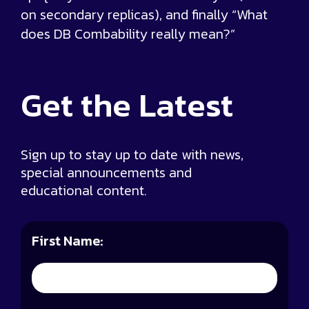
on secondary replicas), and finally “What
does DB Combability really mean?”
Get the
Latest
Sign up to stay up to date with news,
special announcements and
educational content.
First Name: