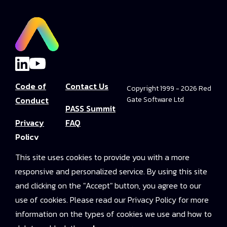
Code of
Contact Us
Copyright 1999 - 2026 Red
Conduct
Gate Software Ltd
PASS Summit
Privacy
FAQ
Policy
Convince Your
This site uses cookies to provide you with a more
Terms and
Boss
responsive and personalized service. By using this site
Conditions
PASS Summit
and clicking on the "Accept" button, you agree to our
Video Library
use of cookies. Please read our Privacy Policy for more
information on the types of cookies we use and how to
2025 On-