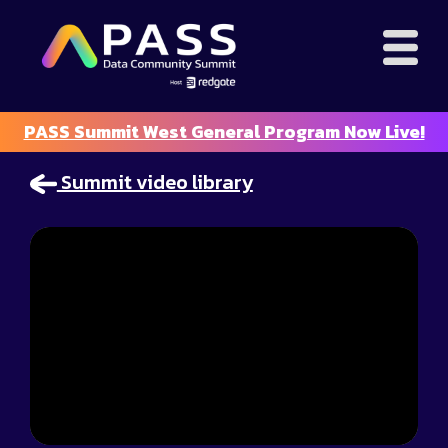
PASS Summit West General Program Now Live!
Summit video library