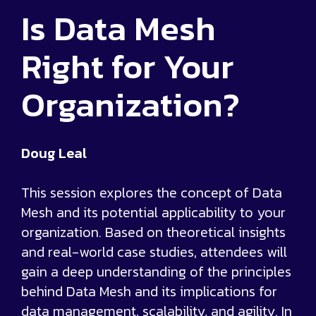
Is Data Mesh
Right for Your
Organization?
Doug Leal
This session explores the concept of Data
Mesh and its potential applicability to your
organization. Based on theoretical insights
and real-world case studies, attendees will
gain a deep understanding of the principles
behind Data Mesh and its implications for
data management, scalability, and agility. In