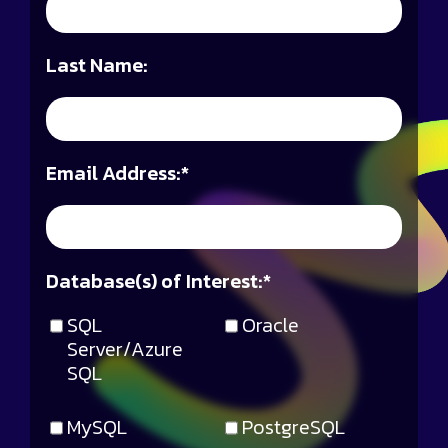
Last Name:
Email Address:
*
Database(s) of Interest:
*
SQL
Oracle
Server/Azure
SQL
MySQL
PostgreSQL