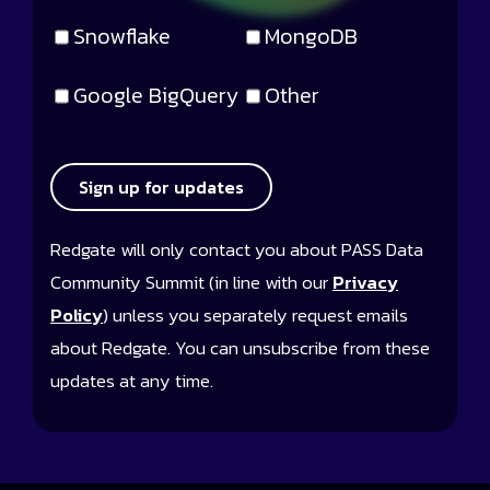
Snowflake
MongoDB
Google BigQuery
Other
Sign up for updates
Redgate will only contact you about PASS Data
Community Summit (in line with our
Privacy
Policy
) unless you separately request emails
about Redgate. You can unsubscribe from these
updates at any time.