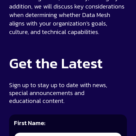
addition, we will discuss key considerations
when determining whether Data Mesh
aligns with your organization’s goals,
culture, and technical capabilities.
Get the
Latest
Sign up to stay up to date with news,
special announcements and
educational content.
First Name: