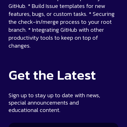
GitHub. * Build Issue templates for new
features, bugs, or custom tasks. * Securing
the check-in/merge process to your root
branch. * Integrating GitHub with other
productivity tools to keep on top of
changes.
Get the
Latest
Sign up to stay up to date with news,
special announcements and
educational content.