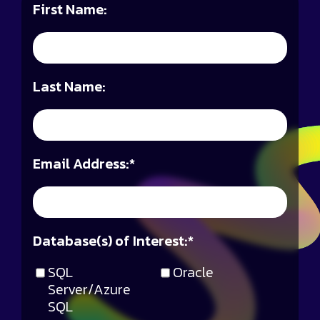
First Name:
Last Name:
Email Address:
*
Database(s) of Interest:
*
SQL
Oracle
Server/Azure
SQL