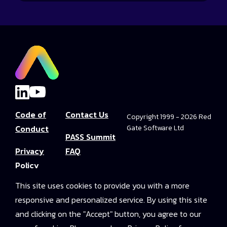
Code of
Contact Us
Copyright 1999 - 2026 Red
Conduct
Gate Software Ltd
PASS Summit
Privacy
FAQ
Policy
Convince Your
This site uses cookies to provide you with a more
Terms and
Boss
responsive and personalized service. By using this site
Conditions
PASS Summit
and clicking on the "Accept" button, you agree to our
Video Library