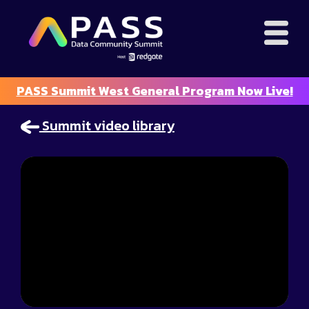
PASS Summit West General Program Now Live!
Summit video library