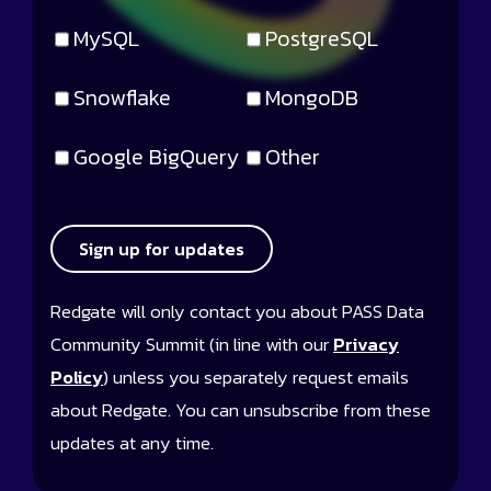
MySQL
PostgreSQL
Snowflake
MongoDB
Google BigQuery
Other
Sign up for updates
Redgate will only contact you about PASS Data
Community Summit (in line with our
Privacy
Policy
) unless you separately request emails
about Redgate. You can unsubscribe from these
updates at any time.