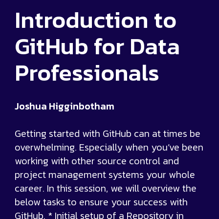
Introduction to
GitHub for Data
Professionals
Joshua Higginbotham
Getting started with GitHub can at times be
overwhelming. Especially when you’ve been
working with other source control and
project management systems your whole
career. In this session, we will overview the
below tasks to ensure your success with
GitHub. * Initial setup of a Repository in