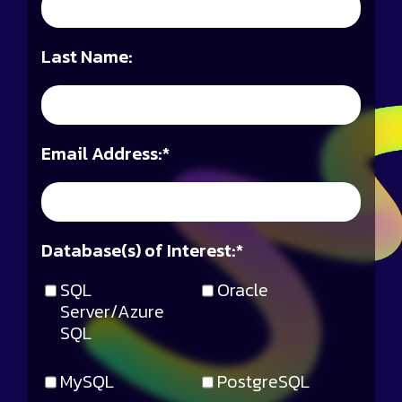
Last Name:
Email Address:
*
Database(s) of Interest:
*
SQL
Oracle
Server/Azure
SQL
MySQL
PostgreSQL