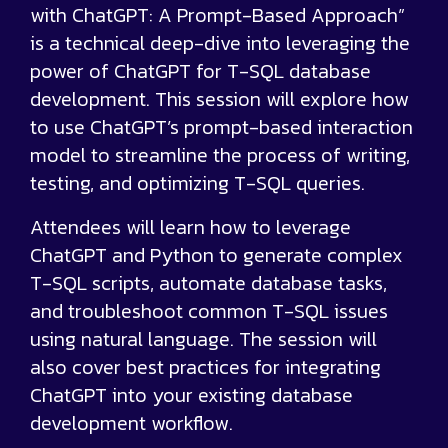
with ChatGPT: A Prompt-Based Approach”
is a technical deep-dive into leveraging the
power of ChatGPT for T-SQL database
development. This session will explore how
to use ChatGPT’s prompt-based interaction
model to streamline the process of writing,
testing, and optimizing T-SQL queries.
Attendees will learn how to leverage
ChatGPT and Python to generate complex
T-SQL scripts, automate database tasks,
and troubleshoot common T-SQL issues
using natural language. The session will
also cover best practices for integrating
ChatGPT into your existing database
development workflow.