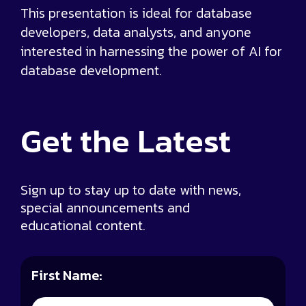
This presentation is ideal for database
developers, data analysts, and anyone
interested in harnessing the power of AI for
database development.
Get the
Latest
Sign up to stay up to date with news,
special announcements and
educational content.
First Name: