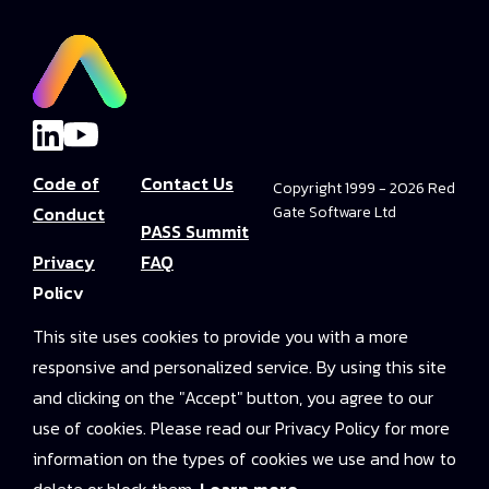
Code of
Contact Us
Copyright 1999 - 2026 Red
Conduct
Gate Software Ltd
PASS Summit
Privacy
FAQ
Policy
Convince Your
This site uses cookies to provide you with a more
Terms and
Boss
responsive and personalized service. By using this site
Conditions
PASS Summit
and clicking on the "Accept" button, you agree to our
Video Library
use of cookies. Please read our Privacy Policy for more
information on the types of cookies we use and how to
2025 On-