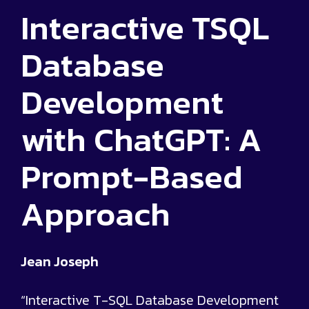
Interactive TSQL
Database
Development
with ChatGPT: A
Prompt-Based
Approach
Jean Joseph
“Interactive T-SQL Database Development