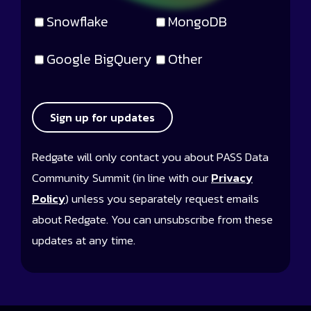
Snowflake
MongoDB
Google BigQuery
Other
Sign up for updates
Redgate will only contact you about PASS Data
Community Summit (in line with our
Privacy
Policy
) unless you separately request emails
about Redgate. You can unsubscribe from these
updates at any time.