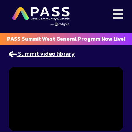
PASS Summit West General Program Now Live!
Summit video library