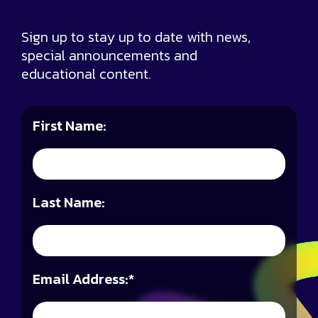
Sign up to stay up to date with news,
special announcements and
educational content.
First Name:
Last Name:
Email Address:
*