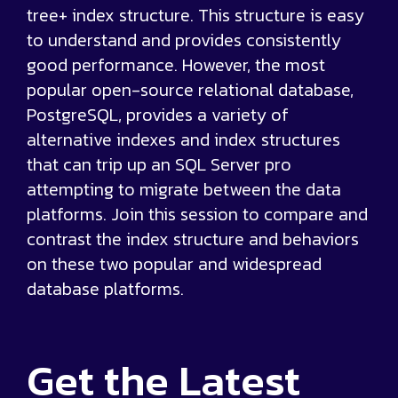
tree+ index structure. This structure is easy
to understand and provides consistently
good performance. However, the most
popular open-source relational database,
PostgreSQL, provides a variety of
alternative indexes and index structures
that can trip up an SQL Server pro
attempting to migrate between the data
platforms. Join this session to compare and
contrast the index structure and behaviors
on these two popular and widespread
database platforms.
Get the
Latest