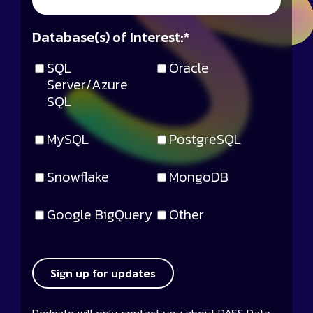
Database(s) of Interest:
*
SQL
Oracle
Server/Azure
SQL
MySQL
PostgreSQL
Snowflake
MongoDB
Google BigQuery
Other
Sign up for updates