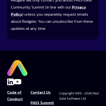
Redgate will only contact you about PASS Data
Community Summit (in line with our
Privacy
Policy
) unless you separately request emails
about Redgate. You can unsubscribe from these
updates at any time.
Code of
Contact Us
Copyright 1999 - 2026 Red
Conduct
Gate Software Ltd
PASS Summit