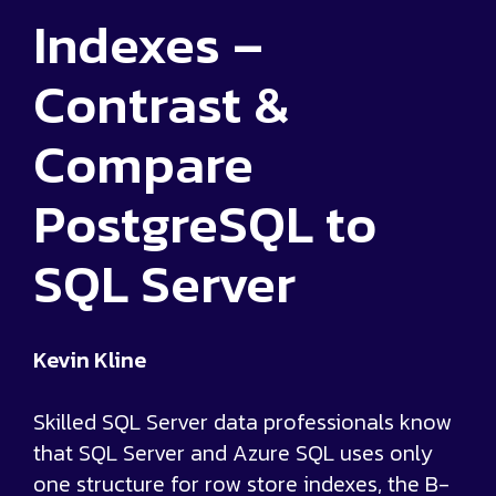
Indexes –
Contrast &
Compare
PostgreSQL to
SQL Server
Kevin Kline
Skilled SQL Server data professionals know
that SQL Server and Azure SQL uses only
one structure for row store indexes, the B-