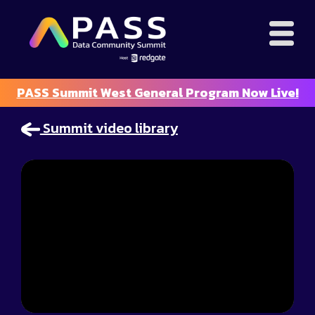
PASS Summit West General Program Now Live!
Summit video library