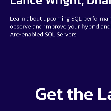
Lance Wright, Dh
Learn about upcoming SQL performanc
observe and improve your hybrid and 
Arc-enabled SQL Servers.
Get the
L