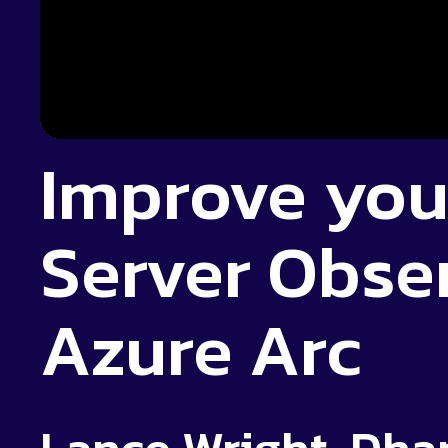
Improve you
Server Obser
Azure Arc