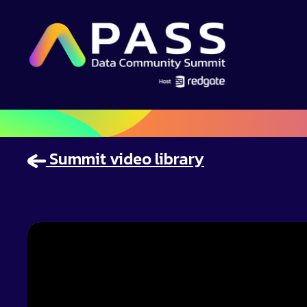
Summit video library