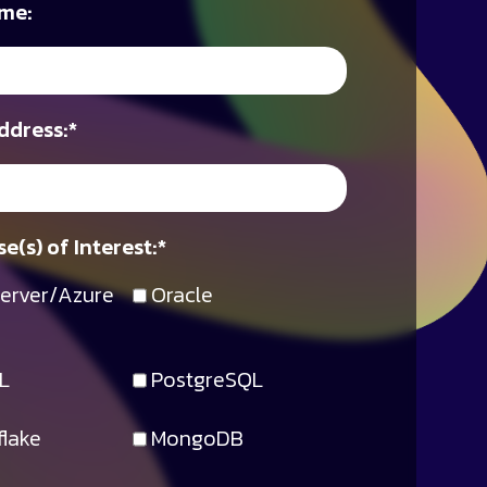
me:
ddress:
*
e(s) of Interest:
*
erver/Azure
Oracle
L
PostgreSQL
lake
MongoDB