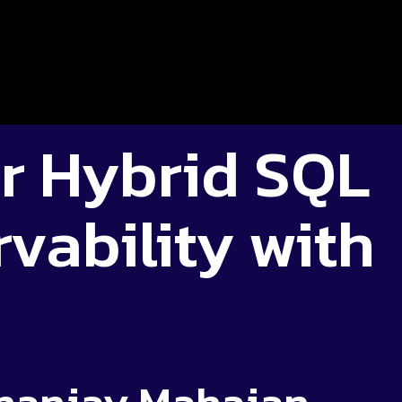
r Hybrid SQL
vability with