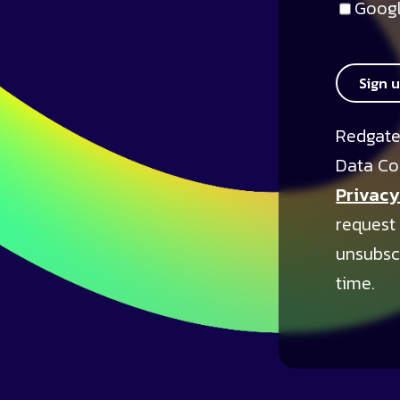
Googl
Sign 
Redgate
Data Co
Privacy
request
unsubsc
time.