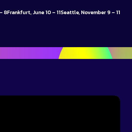
– 8
Frankfurt, June 10 – 11
Seattle, November 9 – 11