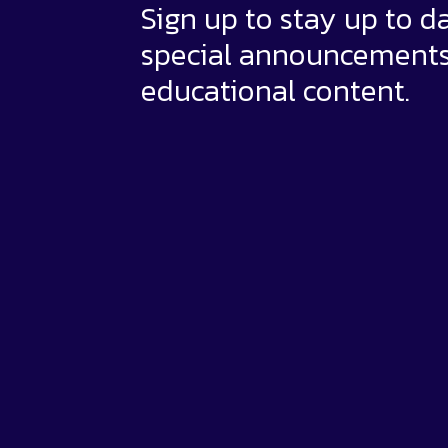
Sign up to stay up to d
special announcement
educational content.