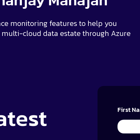
ananjay Mahajan
e monitoring features to help you
multi-cloud data estate through Azure
atest
First N