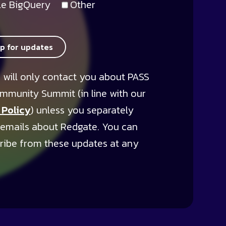
e BigQuery
Other
up for updates
 will only contact you about PASS
mmunity Summit (in line with our
 Policy
) unless you separately
 emails about Redgate. You can
ribe from these updates at any