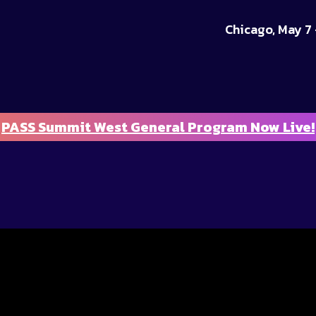
Chicago, May 7 
PASS Summit West General Program Now Live!