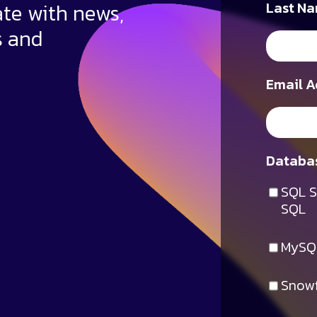
ate with news,
Last Na
s and
Email A
Databas
SQL S
SQL
MySQ
Snowf